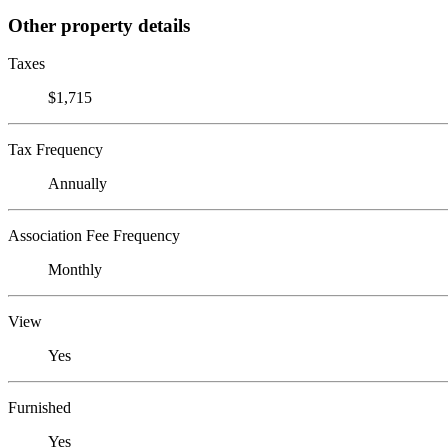
Other property details
Taxes
$1,715
Tax Frequency
Annually
Association Fee Frequency
Monthly
View
Yes
Furnished
Yes