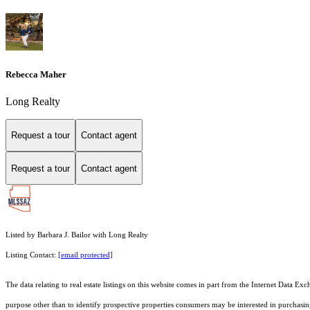
Rebecca Maher
Long Realty
Request a tour
Contact agent
Request a tour
Contact agent
Listed by Barbara J. Bailor with Long Realty
Listing Contact:
[email protected]
The data relating to real estate listings on this website comes in part from the Internet Dat
purpose other than to identify prospective properties consumers may be interested in purchas