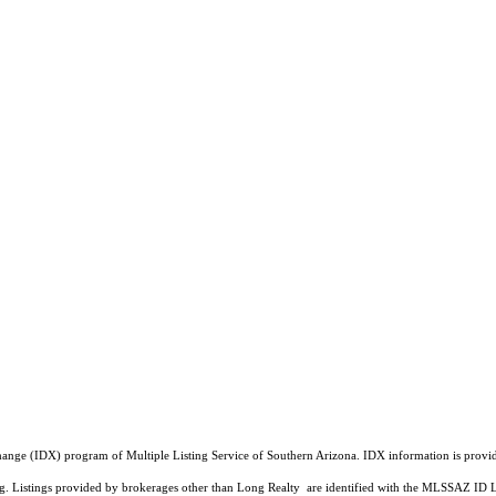
a Exchange (IDX) program of Multiple Listing Service of Southern Arizona. IDX information is pr
ing. Listings provided by brokerages other than Long Realty are identified with the MLSSAZ ID 