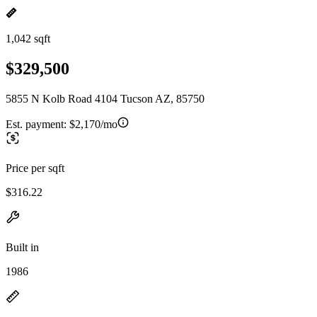
1,042 sqft
$329,500
5855 N Kolb Road 4104 Tucson AZ, 85750
Est. payment:
$2,170/mo
Price per sqft
$316.22
Built in
1986