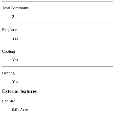
Total Bathrooms
2
Fireplace
Yes
Cooling
Yes
Heating
Yes
Exterior features
Lot Size
0.01 Acres