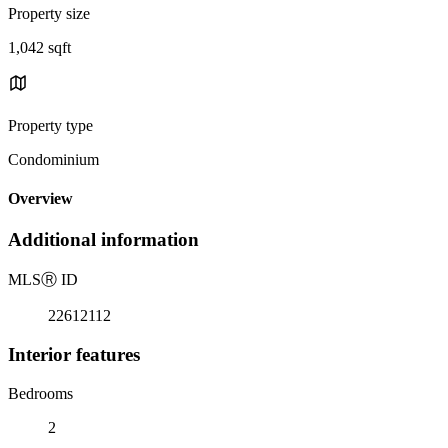
Property size
1,042 sqft
Property type
Condominium
Overview
Additional information
MLS
Ⓡ
ID
22612112
Interior features
Bedrooms
2