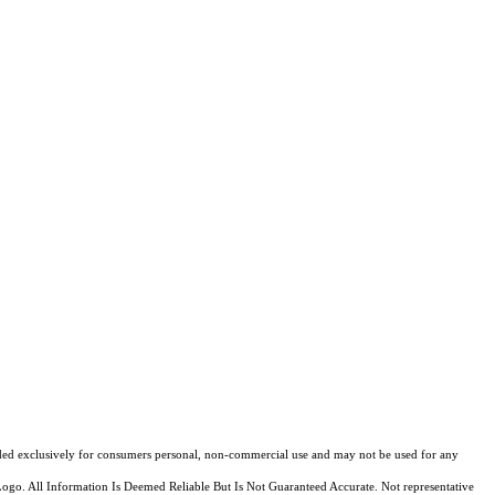
ovided exclusively for consumers personal, non-commercial use and may not be used for any
Logo. All Information Is Deemed Reliable But Is Not Guaranteed Accurate. Not representative