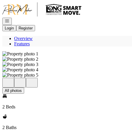
Go to: Homepage
Open navigation
Login
Register
Overview
Features
All photos
2 Beds
2 Baths