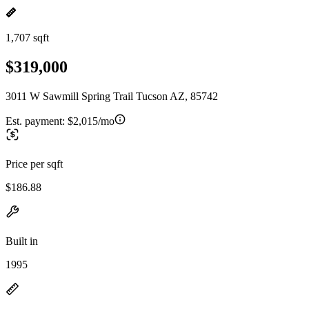
1,707 sqft
$319,000
3011 W Sawmill Spring Trail Tucson AZ, 85742
Est. payment:
$2,015/mo
Price per sqft
$186.88
Built in
1995