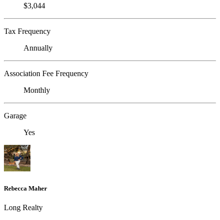
$3,044
Tax Frequency
Annually
Association Fee Frequency
Monthly
Garage
Yes
Rebecca Maher
Long Realty