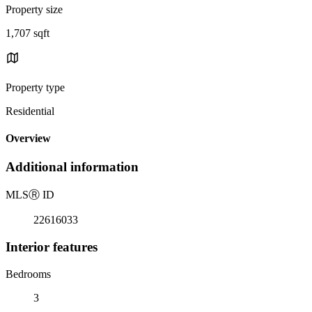
Property size
1,707 sqft
Property type
Residential
Overview
Additional information
MLS
Ⓡ
ID
22616033
Interior features
Bedrooms
3