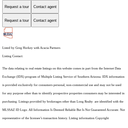
Request a tour
Contact agent
Request a tour
Contact agent
Listed by Greg Horkey with Acacia Partners
Listing Contact:
The data relating to real estate listings on this website comes in part from the Internet Data
Exchange (IDX) program of Multiple Listing Service of Southern Arizona. IDX information
is provided exclusively for consumers personal, non-commercial use and may not be used
for any purpose other than to identify prospective properties consumers may be interested in
purchasing. Listings provided by brokerages other than Long Realty are identified with the
MLSSAZ ID Logo. All Information Is Deemed Reliable But Is Not Guaranteed Accurate. Not
representative of the licensee’s transaction history. Listing information Copyright