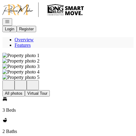
Go to: Homepage
Open navigation
Login
Register
Overview
Features
All photos
Virtual Tour
3 Beds
2 Baths