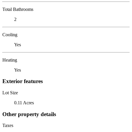
Total Bathrooms
2
Cooling
Yes
Heating
Yes
Exterior features
Lot Size
0.11 Acres
Other property details
Taxes