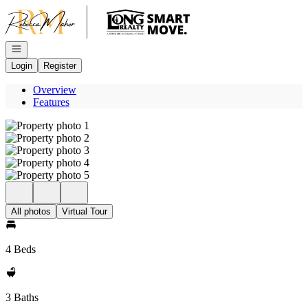
Go to: Homepage
Open navigation
Login
Register
Overview
Features
All photos
Virtual Tour
4 Beds
3 Baths