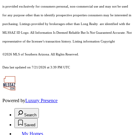
is provided exclusively for consumers personal, non-commercial use and may not be used
for any purpose other than to identify prospective properties consumers may be interested in
purchasing. Listings provided by brokerages other than Long Realty are identified with the
MLSSAZ ID Logo. All Information Is Deemed Reliable But Is Not Guaranteed Accurate. Not
representative of the licensee’s transaction history. Listing information Copyright
©2026
MLS of Southern Arizona. All Rights Reserved.
Data last updated on 7/21/2026 at 3:39 PM UTC
Powered by
Luxury Presence
Search
Saved
My Homes