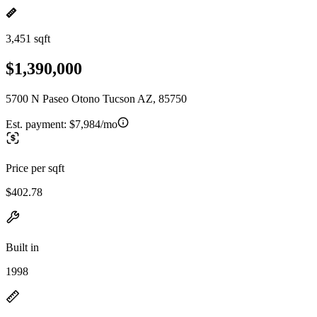
3,451 sqft
$1,390,000
5700 N Paseo Otono Tucson AZ, 85750
Est. payment:
$7,984/mo
Price per sqft
$402.78
Built in
1998