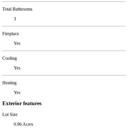
Total Bathrooms
3
Fireplace
Yes
Cooling
Yes
Heating
Yes
Exterior features
Lot Size
0.96 Acres