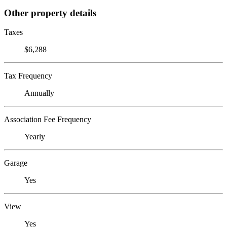
Other property details
Taxes
$6,288
Tax Frequency
Annually
Association Fee Frequency
Yearly
Garage
Yes
View
Yes