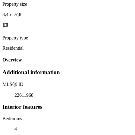
Property size
3,451 sqft
Property type
Residential
Overview
Additional information
MLS
Ⓡ
ID
22611968
Interior features
Bedrooms
4