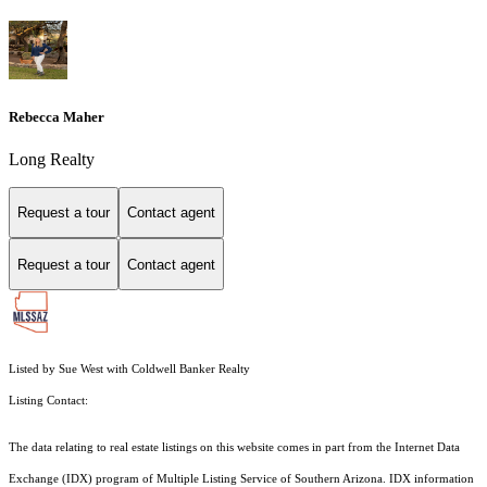
Rebecca Maher
Long Realty
Request a tour
Contact agent
Request a tour
Contact agent
Listed by Sue West with Coldwell Banker Realty
Listing Contact:
The data relating to real estate listings on this website comes in part from the Internet Data
Exchange (IDX) program of Multiple Listing Service of Southern Arizona. IDX information