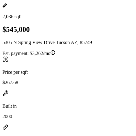
2,036 sqft
$545,000
5305 N Spring View Drive Tucson AZ, 85749
Est. payment:
$3,262/mo
Price per sqft
$267.68
Built in
2000