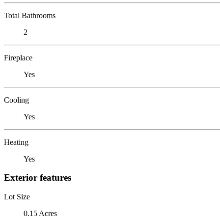
Total Bathrooms
2
Fireplace
Yes
Cooling
Yes
Heating
Yes
Exterior features
Lot Size
0.15 Acres