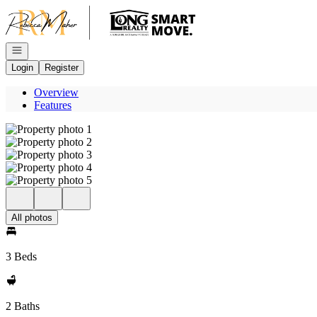
Go to: Homepage
Open navigation
Login
Register
Overview
Features
All photos
3 Beds
2 Baths