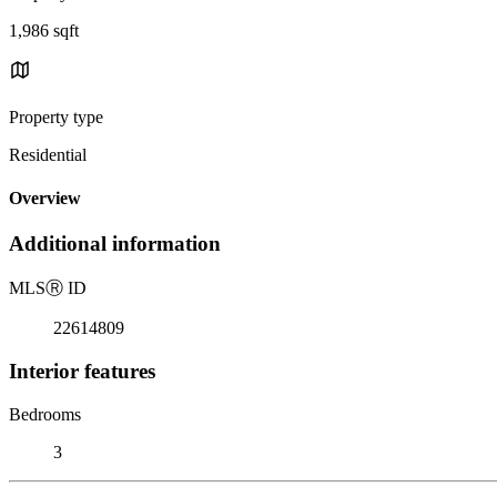
1,986 sqft
Property type
Residential
Overview
Additional information
MLS
Ⓡ
ID
22614809
Interior features
Bedrooms
3