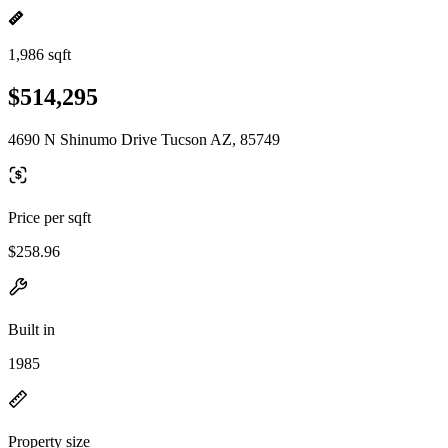
1,986 sqft
$514,295
4690 N Shinumo Drive Tucson AZ, 85749
Price per sqft
$258.96
Built in
1985
Property size