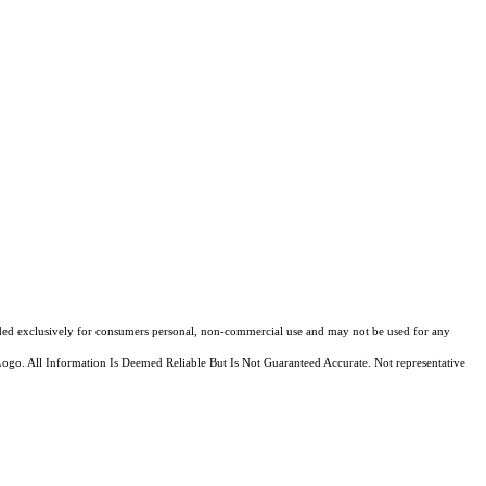
ovided exclusively for consumers personal, non-commercial use and may not be used for any
Logo. All Information Is Deemed Reliable But Is Not Guaranteed Accurate. Not representative