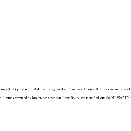
a Exchange (IDX) program of Multiple Listing Service of Southern Arizona. IDX information is pr
ing. Listings provided by brokerages other than Long Realty are identified with the MLSSAZ ID 