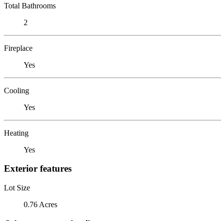
Total Bathrooms
2
Fireplace
Yes
Cooling
Yes
Heating
Yes
Exterior features
Lot Size
0.76 Acres