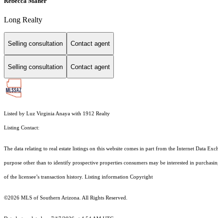
Rebecca Maher
Long Realty
Selling consultation
Contact agent
Selling consultation
Contact agent
Listed by Luz Virginia Anaya with 1912 Realty
Listing Contact:
The data relating to real estate listings on this website comes in part from the Internet Dat
purpose other than to identify prospective properties consumers may be interested in purchas
of the licensee’s transaction history. Listing information Copyright
©2026
MLS of Southern Arizona. All Rights Reserved.