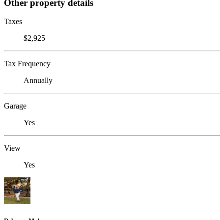
Other property details
Taxes
$2,925
Tax Frequency
Annually
Garage
Yes
View
Yes