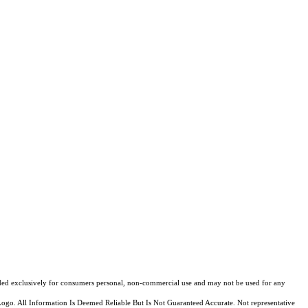
ovided exclusively for consumers personal, non-commercial use and may not be used for any
Logo. All Information Is Deemed Reliable But Is Not Guaranteed Accurate. Not representative