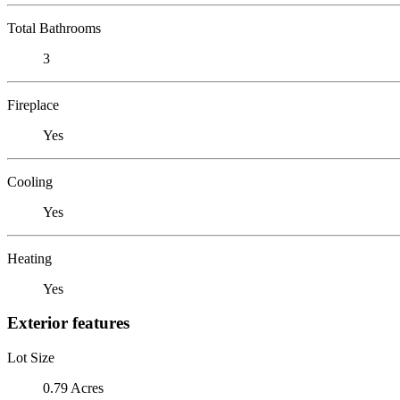
Total Bathrooms
3
Fireplace
Yes
Cooling
Yes
Heating
Yes
Exterior features
Lot Size
0.79 Acres