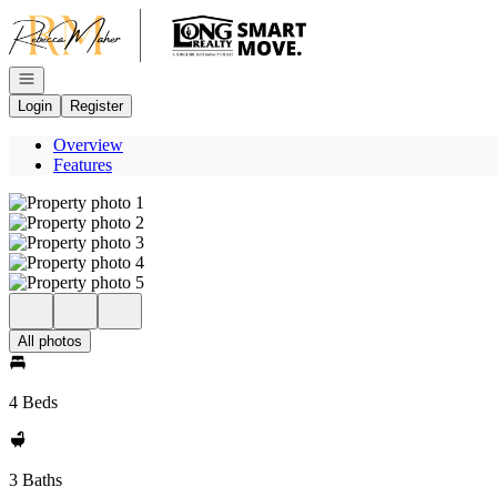
Go to: Homepage
Open navigation
Login
Register
Overview
Features
All photos
4 Beds
3 Baths