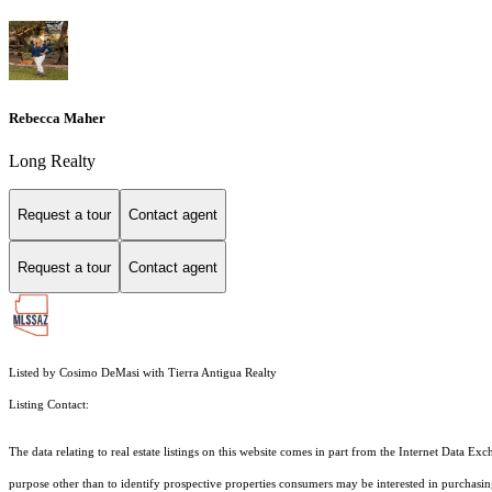
Rebecca Maher
Long Realty
Request a tour
Contact agent
Request a tour
Contact agent
Listed by Cosimo DeMasi with Tierra Antigua Realty
Listing Contact:
The data relating to real estate listings on this website comes in part from the Internet Dat
purpose other than to identify prospective properties consumers may be interested in purchas