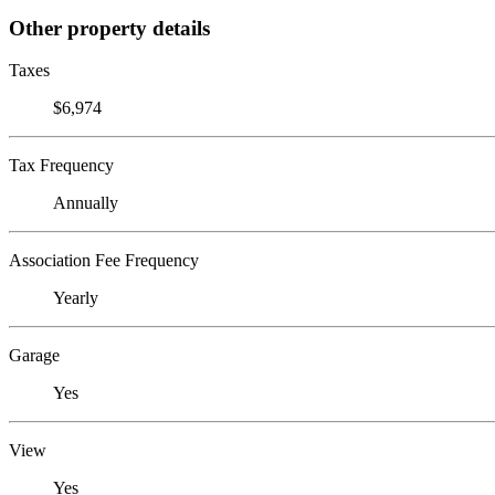
Other property details
Taxes
$6,974
Tax Frequency
Annually
Association Fee Frequency
Yearly
Garage
Yes
View
Yes