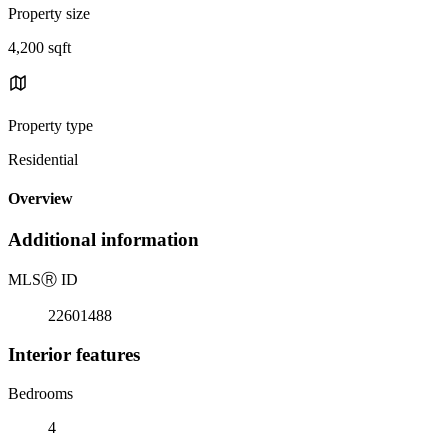
Property size
4,200 sqft
Property type
Residential
Overview
Additional information
MLS
Ⓡ
ID
22601488
Interior features
Bedrooms
4