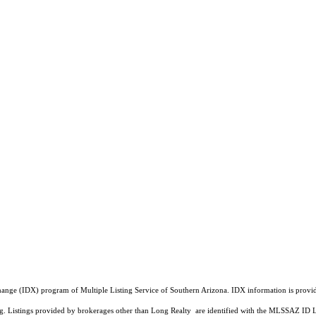
a Exchange (IDX) program of Multiple Listing Service of Southern Arizona. IDX information is pr
ing. Listings provided by brokerages other than Long Realty are identified with the MLSSAZ ID 