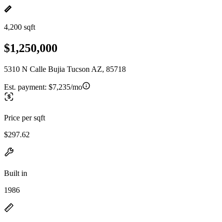
4,200 sqft
$1,250,000
5310 N Calle Bujia Tucson AZ, 85718
Est. payment:
$7,235/mo
Price per sqft
$297.62
Built in
1986