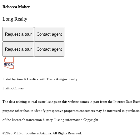
Rebecca Maher
Long Realty
Request a tour
Contact agent
Request a tour
Contact agent
Listed by Ann K Gavlick with Tierra Antigua Realty
Listing Contact:
The data relating to real estate listings on this website comes in part from the Internet Dat
purpose other than to identify prospective properties consumers may be interested in purchas
of the licensee’s transaction history. Listing information Copyright
©2026
MLS of Southern Arizona. All Rights Reserved.