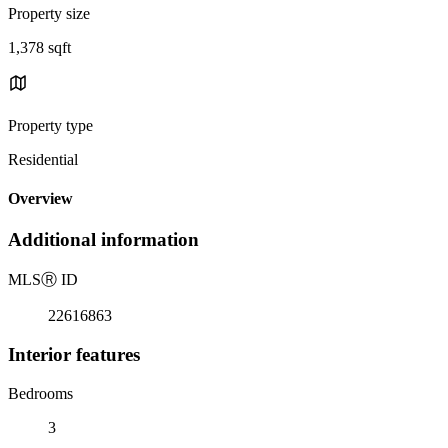
Property size
1,378 sqft
Property type
Residential
Overview
Additional information
MLS
Ⓡ
ID
22616863
Interior features
Bedrooms
3