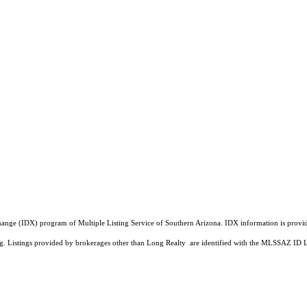
a Exchange (IDX) program of Multiple Listing Service of Southern Arizona. IDX information is pr
ing. Listings provided by brokerages other than Long Realty are identified with the MLSSAZ ID 