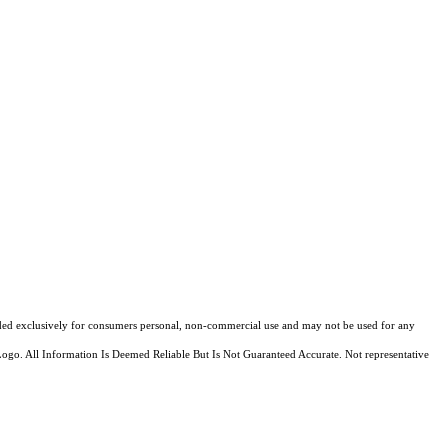
ovided exclusively for consumers personal, non-commercial use and may not be used for any
Logo. All Information Is Deemed Reliable But Is Not Guaranteed Accurate. Not representative