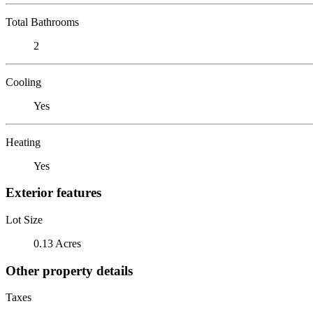
Total Bathrooms
2
Cooling
Yes
Heating
Yes
Exterior features
Lot Size
0.13 Acres
Other property details
Taxes