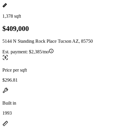
1,378 sqft
$409,000
5144 N Standing Rock Place Tucson AZ, 85750
Est. payment:
$2,385/mo
Price per sqft
$296.81
Built in
1993