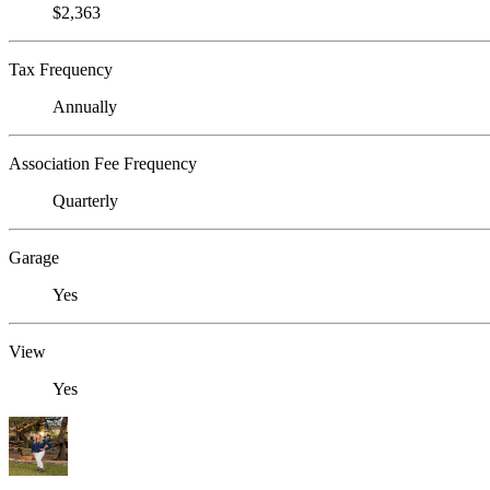
$2,363
Tax Frequency
Annually
Association Fee Frequency
Quarterly
Garage
Yes
View
Yes