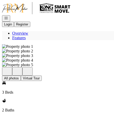
Go to: Homepage
Open navigation
Login
Register
Overview
Features
All photos
Virtual Tour
3 Beds
2 Baths