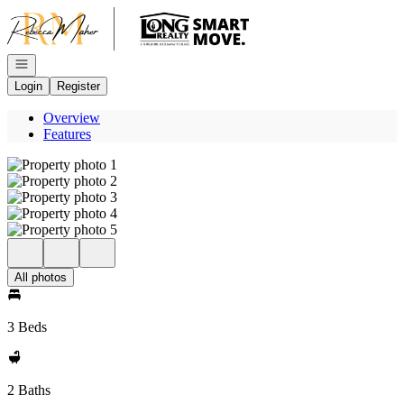
Go to: Homepage
Open navigation
Login
Register
Overview
Features
All photos
3 Beds
2 Baths