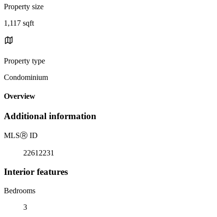
Property size
1,117 sqft
Property type
Condominium
Overview
Additional information
MLS
Ⓡ
ID
22612231
Interior features
Bedrooms
3