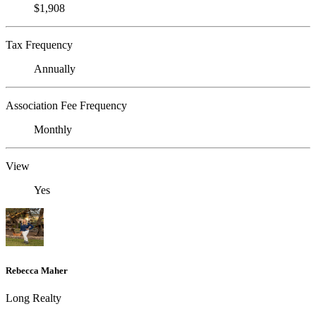
$1,908
Tax Frequency
Annually
Association Fee Frequency
Monthly
View
Yes
Rebecca Maher
Long Realty