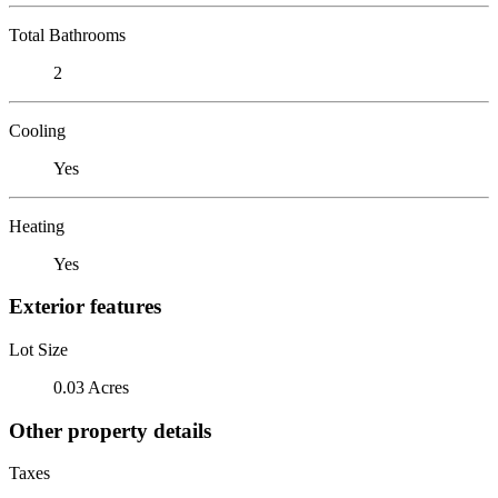
Total Bathrooms
2
Cooling
Yes
Heating
Yes
Exterior features
Lot Size
0.03 Acres
Other property details
Taxes