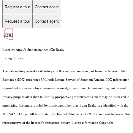
Request a tour
Contact agent
Request a tour
Contact agent
Listed by Amy Jo Stonemetz with eXp Realty
Listing Contact:
The data relating to real estate listings on this website comes in part from the Internet Data
Exchange (IDX) program of Multiple Listing Service of Southern Arizona. IDX information
is provided exclusively for consumers personal, non-commercial use and may not be used
for any purpose other than to identify prospective properties consumers may be interested in
purchasing. Listings provided by brokerages other than Long Realty are identified with the
MLSSAZ ID Logo. All Information Is Deemed Reliable But Is Not Guaranteed Accurate. Not
representative of the licensee’s transaction history. Listing information Copyright