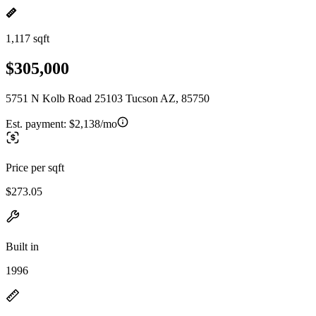
1,117 sqft
$305,000
5751 N Kolb Road 25103 Tucson AZ, 85750
Est. payment:
$2,138/mo
Price per sqft
$273.05
Built in
1996