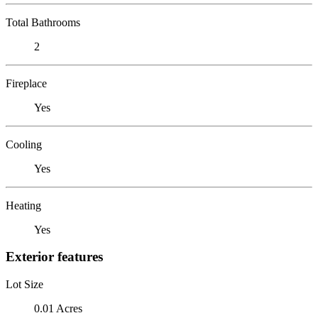
Total Bathrooms
2
Fireplace
Yes
Cooling
Yes
Heating
Yes
Exterior features
Lot Size
0.01 Acres