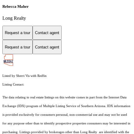
Rebecca Maher
Long Realty
Request a tour
Contact agent
Request a tour
Contact agent
Listed by Sherri Vis with Redfin
Listing Contact:
The data relating to real estate listings on this website comes in part from the Internet Data
Exchange (IDX) program of Multiple Listing Service of Southern Arizona. IDX information
is provided exclusively for consumers personal, non-commercial use and may not be used
for any purpose other than to identify prospective properties consumers may be interested in
purchasing. Listings provided by brokerages other than Long Realty are identified with the