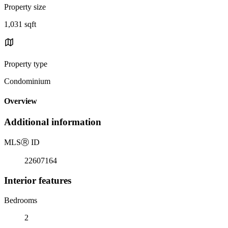
Property size
1,031 sqft
Property type
Condominium
Overview
Additional information
MLS
Ⓡ
ID
22607164
Interior features
Bedrooms
2