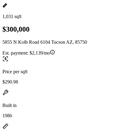
1,031 sqft
$300,000
5855 N Kolb Road 6104 Tucson AZ, 85750
Est. payment:
$2,139/mo
Price per sqft
$290.98
Built in
1986