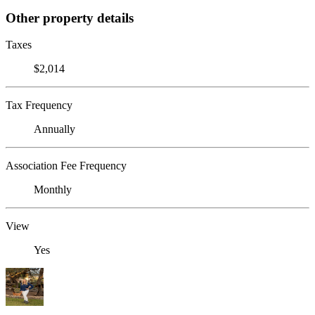
Other property details
Taxes
$2,014
Tax Frequency
Annually
Association Fee Frequency
Monthly
View
Yes