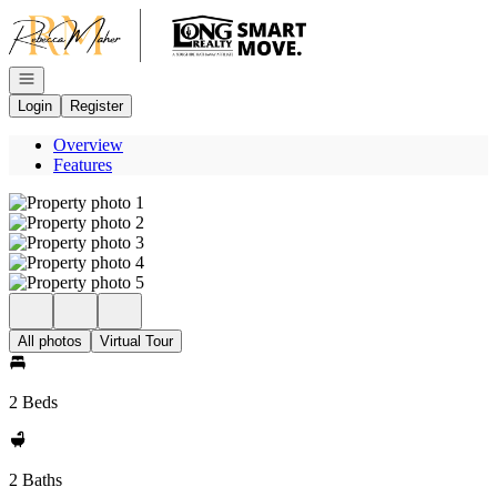
Go to: Homepage
Open navigation
Login
Register
Overview
Features
All photos
Virtual Tour
2 Beds
2 Baths