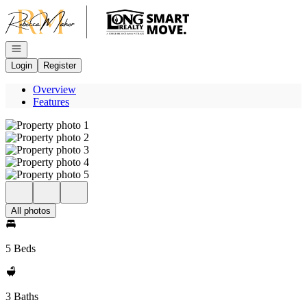
Go to: Homepage
Open navigation
Login
Register
Overview
Features
All photos
5 Beds
3 Baths