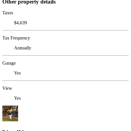
Other property details
Taxes
$4,639
Tax Frequency
Annually
Garage
Yes
View
Yes