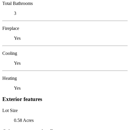
Total Bathrooms
3
Fireplace
Yes
Cooling
Yes
Heating
Yes
Exterior features
Lot Size
0.58 Acres