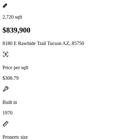
2,720 sqft
$839,900
8180 E Rawhide Trail Tucson AZ, 85750
Price per sqft
$308.79
Built in
1970
Property size