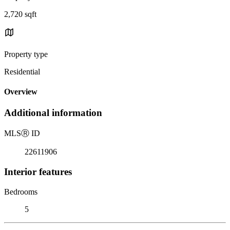
2,720 sqft
Property type
Residential
Overview
Additional information
MLS
Ⓡ
ID
22611906
Interior features
Bedrooms
5