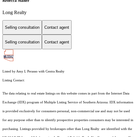
Rebecca Maher
Long Realty
Selling consultation
Contact agent
Selling consultation
Contact agent
Listed by Amy L Perasso with Centra Realty
Listing Contact:
The data relating to real estate listings on this website comes in part from the Internet Data
Exchange (IDX) program of Multiple Listing Service of Southern Arizona. IDX information
is provided exclusively for consumers personal, non-commercial use and may not be used
for any purpose other than to identify prospective properties consumers may be interested in
purchasing. Listings provided by brokerages other than Long Realty are identified with the