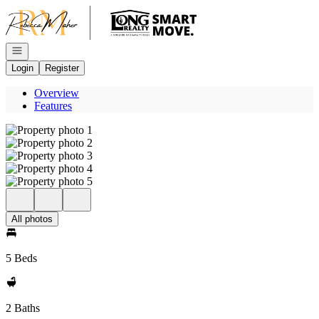
Go to: Homepage
Open navigation
Login
Register
Overview
Features
All photos
5 Beds
2 Baths