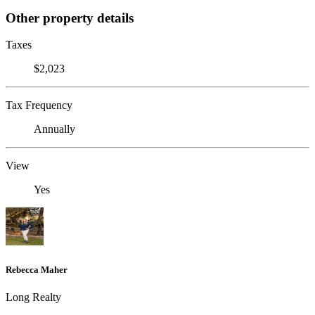
Other property details
Taxes
$2,023
Tax Frequency
Annually
View
Yes
Rebecca Maher
Long Realty