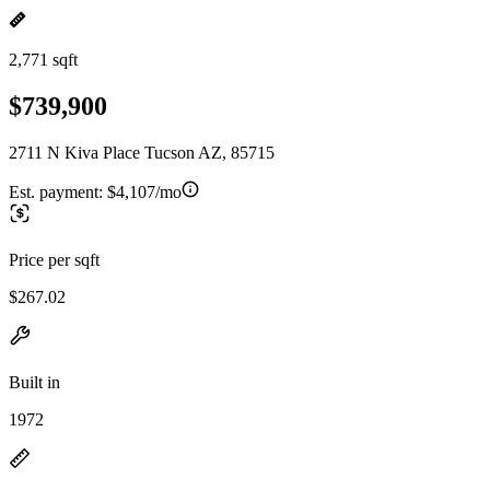
2,771 sqft
$739,900
2711 N Kiva Place Tucson AZ, 85715
Est. payment:
$4,107/mo
Price per sqft
$267.02
Built in
1972