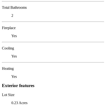
Total Bathrooms
2
Fireplace
Yes
Cooling
Yes
Heating
Yes
Exterior features
Lot Size
0.23 Acres