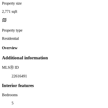
Property size
2,771 sqft
Property type
Residential
Overview
Additional information
MLS
Ⓡ
ID
22616491
Interior features
Bedrooms
5