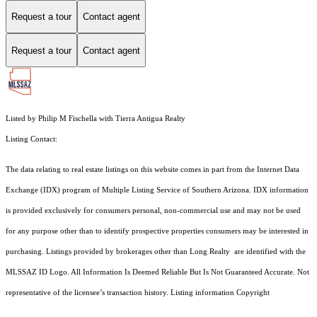
Request a tour
Contact agent
Request a tour
Contact agent
Listed by Philip M Fischella with Tierra Antigua Realty
Listing Contact:
The data relating to real estate listings on this website comes in part from the Internet Data
Exchange (IDX) program of Multiple Listing Service of Southern Arizona. IDX information
is provided exclusively for consumers personal, non-commercial use and may not be used
for any purpose other than to identify prospective properties consumers may be interested in
purchasing. Listings provided by brokerages other than Long Realty are identified with the
MLSSAZ ID Logo. All Information Is Deemed Reliable But Is Not Guaranteed Accurate. Not
representative of the licensee’s transaction history. Listing information Copyright