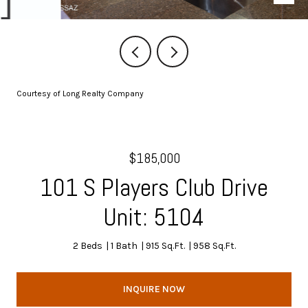
Courtesy of Long Realty Company
$185,000
101 S Players Club Drive
Unit: 5104
2 Beds
1 Bath
915 Sq.Ft.
958 Sq.Ft.
INQUIRE NOW