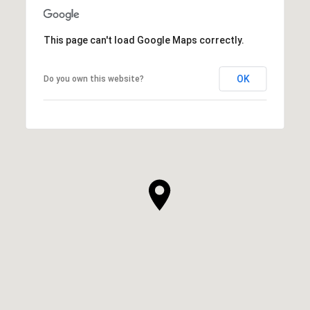
This page can't load Google Maps correctly.
OK
Do you own this website?