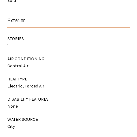
Sold
Exterior
STORIES
1
AIR CONDITIONING
Central Air
HEAT TYPE
Electric, Forced Air
DISABILITY FEATURES
None
WATER SOURCE
City