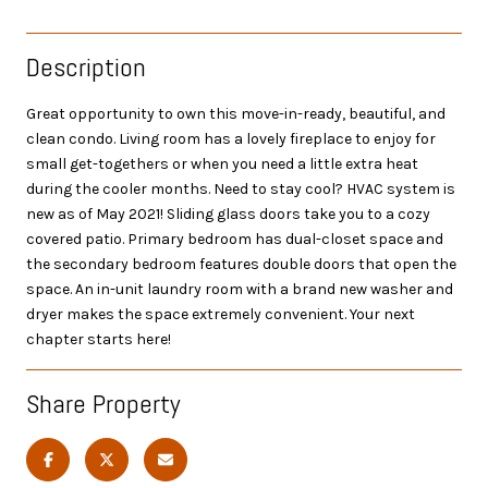
Description
Great opportunity to own this move-in-ready, beautiful, and
clean condo. Living room has a lovely fireplace to enjoy for
small get-togethers or when you need a little extra heat
during the cooler months. Need to stay cool? HVAC system is
new as of May 2021! Sliding glass doors take you to a cozy
covered patio. Primary bedroom has dual-closet space and
the secondary bedroom features double doors that open the
space. An in-unit laundry room with a brand new washer and
dryer makes the space extremely convenient. Your next
chapter starts here!
Share Property