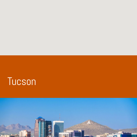
Tucson