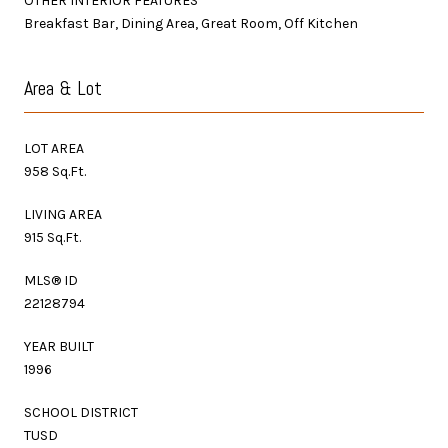
OTHER INTERIOR FEATURES
Breakfast Bar, Dining Area, Great Room, Off Kitchen
Area & Lot
LOT AREA
958 Sq.Ft.
LIVING AREA
915 Sq.Ft.
MLS® ID
22128794
YEAR BUILT
1996
SCHOOL DISTRICT
TUSD