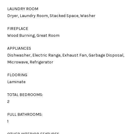
LAUNDRY ROOM
Dryer, Laundry Room, Stacked Space, Washer
FIREPLACE
Wood Burning, Great Room
APPLIANCES
Dishwasher, Electric Range, Exhaust Fan, Garbage Disposal,
Microwave, Refrigerator
FLOORING
Laminate
TOTAL BEDROOMS:
2
FULL BATHROOMS:
1