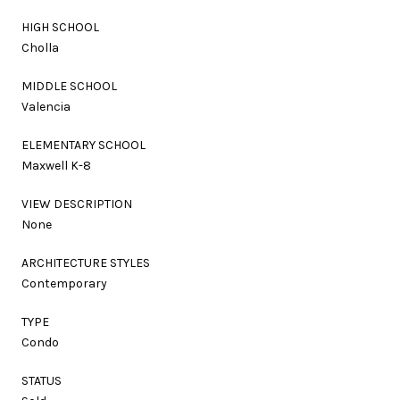
HIGH SCHOOL
Cholla
MIDDLE SCHOOL
Valencia
ELEMENTARY SCHOOL
Maxwell K-8
VIEW DESCRIPTION
None
ARCHITECTURE STYLES
Contemporary
TYPE
Condo
STATUS