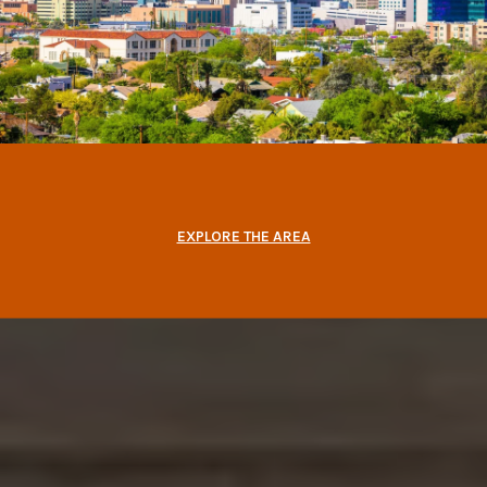
EXPLORE THE AREA