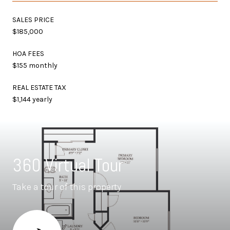
SALES PRICE
$185,000
HOA FEES
$155 monthly
REAL ESTATE TAX
$1,144 yearly
360 Virtual Tour
Take a tour of this property