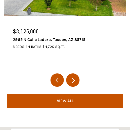
$3,125,000
2965 N Calle Ladera, Tucson, AZ 85715
3 BEDS
4 BATHS
4,720 SQ.FT.
VIEW ALL