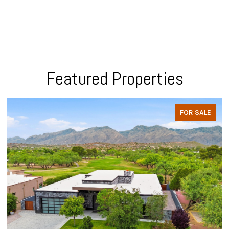
Featured Properties
FOR SALE