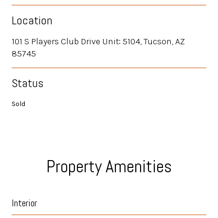
Location
101 S Players Club Drive Unit: 5104, Tucson, AZ
85745
Status
Sold
Property Amenities
Interior