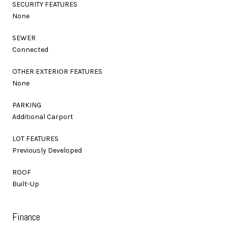
SECURITY FEATURES
None
SEWER
Connected
OTHER EXTERIOR FEATURES
None
PARKING
Additional Carport
LOT FEATURES
Previously Developed
ROOF
Built-Up
Finance