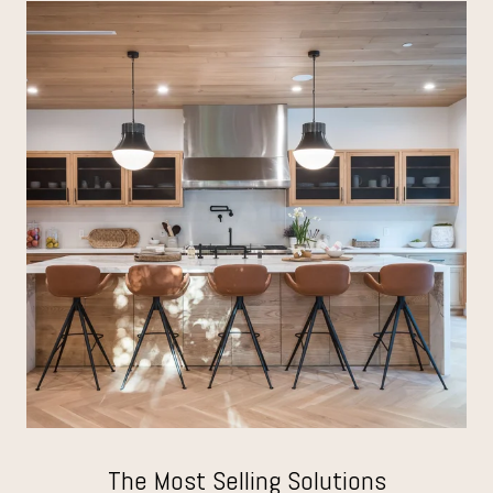
The Most Selling Solutions