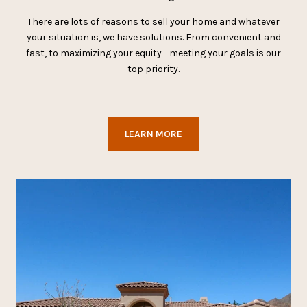
There are lots of reasons to sell your home and whatever
your situation is, we have solutions. From convenient and
fast, to maximizing your equity - meeting your goals is our
top priority.
LEARN MORE