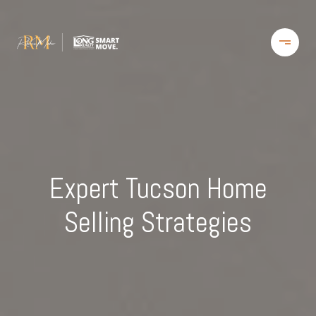
Expert Tucson Home
Selling Strategies