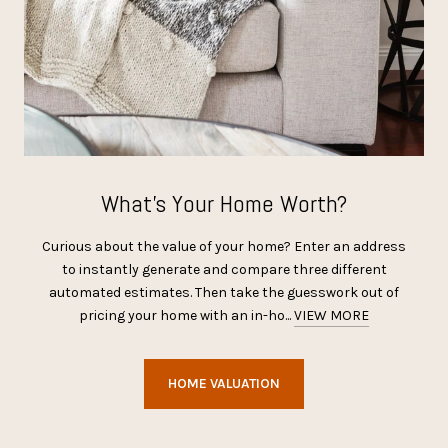
What’s Your Home Worth?
Curious about the value of your home? Enter an address
to instantly generate and compare three different
automated estimates. Then take the guesswork out of
pricing your home with an in-ho...
VIEW MORE
HOME VALUATION