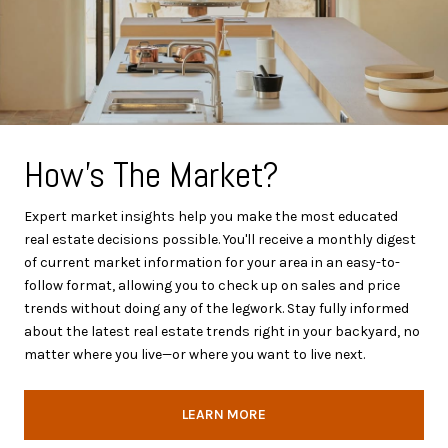
How's The Market?
Expert market insights help you make the most educated
real estate decisions possible. You'll receive a monthly digest
of current market information for your area in an easy-to-
follow format, allowing you to check up on sales and price
trends without doing any of the legwork. Stay fully informed
about the latest real estate trends right in your backyard, no
matter where you live—or where you want to live next.
LEARN MORE