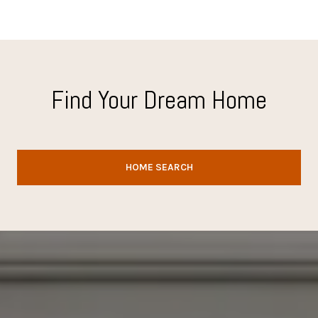
Find Your Dream Home
HOME SEARCH