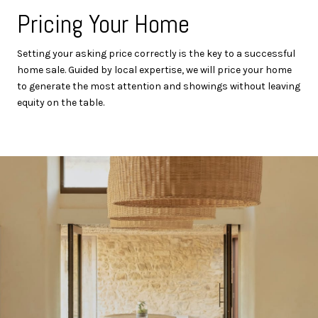
Pricing Your Home
Setting your asking price correctly is the key to a successful
home sale. Guided by local expertise, we will price your home
to generate the most attention and showings without leaving
equity on the table.