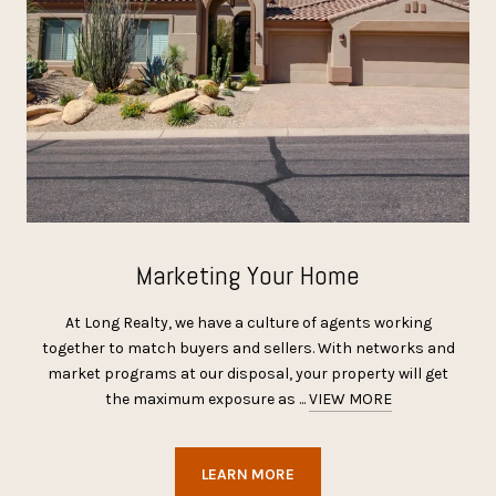
Marketing Your Home
At Long Realty, we have a culture of agents working
together to match buyers and sellers. With networks and
market programs at our disposal, your property will get
the maximum exposure as ...
VIEW MORE
LEARN MORE