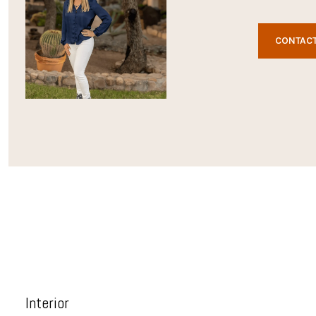
CONTACT
Interior