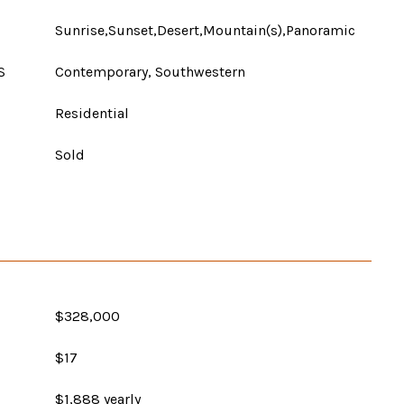
Sunrise,Sunset,Desert,Mountain(s),Panoramic
S
Contemporary, Southwestern
Residential
Sold
$328,000
$17
$1,888 yearly