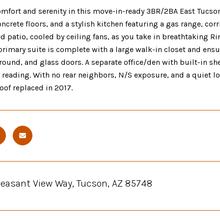
mfort and serenity in this move-in-ready 3BR/2BA East Tucson
ncrete floors, and a stylish kitchen featuring a gas range, c
d patio, cooled by ceiling fans, as you take in breathtaking 
primary suite is complete with a large walk-in closet and ensu
ound, and glass doors. A separate office/den with built-in sh
r reading. With no rear neighbors, N/S exposure, and a quiet
Roof replaced in 2017.
Pleasant View Way, Tucson, AZ 85748