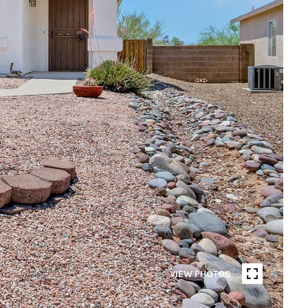
VIEW PHOTOS