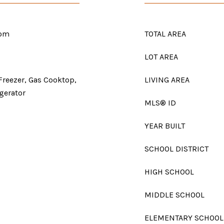
oom
TOTAL AREA
LOT AREA
Freezer, Gas Cooktop,
LIVING AREA
gerator
MLS® ID
YEAR BUILT
SCHOOL DISTRICT
HIGH SCHOOL
MIDDLE SCHOOL
ELEMENTARY SCHOOL