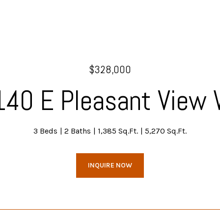
$328,000
40 E Pleasant View
3 Beds
2 Baths
1,385 Sq.Ft.
5,270 Sq.Ft.
INQUIRE NOW