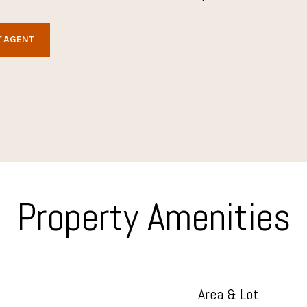
 AGENT
Property Amenities
Area & Lot