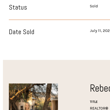
Status
Sold
Date Sold
July 11, 20
Rebe
TITLE
REALTOR®