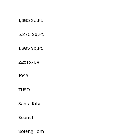
1,385 Sq.Ft.
5,270 Sq.Ft.
1,385 Sq.Ft.
22515704
1999
TUSD
Santa Rita
Secrist
Soleng Tom