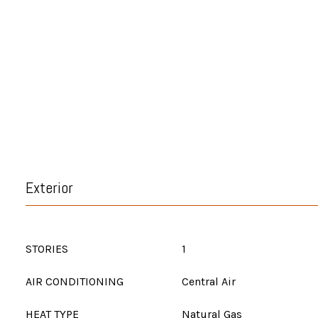
Exterior
STORIES
1
AIR CONDITIONING
Central Air
HEAT TYPE
Natural Gas