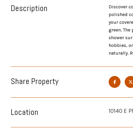
Description
Discover co
polished co
your covere
green. The 
shower surr
hobbies, o
naturally. 
Share Property
Location
10140 E 