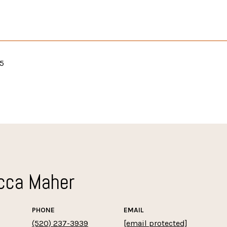
25
cca Maher
PHONE
EMAIL
(520) 237-3939
[email protected]