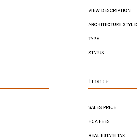
VIEW DESCRIPTION
ARCHITECTURE STYLE
TYPE
STATUS
Finance
SALES PRICE
HOA FEES
REAL ESTATE TAX