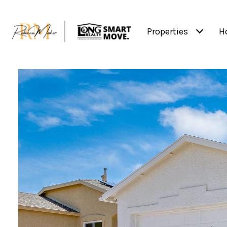
Properties
H