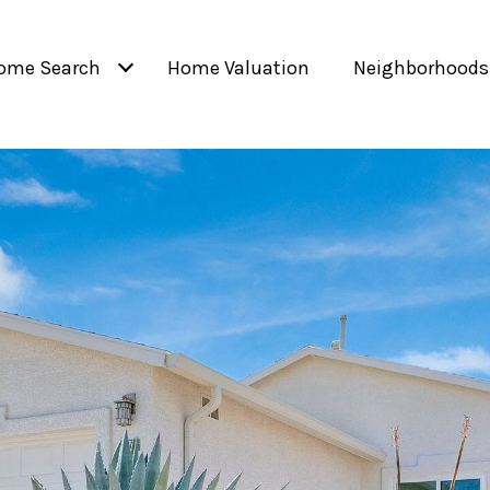
ome Search
Home Valuation
Neighborhoods