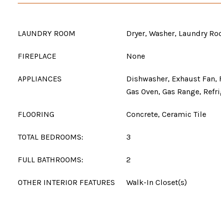
LAUNDRY ROOM
Dryer, Washer, Laundry R
FIREPLACE
None
APPLIANCES
Dishwasher, Exhaust Fan, 
Gas Oven, Gas Range, Refri
FLOORING
Concrete, Ceramic Tile
TOTAL BEDROOMS:
3
FULL BATHROOMS:
2
OTHER INTERIOR FEATURES
Walk-In Closet(s)