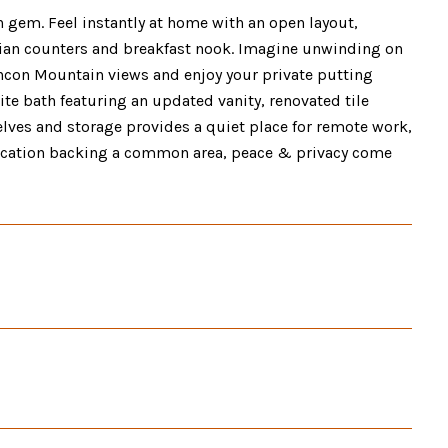
 gem. Feel instantly at home with an open layout,
orrian counters and breakfast nook. Imagine unwinding on
Rincon Mountain views and enjoy your private putting
ite bath featuring an updated vanity, renovated tile
elves and storage provides a quiet place for remote work,
 location backing a common area, peace & privacy come