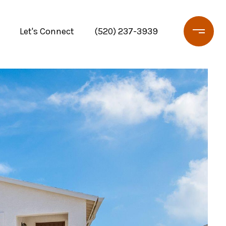
Let's Connect
(520) 237-3939