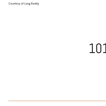
Courtesy of Long Realty
101