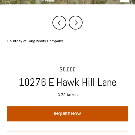
Courtesy of Long Realty Company
$5,000
10276 E Hawk Hill Lane
0.72 Acres
INQUIRE NOW