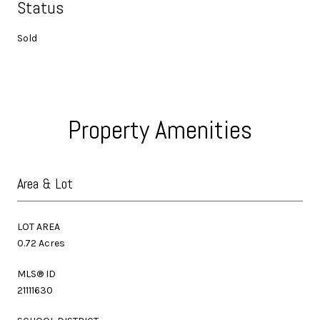
Status
Sold
Property Amenities
Area & Lot
LOT AREA
0.72 Acres
MLS® ID
21111630