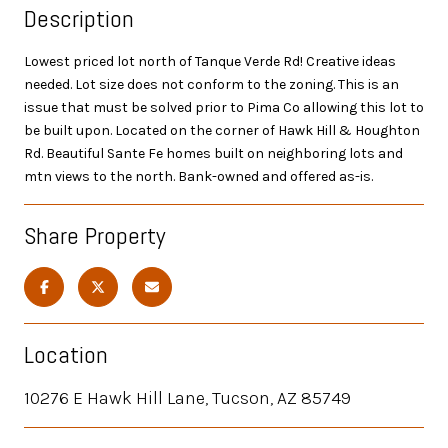
Description
Lowest priced lot north of Tanque Verde Rd! Creative ideas
needed. Lot size does not conform to the zoning. This is an
issue that must be solved prior to Pima Co allowing this lot to
be built upon. Located on the corner of Hawk Hill & Houghton
Rd. Beautiful Sante Fe homes built on neighboring lots and
mtn views to the north. Bank-owned and offered as-is.
Share Property
Location
10276 E Hawk Hill Lane, Tucson, AZ 85749