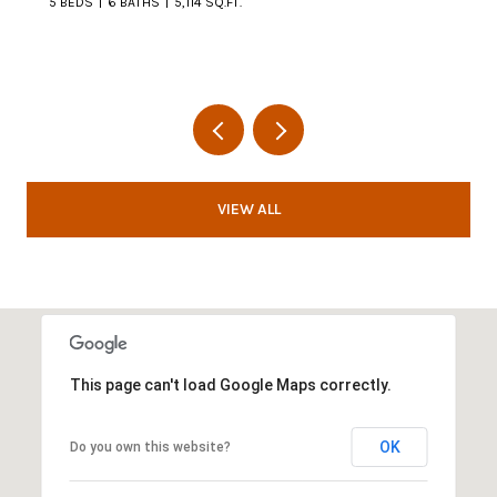
5 BEDS
6 BATHS
5,114 SQ.FT.
VIEW ALL
This page can't load Google Maps correctly.
OK
Do you own this website?