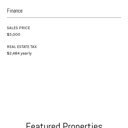
Finance
SALES PRICE
$5,000
REAL ESTATE TAX
$2,484 yearly
Featured Properties