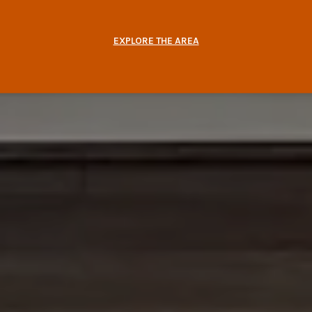
EXPLORE THE AREA