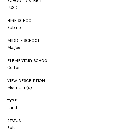
SCHOOL DISTRICT
TUSD
HIGH SCHOOL
Sabino
MIDDLE SCHOOL
Magee
ELEMENTARY SCHOOL
Collier
VIEW DESCRIPTION
Mountain(s)
TYPE
Land
STATUS
Sold