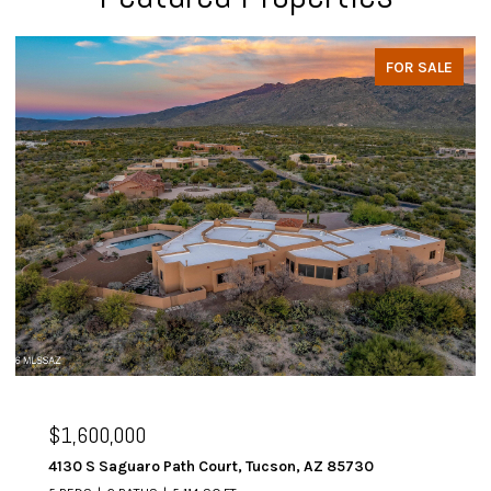
FOR SALE
$1,600,000
4130 S Saguaro Path Court, Tucson, AZ 85730