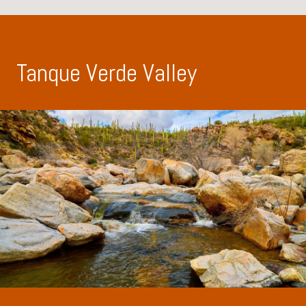
Tanque Verde Valley