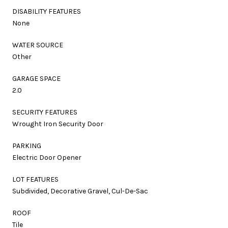
DISABILITY FEATURES
None
WATER SOURCE
Other
GARAGE SPACE
2.0
SECURITY FEATURES
Wrought Iron Security Door
PARKING
Electric Door Opener
LOT FEATURES
Subdivided, Decorative Gravel, Cul-De-Sac
ROOF
Tile