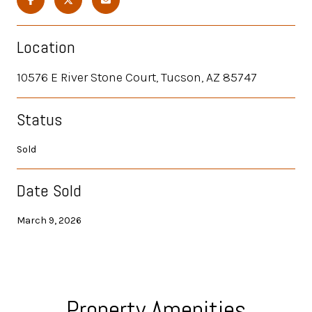
Location
10576 E River Stone Court, Tucson, AZ 85747
Status
Sold
Date Sold
March 9, 2026
Property Amenities