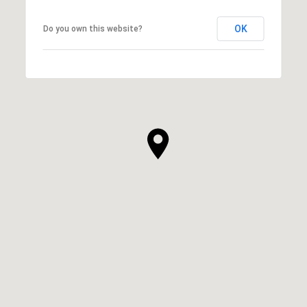
OK
Do you own this website?