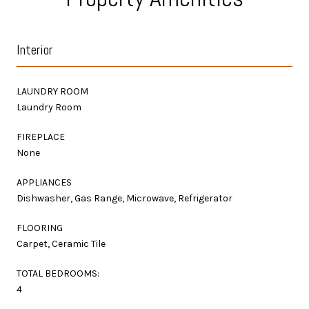
Interior
LAUNDRY ROOM
Laundry Room
FIREPLACE
None
APPLIANCES
Dishwasher, Gas Range, Microwave, Refrigerator
FLOORING
Carpet, Ceramic Tile
TOTAL BEDROOMS:
4