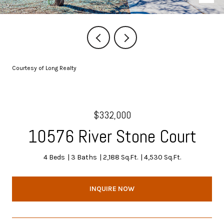
Courtesy of Long Realty
$332,000
10576 River Stone Court
4 Beds
3 Baths
2,188 Sq.Ft.
4,530 Sq.Ft.
INQUIRE NOW