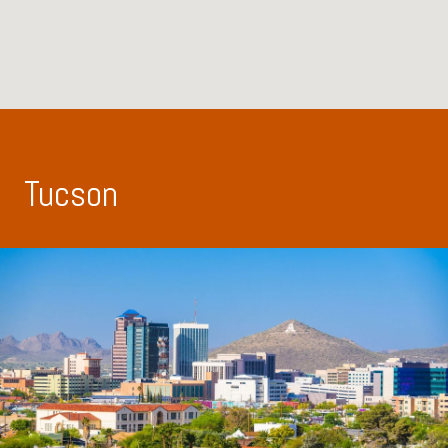
Tucson