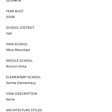
22519676
YEAR BUILT
2008
SCHOOL DISTRICT
Vail
HIGH SCHOOL
Mica Mountain
MIDDLE SCHOOL
Rincon Vista
ELEMENTARY SCHOOL
Senita Elementary
VIEW DESCRIPTION
None
ARCHITECTURE STYLES