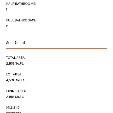
HALF BATHROOMS:
1
FULL BATHROOMS:
2
Area & Lot
TOTAL AREA
2,188 Sq.Ft.
LOT AREA
4,530 Sq.Ft.
LIVING AREA
2,188 Sq.Ft.
MLS® ID