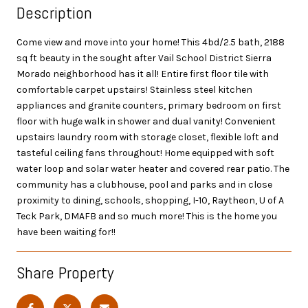
Description
Come view and move into your home! This 4bd/2.5 bath, 2188
sq ft beauty in the sought after Vail School District Sierra
Morado neighborhood has it all! Entire first floor tile with
comfortable carpet upstairs! Stainless steel kitchen
appliances and granite counters, primary bedroom on first
floor with huge walk in shower and dual vanity! Convenient
upstairs laundry room with storage closet, flexible loft and
tasteful ceiling fans throughout! Home equipped with soft
water loop and solar water heater and covered rear patio. The
community has a clubhouse, pool and parks and in close
proximity to dining, schools, shopping, I-10, Raytheon, U of A
Teck Park, DMAFB and so much more! This is the home you
have been waiting for!!
Share Property