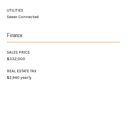
UTILITIES
Sewer Connected
Finance
SALES PRICE
$332,000
REAL ESTATE TAX
$2,940 yearly