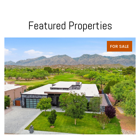
Featured Properties
FOR SALE