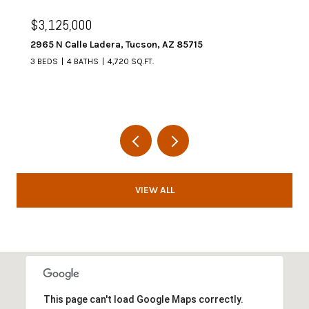
$3,125,000
2965 N Calle Ladera, Tucson, AZ 85715
3 BEDS
4 BATHS
4,720 SQ.FT.
VIEW ALL
This page can't load Google Maps correctly.