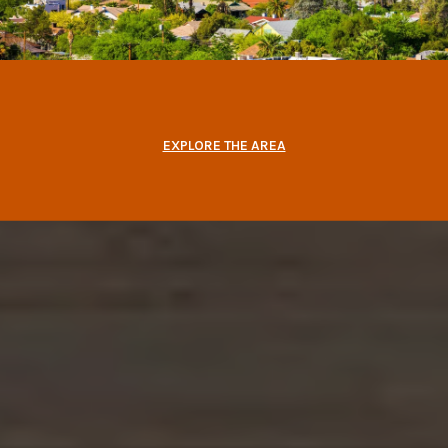
EXPLORE THE AREA