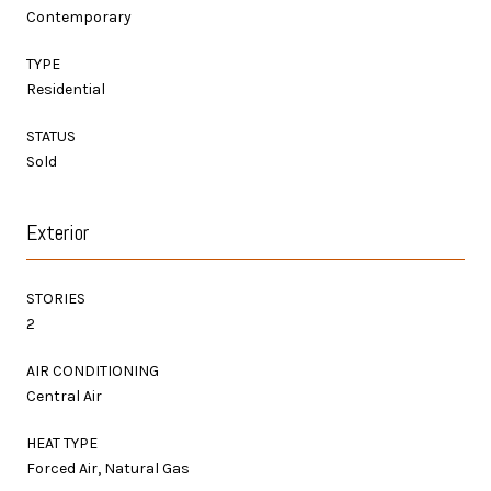
Contemporary
TYPE
Residential
STATUS
Sold
Exterior
STORIES
2
AIR CONDITIONING
Central Air
HEAT TYPE
Forced Air, Natural Gas