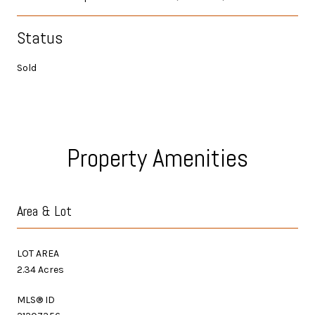
Status
Sold
Property Amenities
Area & Lot
LOT AREA
2.34 Acres
MLS® ID