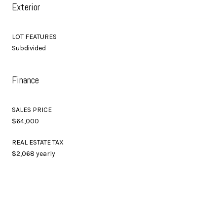
Exterior
LOT FEATURES
Subdivided
Finance
SALES PRICE
$64,000
REAL ESTATE TAX
$2,068 yearly