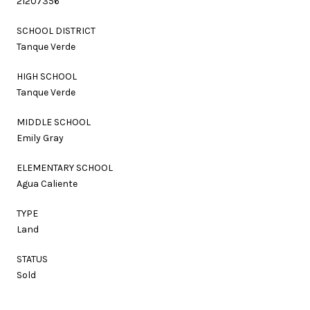
21207356
SCHOOL DISTRICT
Tanque Verde
HIGH SCHOOL
Tanque Verde
MIDDLE SCHOOL
Emily Gray
ELEMENTARY SCHOOL
Agua Caliente
TYPE
Land
STATUS
Sold