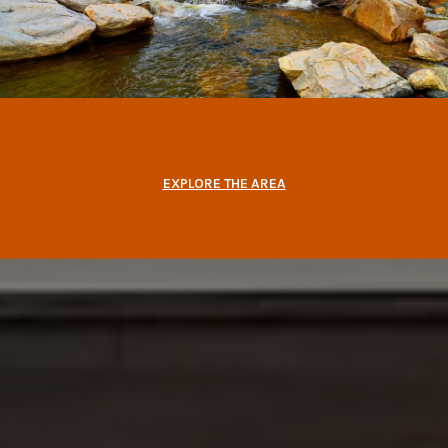
EXPLORE THE AREA