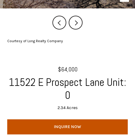
Courtesy of Long Realty Company
$64,000
11522 E Prospect Lane Unit:
0
2.34 Acres
INQUIRE NOW