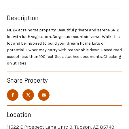
Description
NE 2+ acre horse property. Beautiful private and serene SR-2
lot with lush vegetation. Gorgeous mountain views. Walk this
lot and be inspired to build your dream home. Lots of
potential. Owner may carry with reasonable down. Paved road
except less than 100 feet. See attached documents. Checking
on utilities.
Share Property
Location
11522 E Prospect Lane Unit: 0, Tucson, AZ 85749