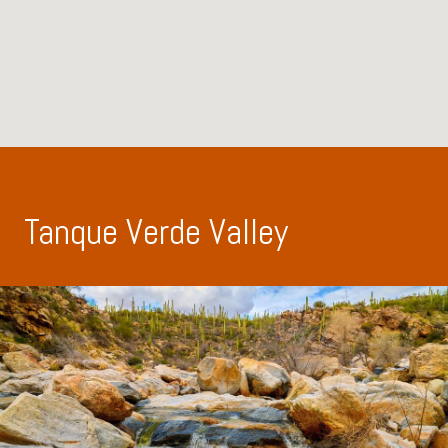
Tanque Verde Valley