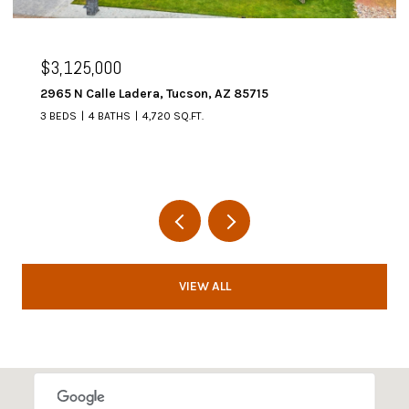
$3,125,000
2965 N Calle Ladera, Tucson, AZ 85715
3 BEDS
4 BATHS
4,720 SQ.FT.
VIEW ALL