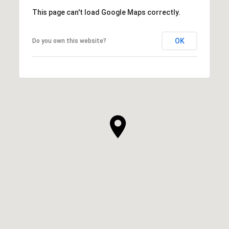
This page can't load Google Maps correctly.
OK
Do you own this website?