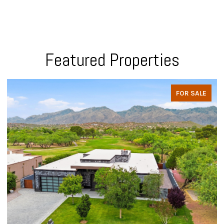
Featured Properties
FOR SALE