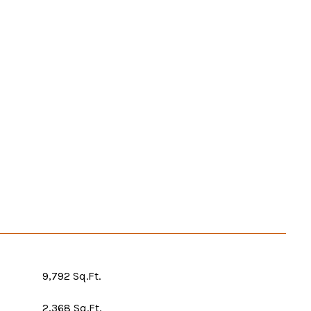
9,792 Sq.Ft.
2,368 Sq.Ft.