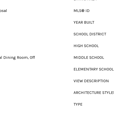
osal
MLS® ID
YEAR BUILT
SCHOOL DISTRICT
HIGH SCHOOL
l Dining Room, Off
MIDDLE SCHOOL
ELEMENTARY SCHOOL
VIEW DESCRIPTION
ARCHITECTURE STYLE
TYPE