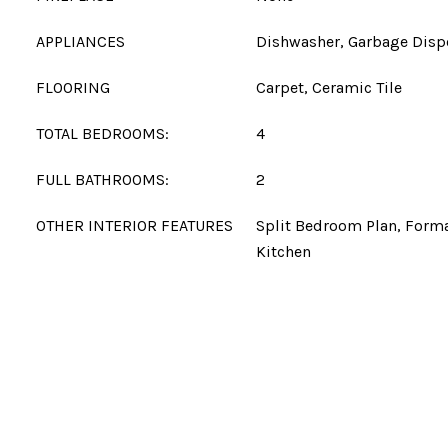
APPLIANCES
Dishwasher, Garbage Disp
FLOORING
Carpet, Ceramic Tile
TOTAL BEDROOMS:
4
FULL BATHROOMS:
2
OTHER INTERIOR FEATURES
Split Bedroom Plan, Forma
Kitchen