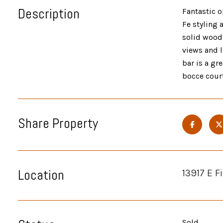
Description
Fantastic o
Fe styling 
solid wood 
views and l
bar is a gr
bocce court
Share Property
Location
13917 E F
Sold