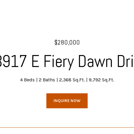
$280,000
917 E Fiery Dawn Dr
4 Beds
2 Baths
2,368 Sq.Ft.
9,792 Sq.Ft.
INQUIRE NOW