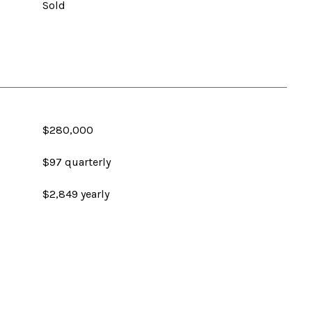
Sold
$280,000
$97 quarterly
$2,849 yearly