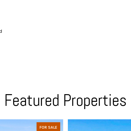
ed
Featured Properties
FOR SALE