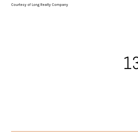
Courtesy of Long Realty Company
13