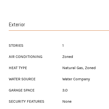
Exterior
STORIES
1
AIR CONDITIONING
Zoned
HEAT TYPE
Natural Gas, Zoned
WATER SOURCE
Water Company
GARAGE SPACE
3.0
SECURITY FEATURES
None