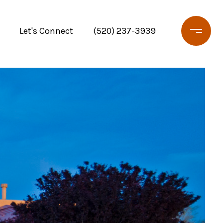
Let's Connect
(520) 237-3939