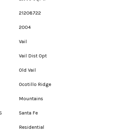
21208722
2004
Vail
Vail Dist Opt
Old Vail
Ocotillo Ridge
Mountains
S
Santa Fe
Residential