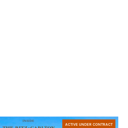
ACTIVE UNDER CONTRACT