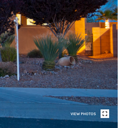
VIEW PHOTOS