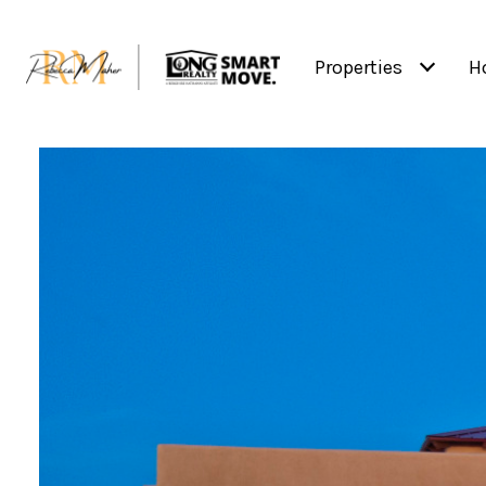
Properties
H