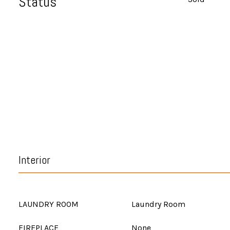
Status
Interior
LAUNDRY ROOM
Laundry Room
FIREPLACE
None