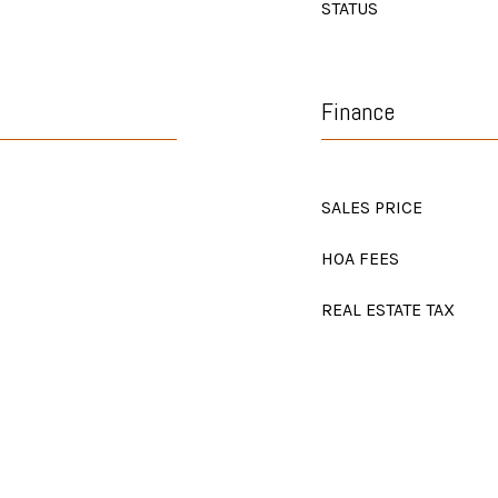
STATUS
Finance
SALES PRICE
HOA FEES
REAL ESTATE TAX