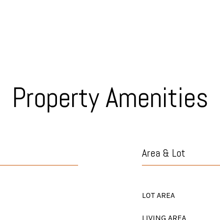
Property Amenities
Area & Lot
LOT AREA
LIVING AREA