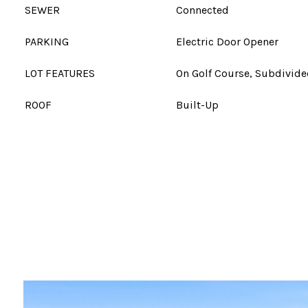
SEWER
Connected
PARKING
Electric Door Opener
LOT FEATURES
On Golf Course, Subdivid
ROOF
Built-Up