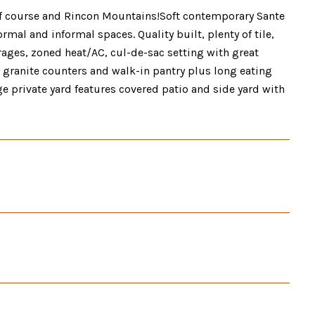
olf course and Rincon Mountains!Soft contemporary Sante
rmal and informal spaces. Quality built, plenty of tile,
rages, zoned heat/AC, cul-de-sac setting with great
 granite counters and walk-in pantry plus long eating
rge private yard features covered patio and side yard with