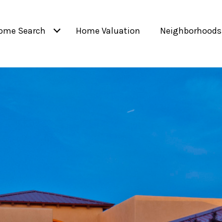
ome Search
Home Valuation
Neighborhoods