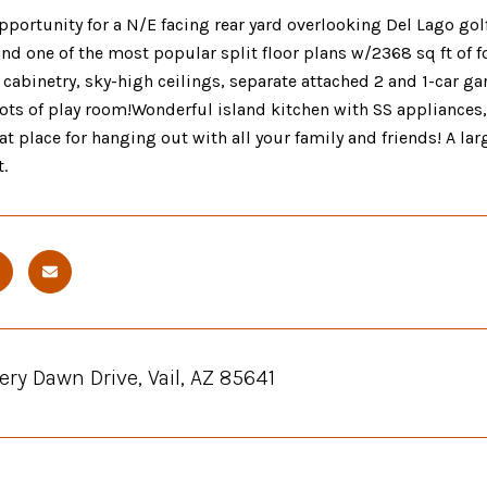
pportunity for a N/E facing rear yard overlooking Del Lago g
and one of the most popular split floor plans w/2368 sq ft of fo
cabinetry, sky-high ceilings, separate attached 2 and 1-car ga
ots of play room!Wonderful island kitchen with SS appliances,
eat place for hanging out with all your family and friends! A la
.
iery Dawn Drive, Vail, AZ 85641