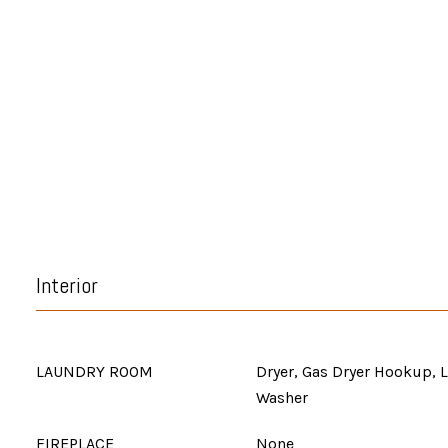
Interior
LAUNDRY ROOM
Dryer, Gas Dryer Hookup, 
Washer
FIREPLACE
None