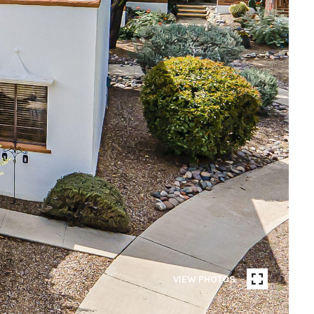
VIEW PHOTOS