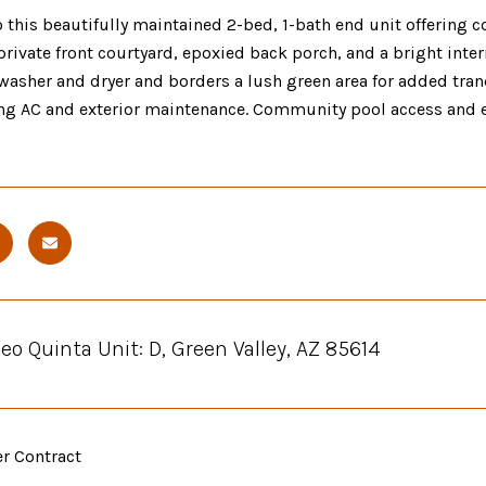
this beautifully maintained 2-bed, 1-bath end unit offering c
 private front courtyard, epoxied back porch, and a bright inte
washer and dryer and borders a lush green area for added tranq
ng AC and exterior maintenance. Community pool access and e
eo Quinta Unit: D, Green Valley, AZ 85614
er Contract