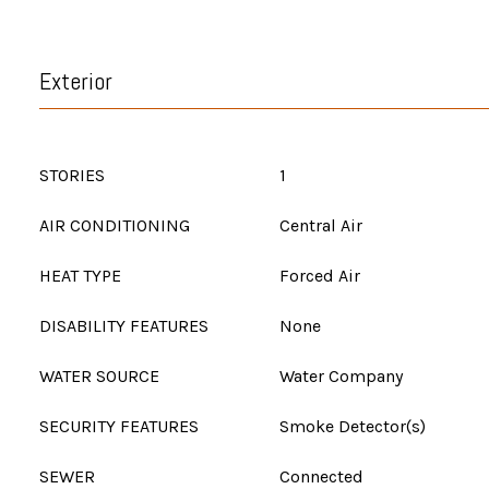
Exterior
STORIES
1
AIR CONDITIONING
Central Air
HEAT TYPE
Forced Air
DISABILITY FEATURES
None
WATER SOURCE
Water Company
SECURITY FEATURES
Smoke Detector(s)
SEWER
Connected