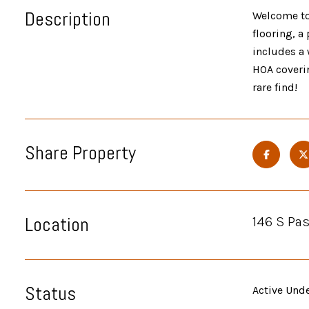
Description
Welcome to 
flooring, a
includes a 
HOA coveri
rare find!
Share Property
Location
146 S Pas
Status
Active Und