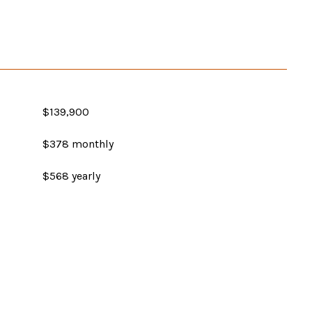
$139,900
$378 monthly
$568 yearly