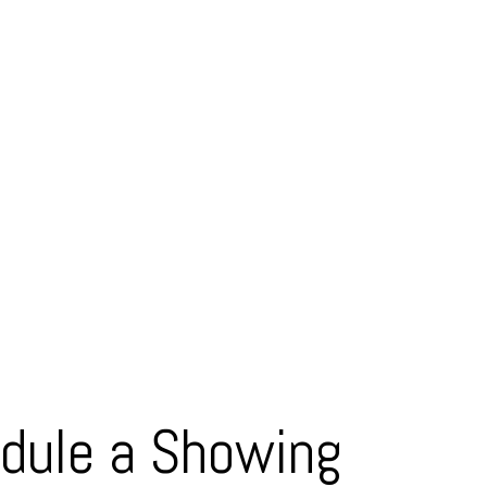
dule a Showing