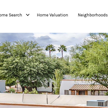
ome Search
Home Valuation
Neighborhoods