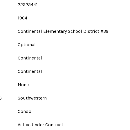
22525441
1964
Continental Elementary School District #39
Optional
Continental
Continental
None
S
Southwestern
Condo
Active Under Contract