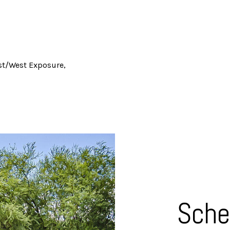
t/West Exposure,
Sche