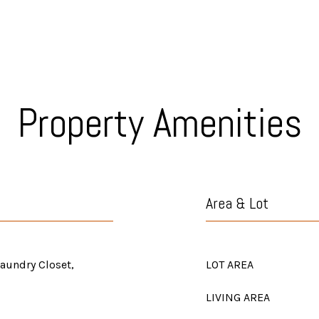
Property Amenities
Area & Lot
Laundry Closet,
LOT AREA
LIVING AREA