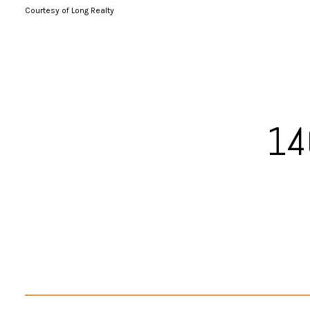
Courtesy of Long Realty
14