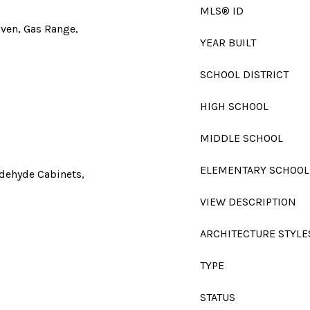
MLS® ID
Oven, Gas Range,
YEAR BUILT
SCHOOL DISTRICT
HIGH SCHOOL
MIDDLE SCHOOL
ELEMENTARY SCHOOL
ldehyde Cabinets,
VIEW DESCRIPTION
ARCHITECTURE STYLE
TYPE
STATUS