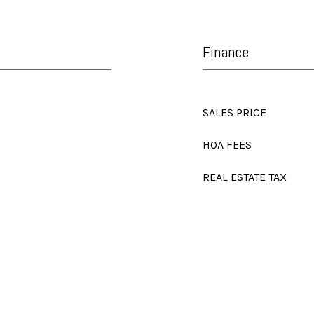
Finance
SALES PRICE
HOA FEES
REAL ESTATE TAX