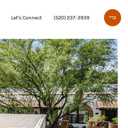
Let's Connect
(520) 237-3939