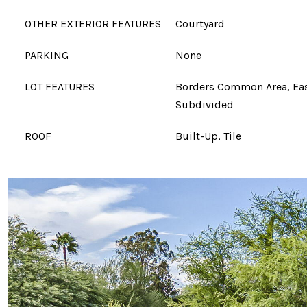
OTHER EXTERIOR FEATURES
Courtyard
PARKING
None
LOT FEATURES
Borders Common Area, Eas
Subdivided
ROOF
Built-Up, Tile