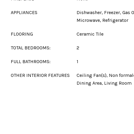
APPLIANCES
Dishwasher, Freezer, Gas 
Microwave, Refrigerator
FLOORING
Ceramic Tile
TOTAL BEDROOMS:
2
FULL BATHROOMS:
1
OTHER INTERIOR FEATURES
Ceiling Fan(s), Non forma
Dining Area, Living Room