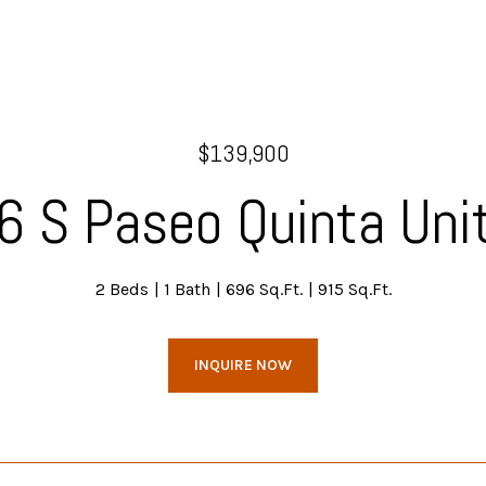
$139,900
6 S Paseo Quinta Unit
2 Beds
1 Bath
696 Sq.Ft.
915 Sq.Ft.
INQUIRE NOW