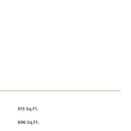
915 Sq.Ft.
696 Sq.Ft.