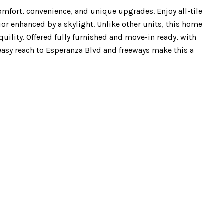
omfort, convenience, and unique upgrades. Enjoy all-tile
rior enhanced by a skylight. Unlike other units, this home
uility. Offered fully furnished and move-in ready, with
asy reach to Esperanza Blvd and freeways make this a