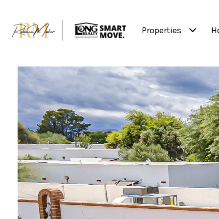
Properties
H