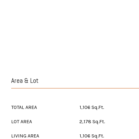
Area & Lot
TOTAL AREA
1,106 Sq.Ft.
LOT AREA
2,178 Sq.Ft.
LIVING AREA
1,106 Sq.Ft.