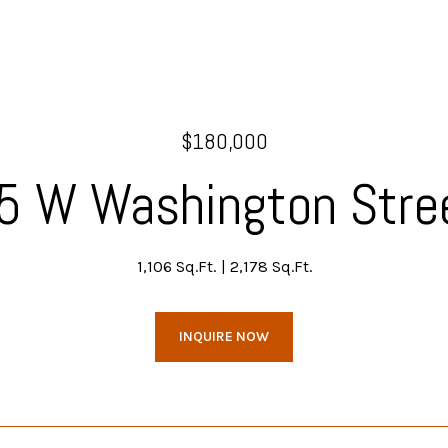
$180,000
5 W Washington Stre
1,106 Sq.Ft.
2,178 Sq.Ft.
INQUIRE NOW