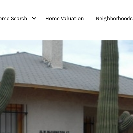
ome Search
Home Valuation
Neighborhoods