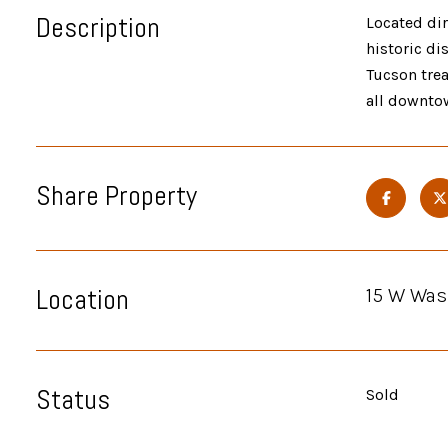
Description
Located dir
historic di
Tucson trea
all downtow
Share Property
Location
15 W Was
Status
Sold