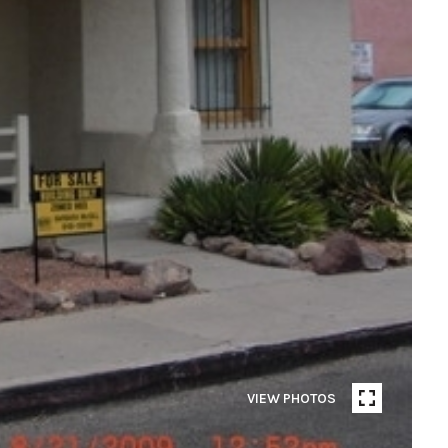
VIEW PHOTOS