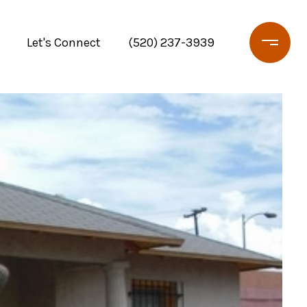
Let's Connect
(520) 237-3939