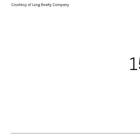
Courtesy of Long Realty Company
1