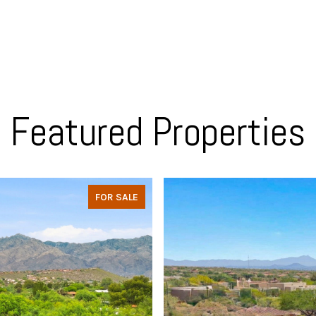
Featured Properties
FOR SALE