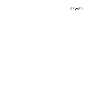
SEWER