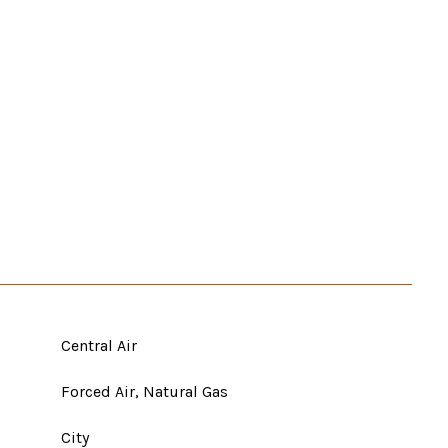
Central Air
Forced Air, Natural Gas
City