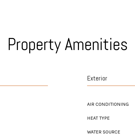
Property Amenities
Exterior
AIR CONDITIONING
HEAT TYPE
WATER SOURCE