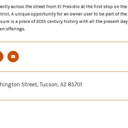
ectly across the street from El Presidio at the first stop on th
strict. A unique opportunity for an owner user to be part of t
sure is a piece of 20th century history with all the present d
n offerings.
hington Street, Tucson, AZ 85701