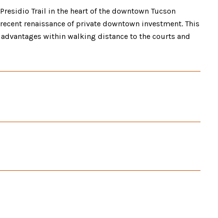
e Presidio Trail in the heart of the downtown Tucson
he recent renaissance of private downtown investment. This
ay advantages within walking distance to the courts and