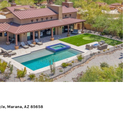
cle, Marana, AZ 85658