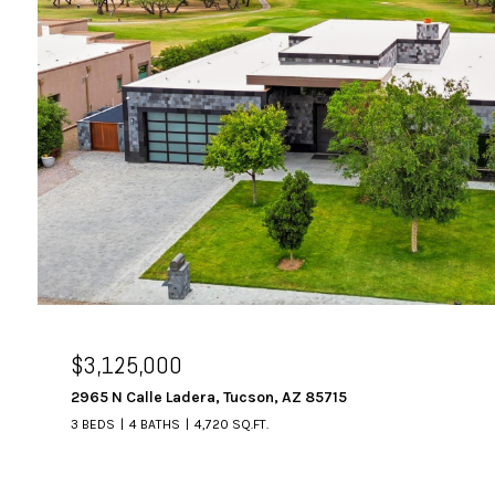
$3,125,000
2965 N Calle Ladera, Tucson, AZ 85715
3 BEDS
4 BATHS
4,720 SQ.FT.