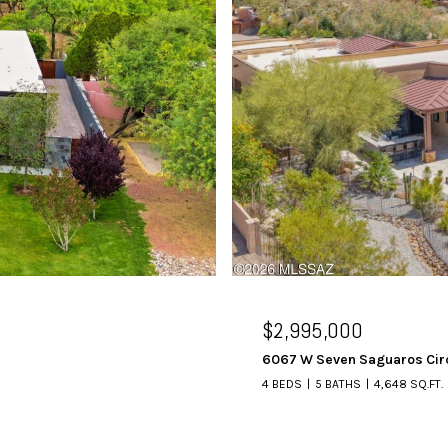
$2,995,000
6067 W Seven Saguaros Cir
4 BEDS
5 BATHS
4,648 SQ.FT.