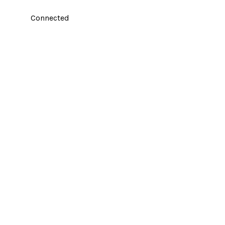
Connected