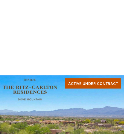
ACTIVE UNDER CONTRACT