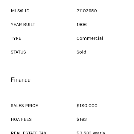
MLS® ID
21103689
YEAR BUILT
1906
TYPE
Commercial
STATUS
Sold
Finance
SALES PRICE
$180,000
HOA FEES
$163
REAL ESTATE TAX
$3,533 yearly