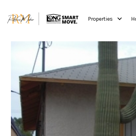
Properties
H