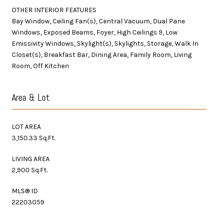
OTHER INTERIOR FEATURES
Bay Window, Ceiling Fan(s), Central Vacuum, Dual Pane
Windows, Exposed Beams, Foyer, High Ceilings 9, Low
Emissivity Windows, Skylight(s), Skylights, Storage, Walk In
Closet(s), Breakfast Bar, Dining Area, Family Room, Living
Room, Off Kitchen
Area & Lot
LOT AREA
3,150.33 Sq.Ft.
LIVING AREA
2,900 Sq.Ft.
MLS® ID
22203059