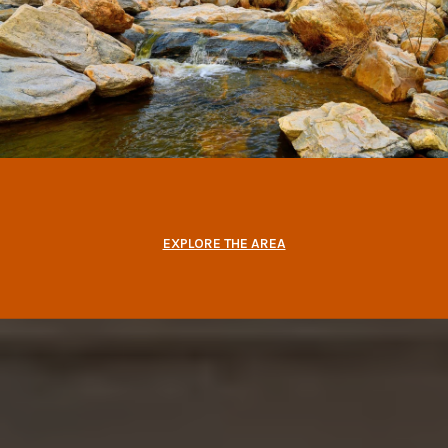
EXPLORE THE AREA