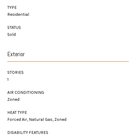
TYPE
Residential
STATUS
Sold
Exterior
STORIES
1
AIR CONDITIONING
Zoned
HEAT TYPE
Forced Air, Natural Gas, Zoned
DISABILITY FEATURES