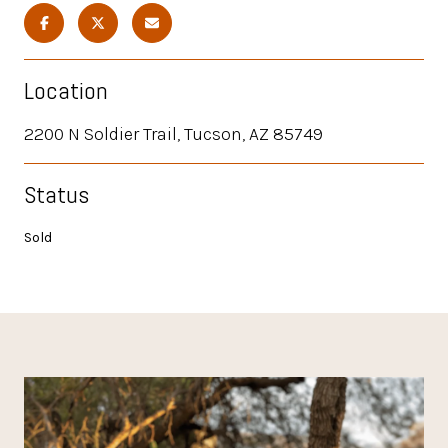
Location
2200 N Soldier Trail, Tucson, AZ 85749
Status
Sold