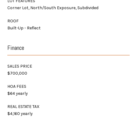
LOT FEATURES
Corner Lot, North/South Exposure, Subdivided
ROOF
Built-Up - Reflect
Finance
SALES PRICE
$700,000
HOA FEES
$64 yearly
REAL ESTATE TAX
$4,160 yearly