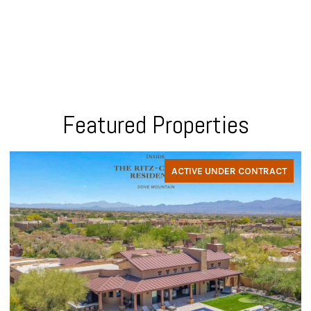
Featured Properties
ACTIVE UNDER CONTRACT