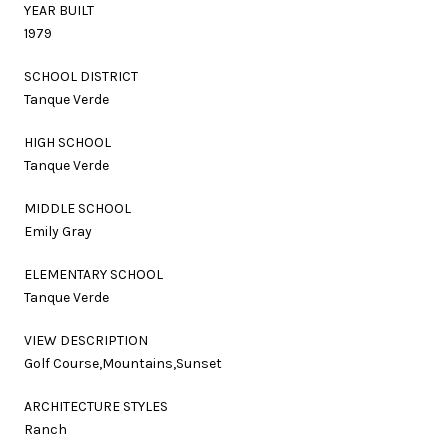
YEAR BUILT
1979
SCHOOL DISTRICT
Tanque Verde
HIGH SCHOOL
Tanque Verde
MIDDLE SCHOOL
Emily Gray
ELEMENTARY SCHOOL
Tanque Verde
VIEW DESCRIPTION
Golf Course,Mountains,Sunset
ARCHITECTURE STYLES
Ranch