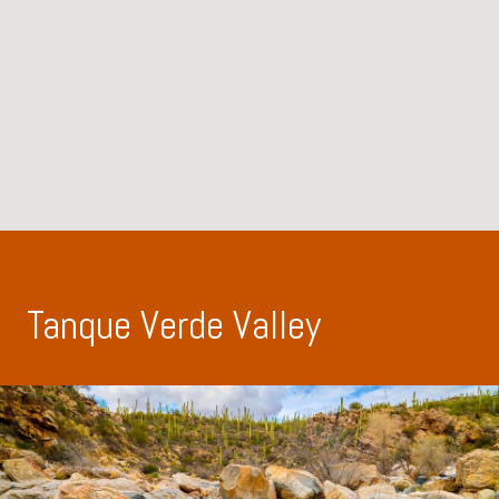
Tanque Verde Valley