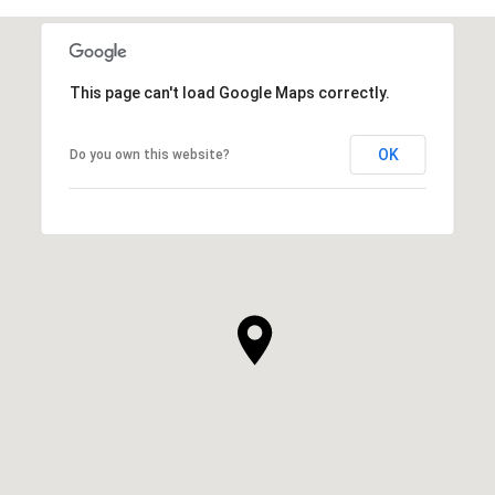
This page can't load Google Maps correctly.
OK
Do you own this website?