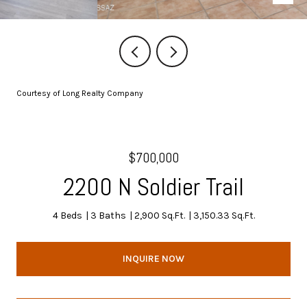
Courtesy of Long Realty Company
$700,000
2200 N Soldier Trail
4 Beds
3 Baths
2,900 Sq.Ft.
3,150.33 Sq.Ft.
INQUIRE NOW