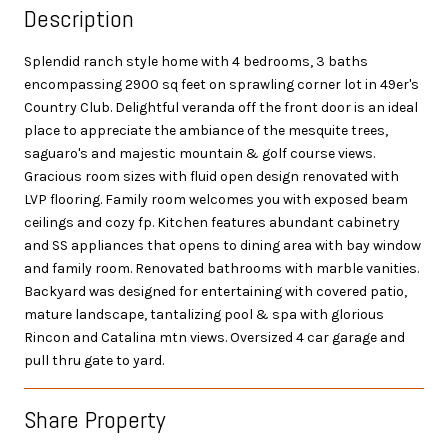
Description
Splendid ranch style home with 4 bedrooms, 3 baths
encompassing 2900 sq feet on sprawling corner lot in 49er's
Country Club. Delightful veranda off the front door is an ideal
place to appreciate the ambiance of the mesquite trees,
saguaro's and majestic mountain & golf course views.
Gracious room sizes with fluid open design renovated with
LVP flooring. Family room welcomes you with exposed beam
ceilings and cozy fp. Kitchen features abundant cabinetry
and SS appliances that opens to dining area with bay window
and family room. Renovated bathrooms with marble vanities.
Backyard was designed for entertaining with covered patio,
mature landscape, tantalizing pool & spa with glorious
Rincon and Catalina mtn views. Oversized 4 car garage and
pull thru gate to yard.
Share Property