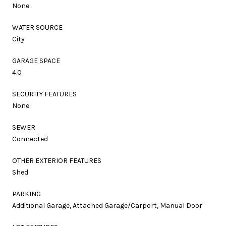
None
WATER SOURCE
City
GARAGE SPACE
4.0
SECURITY FEATURES
None
SEWER
Connected
OTHER EXTERIOR FEATURES
Shed
PARKING
Additional Garage, Attached Garage/Carport, Manual Door