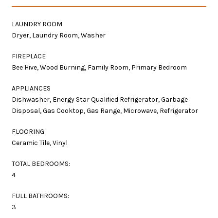
LAUNDRY ROOM
Dryer, Laundry Room, Washer
FIREPLACE
Bee Hive, Wood Burning, Family Room, Primary Bedroom
APPLIANCES
Dishwasher, Energy Star Qualified Refrigerator, Garbage
Disposal, Gas Cooktop, Gas Range, Microwave, Refrigerator
FLOORING
Ceramic Tile, Vinyl
TOTAL BEDROOMS:
4
FULL BATHROOMS:
3