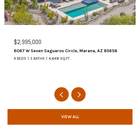
$2,995,000
6067 W Seven Saguaros Circle, Marana, AZ 85658
4 BEDS
5 BATHS
4,648 SQ.FT.
VIEW ALL