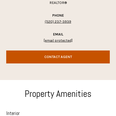
REALTOR®
PHONE
(520) 237-3939
EMAIL
[email protected]
CONTACT AGENT
Property Amenities
Interior