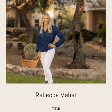
Rebecca Maher
TITLE