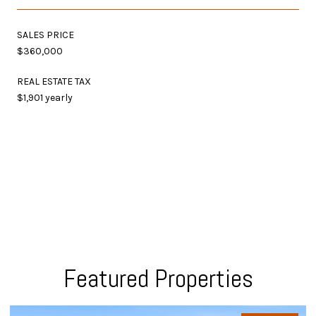
SALES PRICE
$360,000
REAL ESTATE TAX
$1,901 yearly
Featured Properties