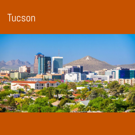
Tucson