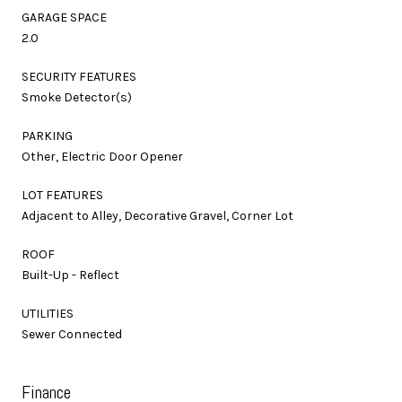
GARAGE SPACE
2.0
SECURITY FEATURES
Smoke Detector(s)
PARKING
Other, Electric Door Opener
LOT FEATURES
Adjacent to Alley, Decorative Gravel, Corner Lot
ROOF
Built-Up - Reflect
UTILITIES
Sewer Connected
Finance