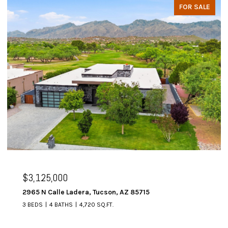
FOR SALE
$3,125,000
2965 N Calle Ladera, Tucson, AZ 85715
3 BEDS
4 BATHS
4,720 SQ.FT.