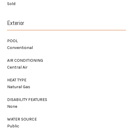
Sold
Exterior
POOL
Conventional
AIR CONDITIONING
Central Air
HEAT TYPE
Natural Gas
DISABILITY FEATURES
None
WATER SOURCE
Public