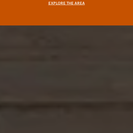
EXPLORE THE AREA