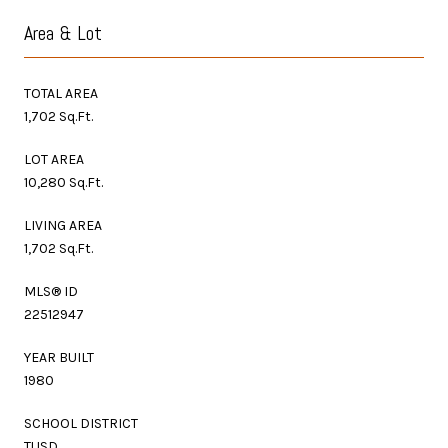
Area & Lot
TOTAL AREA
1,702 Sq.Ft.
LOT AREA
10,280 Sq.Ft.
LIVING AREA
1,702 Sq.Ft.
MLS® ID
22512947
YEAR BUILT
1980
SCHOOL DISTRICT
TUSD