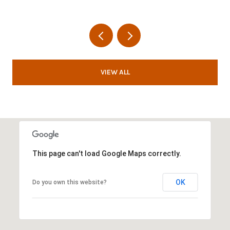
VIEW ALL
This page can't load Google Maps correctly.
OK
Do you own this website?