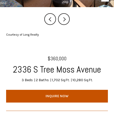
Courtesy of Long Realty
$360,000
2336 S Tree Moss Avenue
3 Beds
2 Baths
1,702 Sq.Ft.
10,280 Sq.Ft.
INQUIRE NOW