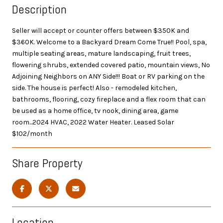
Description
Seller will accept or counter offers between $350K and
$360K. Welcome to a Backyard Dream Come True!! Pool, spa,
multiple seating areas, mature landscaping, fruit trees,
flowering shrubs, extended covered patio, mountain views, No
Adjoining Neighbors on ANY Side!!! Boat or RV parking on the
side. The house is perfect! Also - remodeled kitchen,
bathrooms, flooring, cozy fireplace and a flex room that can
be used as a home office, tv nook, dining area, game
room...2024 HVAC, 2022 Water Heater. Leased Solar
$102/month
Share Property
Location