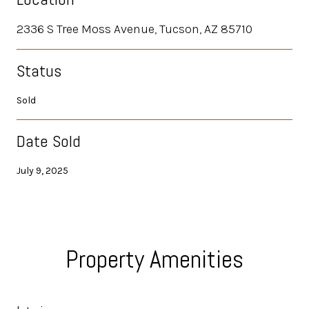
2336 S Tree Moss Avenue, Tucson, AZ 85710
Status
Sold
Date Sold
July 9, 2025
Property Amenities