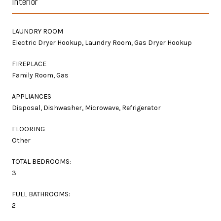
Interior
LAUNDRY ROOM
Electric Dryer Hookup, Laundry Room, Gas Dryer Hookup
FIREPLACE
Family Room, Gas
APPLIANCES
Disposal, Dishwasher, Microwave, Refrigerator
FLOORING
Other
TOTAL BEDROOMS:
3
FULL BATHROOMS:
2