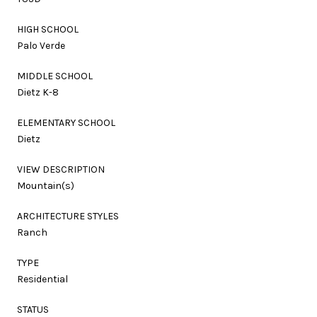
HIGH SCHOOL
Palo Verde
MIDDLE SCHOOL
Dietz K-8
ELEMENTARY SCHOOL
Dietz
VIEW DESCRIPTION
Mountain(s)
ARCHITECTURE STYLES
Ranch
TYPE
Residential
STATUS