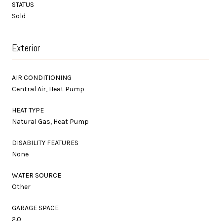
STATUS
Sold
Exterior
AIR CONDITIONING
Central Air, Heat Pump
HEAT TYPE
Natural Gas, Heat Pump
DISABILITY FEATURES
None
WATER SOURCE
Other
GARAGE SPACE
2.0