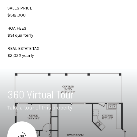
SALES PRICE
$312,000
HOA FEES
$31 quarterly
REAL ESTATE TAX
$2,022 yearly
360 Virtual Tour
Take a tour of this property