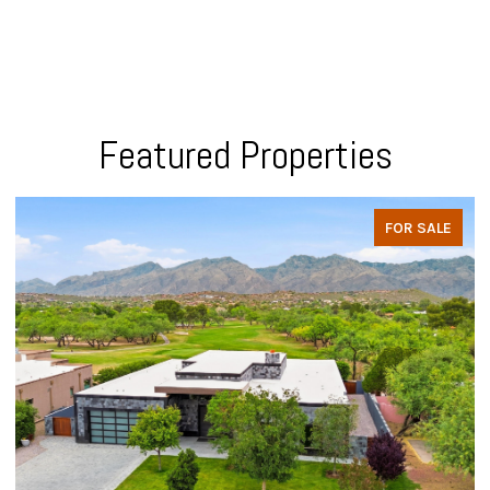
Featured Properties
FOR SALE
AC