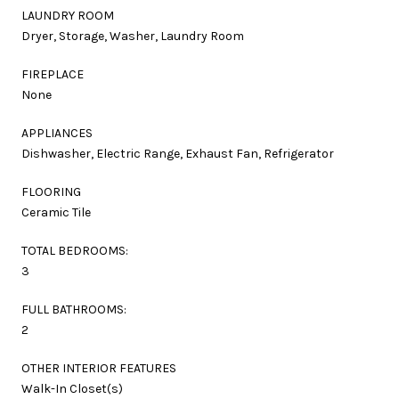
LAUNDRY ROOM
Dryer, Storage, Washer, Laundry Room
FIREPLACE
None
APPLIANCES
Dishwasher, Electric Range, Exhaust Fan, Refrigerator
FLOORING
Ceramic Tile
TOTAL BEDROOMS:
3
FULL BATHROOMS:
2
OTHER INTERIOR FEATURES
Walk-In Closet(s)