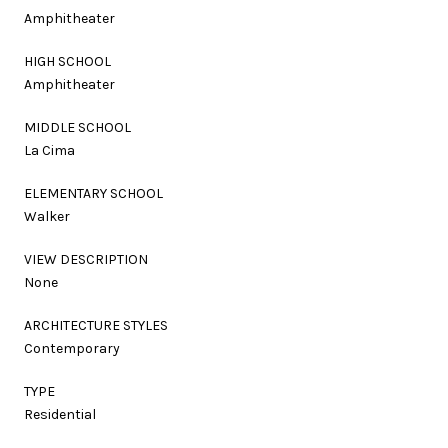
Amphitheater
HIGH SCHOOL
Amphitheater
MIDDLE SCHOOL
La Cima
ELEMENTARY SCHOOL
Walker
VIEW DESCRIPTION
None
ARCHITECTURE STYLES
Contemporary
TYPE
Residential