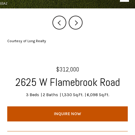
Courtesy of Long Realty
$312,000
2625 W Flamebrook Road
3 Beds
2 Baths
1,330 Sq.Ft.
6,098 Sq.Ft.
INQUIRE NOW