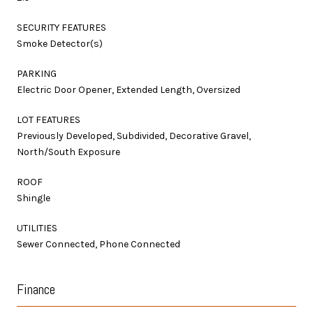
SECURITY FEATURES
Smoke Detector(s)
PARKING
Electric Door Opener, Extended Length, Oversized
LOT FEATURES
Previously Developed, Subdivided, Decorative Gravel,
North/South Exposure
ROOF
Shingle
UTILITIES
Sewer Connected, Phone Connected
Finance