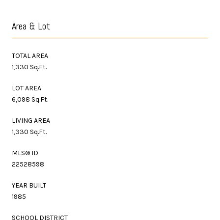
Area & Lot
TOTAL AREA
1,330 Sq.Ft.
LOT AREA
6,098 Sq.Ft.
LIVING AREA
1,330 Sq.Ft.
MLS® ID
22528598
YEAR BUILT
1985
SCHOOL DISTRICT