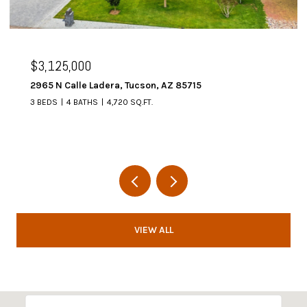
$2,995,000
AZ 85715
6067 W Seven Saguaros Circle, M
4 BEDS
5 BATHS
4,648 SQ.FT.
VIEW ALL