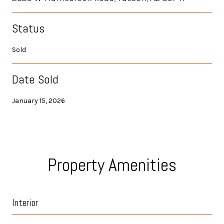
Status
Sold
Date Sold
January 15, 2026
Property Amenities
Interior