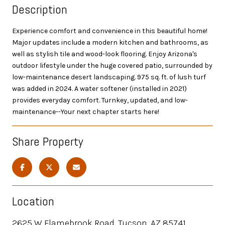
Description
Experience comfort and convenience in this beautiful home!
Major updates include a modern kitchen and bathrooms, as
well as stylish tile and wood-look flooring. Enjoy Arizona's
outdoor lifestyle under the huge covered patio, surrounded by
low-maintenance desert landscaping. 975 sq. ft. of lush turf
was added in 2024. A water softener (installed in 2021)
provides everyday comfort. Turnkey, updated, and low-
maintenance--Your next chapter starts here!
Share Property
Location
2625 W Flamebrook Road, Tucson, AZ 85741