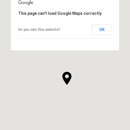
This page can't load Google Maps correctly.
OK
Do you own this website?