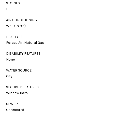
STORIES
1
AIR CONDITIONING
Wall Unit(s)
HEAT TYPE
Forced Air, Natural Gas
DISABILITY FEATURES
None
WATER SOURCE
City
SECURITY FEATURES
Window Bars
SEWER
Connected