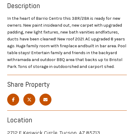
Description
In the heart of Barrio Centro this 3BR/2BA is ready for new
owners. New paint insideand out, new carpet with upgraded
padding, new light fixtures, new bath vanities andfixtures,
ducts have been cleaned! New roof 2021. AC upgraded 8 years
ago. Huge family room with fireplace andbuilt in bar area. Pool
table stays! Entertain family and friends in the backyard
withramada and outdoor BBQ area that backs up to Bristol
Park. Tons of storage in outdoorshed and carport shed.
Share Property
Location
2712 E Keswick Circle, Tucson, AZ 85713