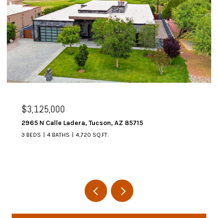
$3,125,000
2965 N Calle Ladera, Tucson, AZ 85715
3 BEDS
4 BATHS
4,720 SQ.FT.