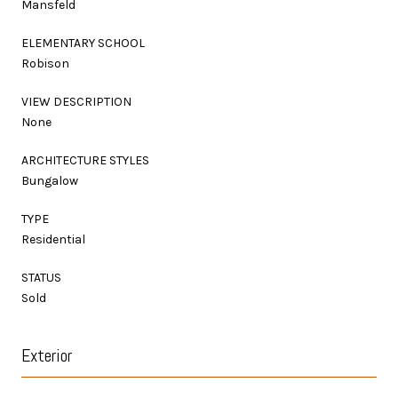
Mansfeld
ELEMENTARY SCHOOL
Robison
VIEW DESCRIPTION
None
ARCHITECTURE STYLES
Bungalow
TYPE
Residential
STATUS
Sold
Exterior