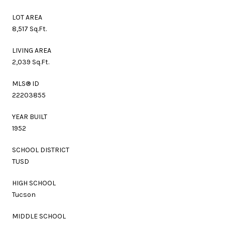
LOT AREA
8,517 Sq.Ft.
LIVING AREA
2,039 Sq.Ft.
MLS® ID
22203855
YEAR BUILT
1952
SCHOOL DISTRICT
TUSD
HIGH SCHOOL
Tucson
MIDDLE SCHOOL