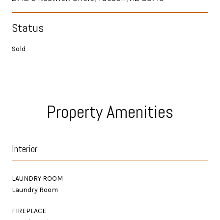
Status
Sold
Property Amenities
Interior
LAUNDRY ROOM
Laundry Room
FIREPLACE