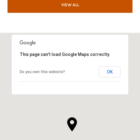
VIEW ALL
This page can't load Google Maps correctly.
OK
Do you own this website?