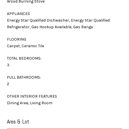
Wood Burning Stove
APPLIANCES
Energy Star Qualified Dishwasher, Energy Star Qualified
Refrigerator, Gas Hookup Available, Gas Range
FLOORING
Carpet, Ceramic Tile
TOTAL BEDROOMS:
3
FULL BATHROOMS:
2
OTHER INTERIOR FEATURES
Dining Area, Living Room
Area & Lot