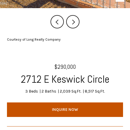
Courtesy of Long Realty Company
$290,000
2712 E Keswick Circle
3 Beds
2 Baths
2,039 Sq.Ft.
8,517 Sq.Ft.
INQUIRE NOW