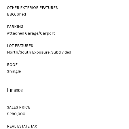
OTHER EXTERIOR FEATURES
BBQ, Shed
PARKING
Attached Garage/Carport
LOT FEATURES
North/South Exposure, Subdivided
ROOF
Shingle
Finance
SALES PRICE
$290,000
REAL ESTATE TAX