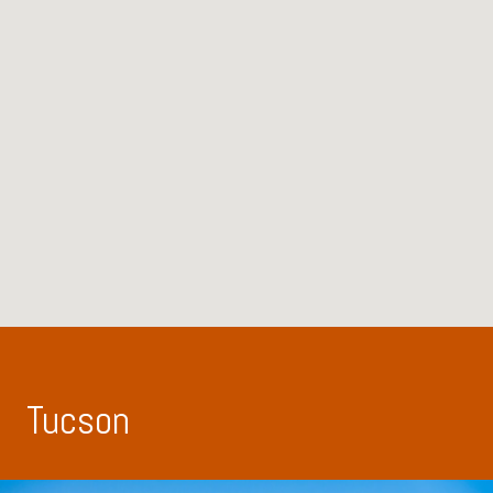
Tucson