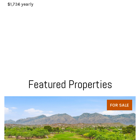
$1,736 yearly
Featured Properties
FOR SALE