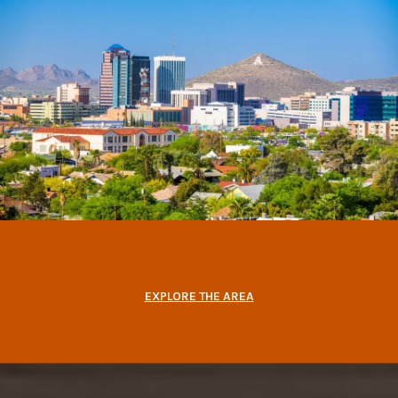
EXPLORE THE AREA