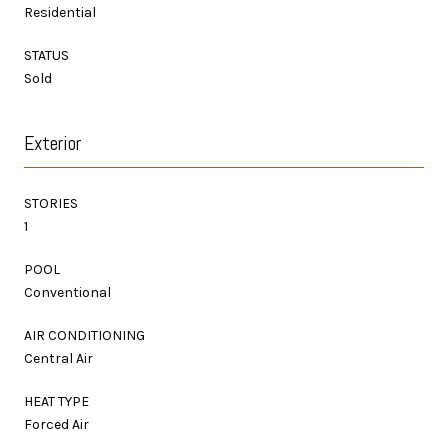
Residential
STATUS
Sold
Exterior
STORIES
1
POOL
Conventional
AIR CONDITIONING
Central Air
HEAT TYPE
Forced Air