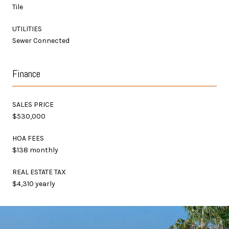
Tile
UTILITIES
Sewer Connected
Finance
SALES PRICE
$530,000
HOA FEES
$138 monthly
REAL ESTATE TAX
$4,310 yearly