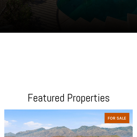
Featured Properties
FOR SALE