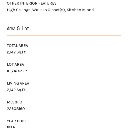
OTHER INTERIOR FEATURES
High Ceilings, Walk-In Closet(s), Kitchen Island
Area & Lot
TOTAL AREA
2,142 Sq.Ft.
LOT AREA
10,716 Sq.Ft.
LIVING AREA
2,142 Sq.Ft.
MLS® ID
22608160
YEAR BUILT
1999