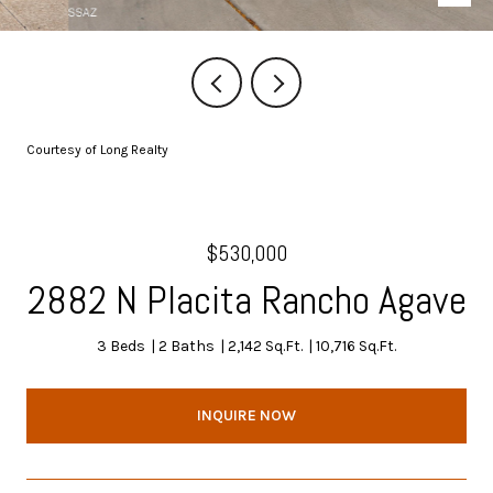
Courtesy of Long Realty
$530,000
2882 N Placita Rancho Agave
3 Beds
2 Baths
2,142 Sq.Ft.
10,716 Sq.Ft.
INQUIRE NOW