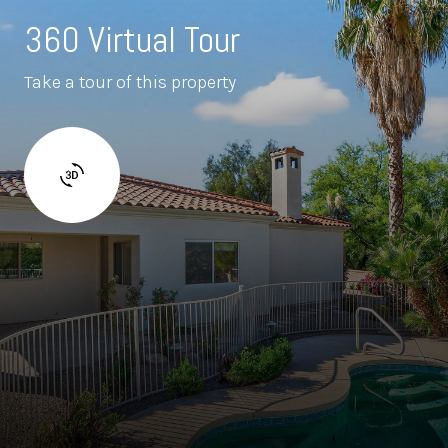
360 Virtual Tour
Take a tour of this property