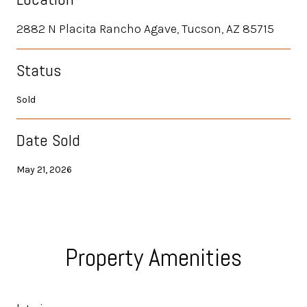
2882 N Placita Rancho Agave, Tucson, AZ 85715
Status
Sold
Date Sold
May 21, 2026
Property Amenities