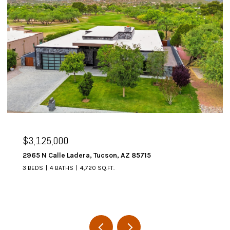
$3,125,000
2965 N Calle Ladera, Tucson, AZ 85715
3 BEDS
4 BATHS
4,720 SQ.FT.