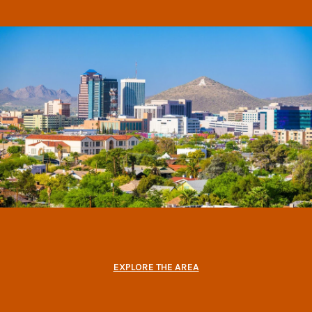
EXPLORE THE AREA