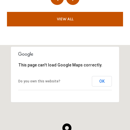
VIEW ALL
This page can't load Google Maps correctly.
OK
Do you own this website?