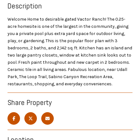
Description
Welcome Home to desirable gated Vactor Ranch! The 0.25-
acre homesite is one of the largest in the community, giving
you a private pool plus extra yard space for outdoor living,
play, or gardening. This is the popular floor plan with 3
bedrooms, 2 baths, and 2,142 sq. ft. Kitchen has an island and
two large pantry closets, window at kitchen sink looks out to
pool. Fresh paint throughout and new carpet in 2 bedrooms.
Ceramic tile in all living areas. Fabulous location, near Udall
Park, The Loop Trail, Sabino Canyon Recreation Area,
restaurants, shopping, and everyday conveniences.
Share Property
Location