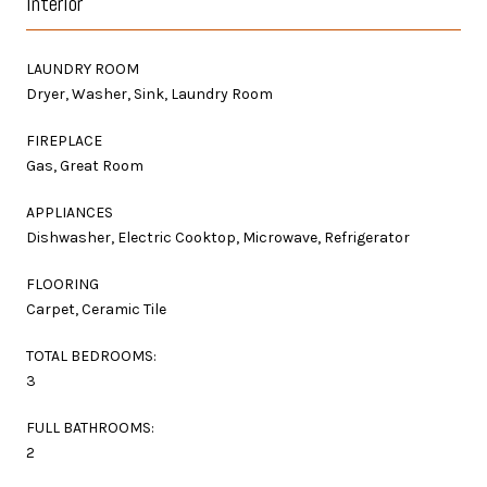
Interior
LAUNDRY ROOM
Dryer, Washer, Sink, Laundry Room
FIREPLACE
Gas, Great Room
APPLIANCES
Dishwasher, Electric Cooktop, Microwave, Refrigerator
FLOORING
Carpet, Ceramic Tile
TOTAL BEDROOMS:
3
FULL BATHROOMS:
2