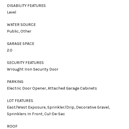
DISABILITY FEATURES
Level
WATER SOURCE
Public, Other
GARAGE SPACE
2.0
SECURITY FEATURES
Wrought Iron Security Door
PARKING
Electric Door Opener, Attached Garage Cabinets
LOT FEATURES
East/West Exposure, Sprinkler/Drip, Decorative Gravel,
Sprinklers In Front, Cul-De-Sac
ROOF