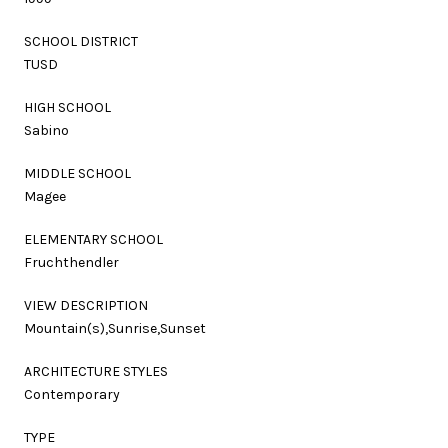
SCHOOL DISTRICT
TUSD
HIGH SCHOOL
Sabino
MIDDLE SCHOOL
Magee
ELEMENTARY SCHOOL
Fruchthendler
VIEW DESCRIPTION
Mountain(s),Sunrise,Sunset
ARCHITECTURE STYLES
Contemporary
TYPE