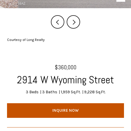
Courtesy of Long Realty
$360,000
2914 W Wyoming Street
3 Beds
3 Baths
1,959 Sq.Ft.
9,228 Sq.Ft.
INQUIRE NOW