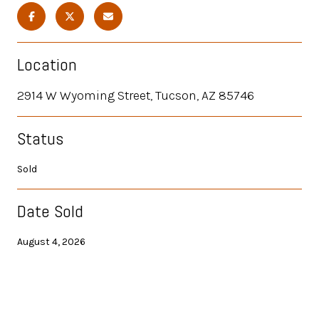
Location
2914 W Wyoming Street, Tucson, AZ 85746
Status
Sold
Date Sold
August 4, 2026