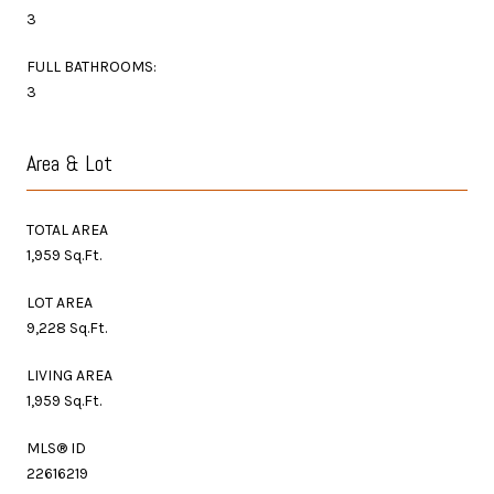
3
FULL BATHROOMS:
3
Area & Lot
TOTAL AREA
1,959 Sq.Ft.
LOT AREA
9,228 Sq.Ft.
LIVING AREA
1,959 Sq.Ft.
MLS® ID
22616219