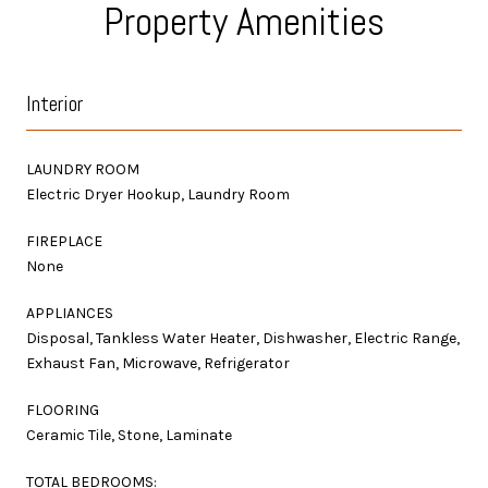
Property Amenities
Interior
LAUNDRY ROOM
Electric Dryer Hookup, Laundry Room
FIREPLACE
None
APPLIANCES
Disposal, Tankless Water Heater, Dishwasher, Electric Range,
Exhaust Fan, Microwave, Refrigerator
FLOORING
Ceramic Tile, Stone, Laminate
TOTAL BEDROOMS: