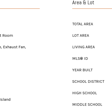
Area & Lot
TOTAL AREA
at Room
LOT AREA
e, Exhaust Fan,
LIVING AREA
MLS® ID
YEAR BUILT
SCHOOL DISTRICT
HIGH SCHOOL
Island
MIDDLE SCHOOL