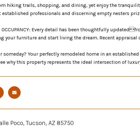
m hiking trails, shopping, and dining, yet enjoy the tranquility
t established professionals and discerning empty nesters priz
OCCUPANCY: Every detail has been thoughtfully updatedfrom 
g your furniture and start living the dream. Recent appraisal 
or someday? Your perfectly remodeled home in an established
ee why this property represents the ideal intersection of luxury,
lle Poco, Tucson, AZ 85750