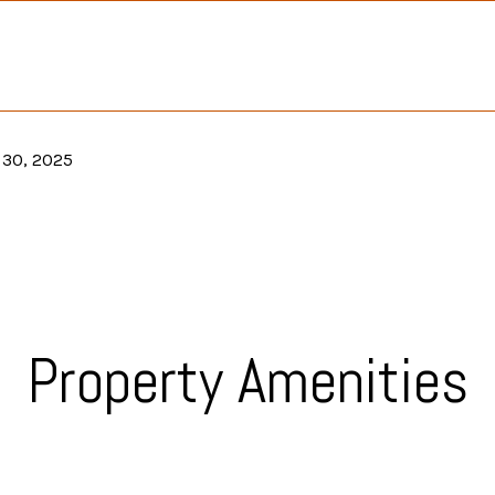
 30, 2025
Property Amenities