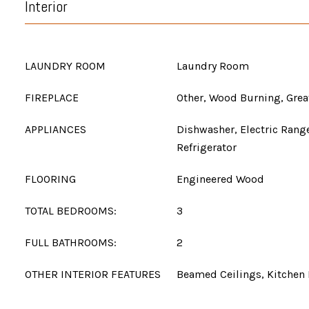
Interior
LAUNDRY ROOM
Laundry Room
FIREPLACE
Other, Wood Burning, Gre
APPLIANCES
Dishwasher, Electric Rang
Refrigerator
FLOORING
Engineered Wood
TOTAL BEDROOMS:
3
FULL BATHROOMS:
2
OTHER INTERIOR FEATURES
Beamed Ceilings, Kitchen 