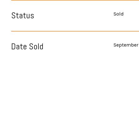
Status
Sold
Date Sold
September