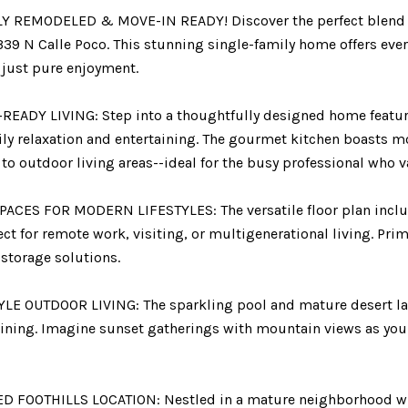
 REMODELED & MOVE-IN READY! Discover the perfect blend 
39 N Calle Poco. This stunning single-family home offers ever
 just pure enjoyment.
READY LIVING: Step into a thoughtfully designed home featuri
ily relaxation and entertaining. The gourmet kitchen boasts 
to outdoor living areas--ideal for the busy professional who v
ACES FOR MODERN LIFESTYLES: The versatile floor plan include
ect for remote work, visiting, or multigenerational living. Pri
storage solutions.
LE OUTDOOR LIVING: The sparkling pool and mature desert lan
ining. Imagine sunset gatherings with mountain views as your
D FOOTHILLS LOCATION: Nestled in a mature neighborhood with