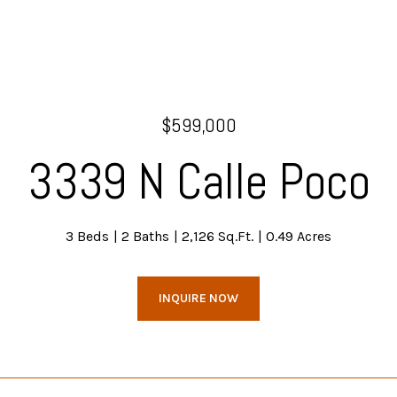
$599,000
3339 N Calle Poco
3 Beds
2 Baths
2,126 Sq.Ft.
0.49 Acres
INQUIRE NOW