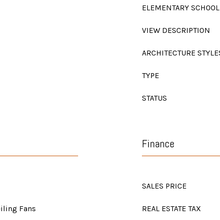
ELEMENTARY SCHOOL
VIEW DESCRIPTION
ARCHITECTURE STYLE
TYPE
STATUS
Finance
SALES PRICE
eiling Fans
REAL ESTATE TAX