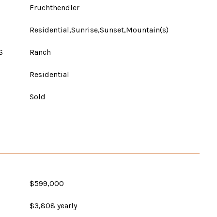
Fruchthendler
Residential,Sunrise,Sunset,Mountain(s)
S
Ranch
Residential
Sold
$599,000
$3,808 yearly