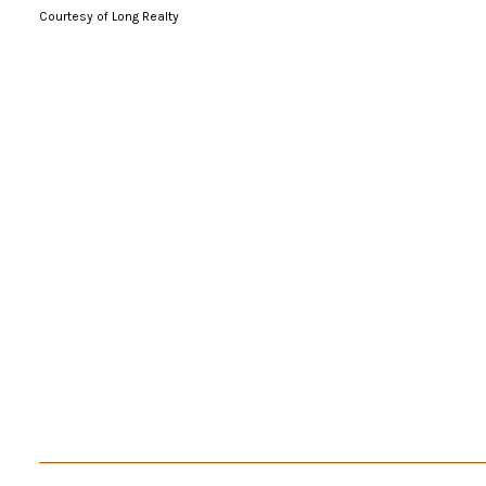
Courtesy of Long Realty