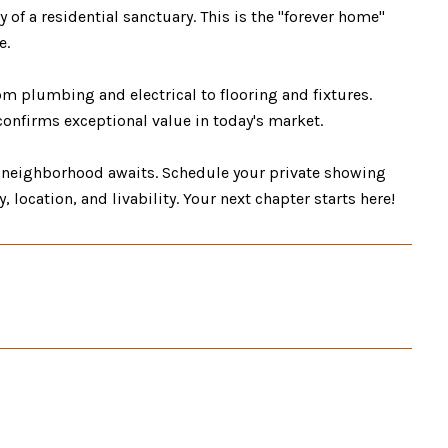
 of a residential sanctuary. This is the "forever home"
e.
plumbing and electrical to flooring and fixtures.
confirms exceptional value in today's market.
 neighborhood awaits. Schedule your private showing
 location, and livability. Your next chapter starts here!