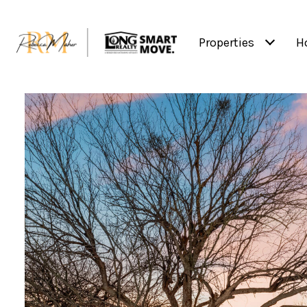
Properties
H