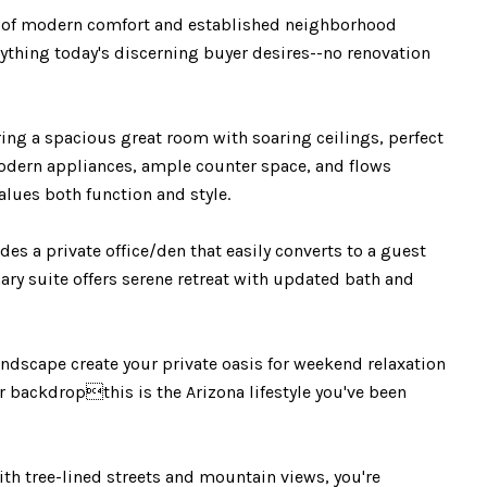
of modern comfort and established neighborhood
ything today's discerning buyer desires--no renovation
ng a spacious great room with soaring ceilings, perfect
modern appliances, ample counter space, and flows
alues both function and style.
s a private office/den that easily converts to a guest
mary suite offers serene retreat with updated bath and
dscape create your private oasis for weekend relaxation
 backdropthis is the Arizona lifestyle you've been
 tree-lined streets and mountain views, you're