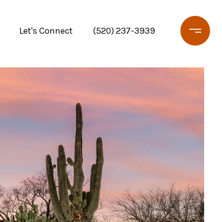
Let's Connect
(520) 237-3939