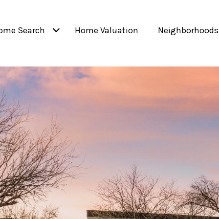
ome Search
Home Valuation
Neighborhoods