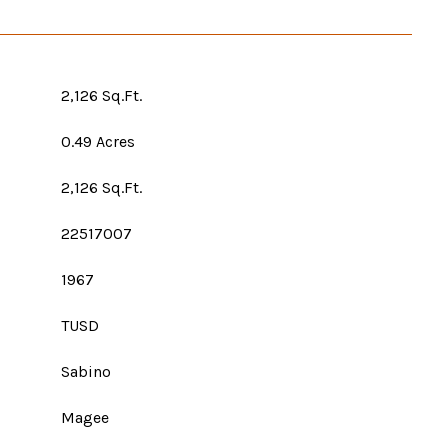
2,126 Sq.Ft.
0.49 Acres
2,126 Sq.Ft.
22517007
1967
TUSD
Sabino
Magee