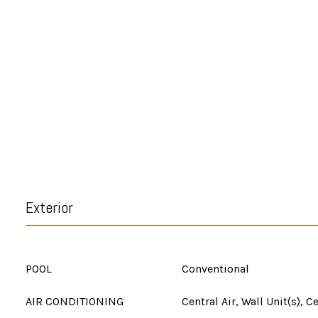
Exterior
POOL
Conventional
AIR CONDITIONING
Central Air, Wall Unit(s), C