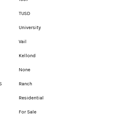
TUSD
University
Vail
Kellond
None
S
Ranch
Residential
For Sale