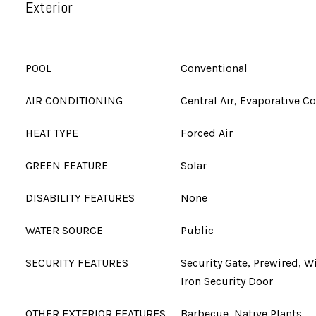
Exterior
POOL
Conventional
AIR CONDITIONING
Central Air, Evaporative C
HEAT TYPE
Forced Air
GREEN FEATURE
Solar
DISABILITY FEATURES
None
WATER SOURCE
Public
SECURITY FEATURES
Security Gate, Prewired, 
Iron Security Door
OTHER EXTERIOR FEATURES
Barbecue, Native Plants