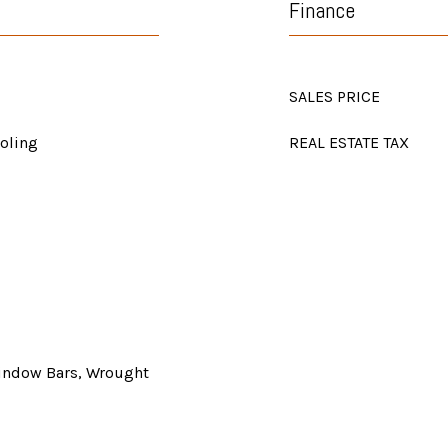
Finance
SALES PRICE
ooling
REAL ESTATE TAX
Window Bars, Wrought