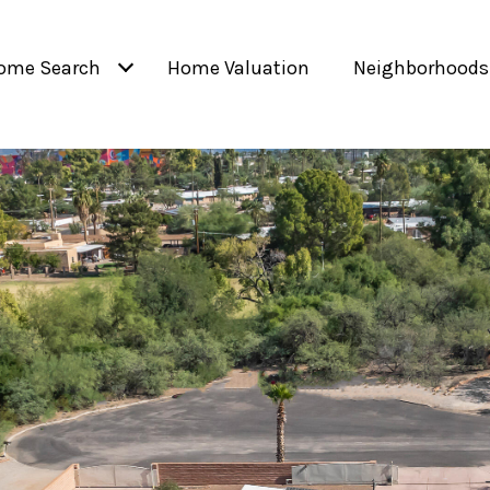
ome Search
Home Valuation
Neighborhoods