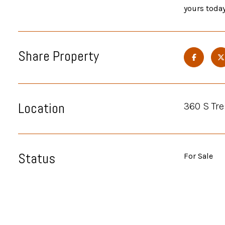
yours today
Share Property
Location
360 S Tre
Status
For Sale