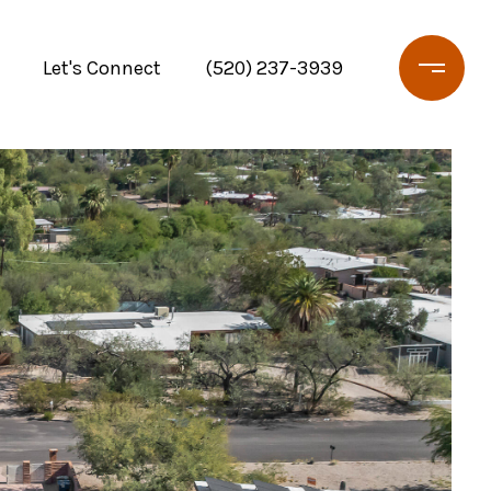
Let's Connect
(520) 237-3939