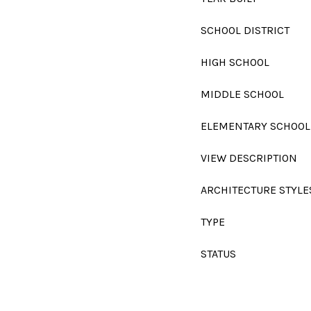
SCHOOL DISTRICT
HIGH SCHOOL
MIDDLE SCHOOL
ELEMENTARY SCHOOL
VIEW DESCRIPTION
ARCHITECTURE STYLE
TYPE
STATUS