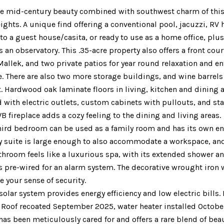
he mid-century beauty combined with southwest charm of this
ights. A unique find offering a conventional pool, jacuzzi, RV 
to a guest house/casita, or ready to use as a home office, plu
 an observatory. This .35-acre property also offers a front c
 Mallek, and two private patios for year round relaxation and en
. There are also two more storage buildings, and wine barrels 
 Hardwood oak laminate floors in living, kitchen and dining 
 with electric outlets, custom cabinets with pullouts, and st
B fireplace adds a cozy feeling to the dining and living areas.
hird bedroom can be used as a family room and has its own en
 suite is large enough to also accommodate a workspace, and h
hroom feels like a luxurious spa, with its extended shower a
 pre-wired for an alarm system. The decorative wrought iron 
e your sense of security.
solar system provides energy efficiency and low electric bill
. Roof recoated September 2025, water heater installed Octobe
as been meticulously cared for and offers a rare blend of beau