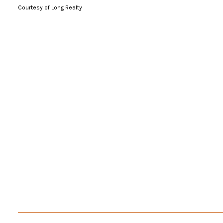
Courtesy of Long Realty