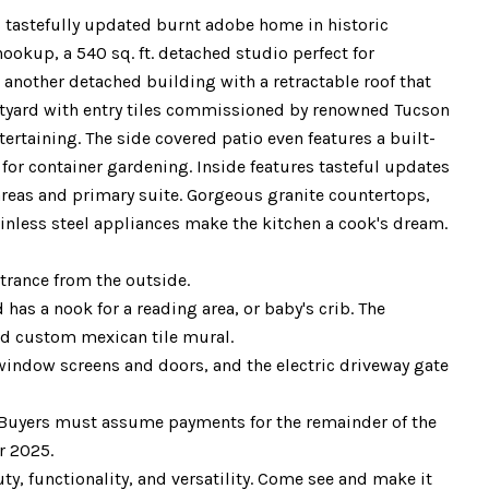
 tastefully updated burnt adobe home in historic
hookup, a 540 sq. ft. detached studio perfect for
s another detached building with a retractable roof that
ourtyard with entry tiles commissioned by renowned Tucson
tertaining. The side covered patio even features a built-
for container gardening. Inside features tasteful updates
areas and primary suite. Gorgeous granite countertops,
ainless steel appliances make the kitchen a cook's dream.
trance from the outside.
as a nook for a reading area, or baby's crib. The
nd custom mexican tile mural.
window screens and doors, and the electric driveway gate
s. Buyers must assume payments for the remainder of the
r 2025.
ty, functionality, and versatility. Come see and make it