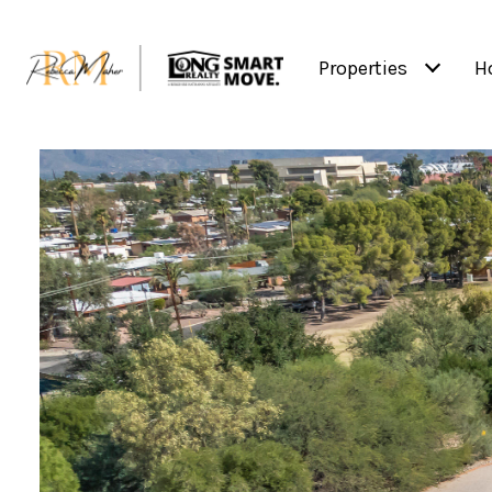
Properties
H