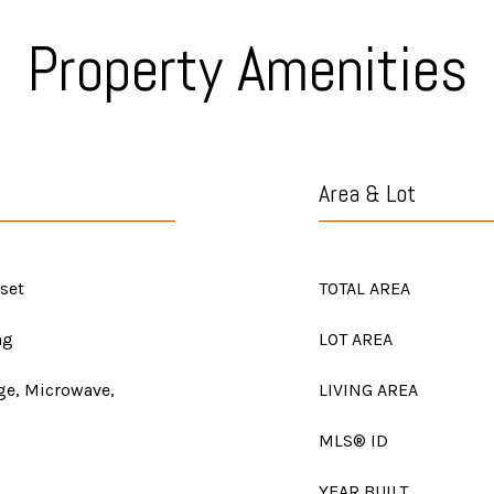
Property Amenities
Area & Lot
set
TOTAL AREA
ng
LOT AREA
nge, Microwave,
LIVING AREA
MLS® ID
YEAR BUILT