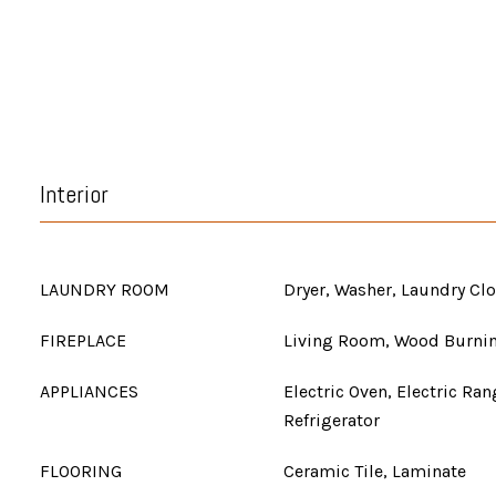
Interior
LAUNDRY ROOM
Dryer, Washer, Laundry Clo
FIREPLACE
Living Room, Wood Burni
APPLIANCES
Electric Oven, Electric Ra
Refrigerator
FLOORING
Ceramic Tile, Laminate