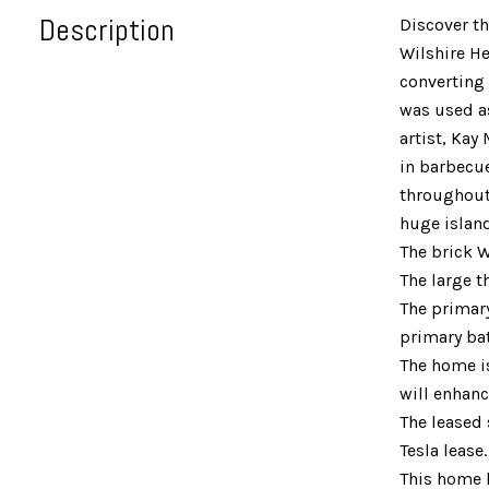
Description
Discover t
Wilshire He
converting 
was used as
artist, Kay
in barbecue
throughout.
huge island
The brick W
The large t
The primary
primary bat
The home is
will enhanc
The leased 
Tesla lease
This home h