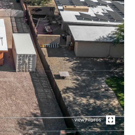
VIEW PHOTOS