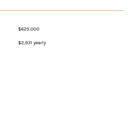
$625,000
$2,931 yearly