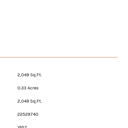
2,049 Sq.Ft.
0.33 Acres
2,049 Sq.Ft.
22529740
1957