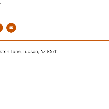
.
ston Lane, Tucson, AZ 85711