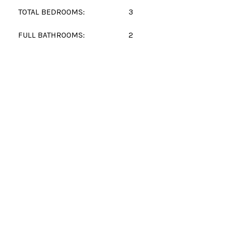
TOTAL BEDROOMS:
3
FULL BATHROOMS:
2