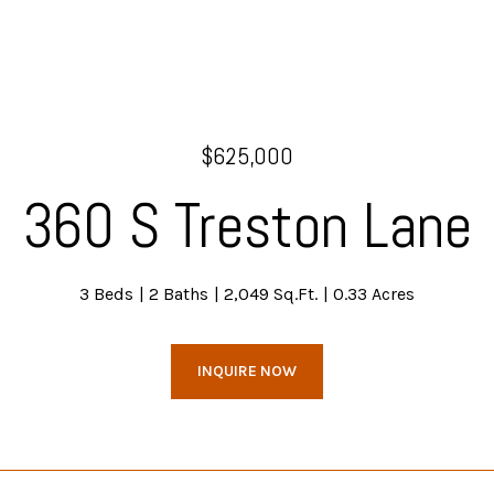
$625,000
360 S Treston Lane
3 Beds
2 Baths
2,049 Sq.Ft.
0.33 Acres
INQUIRE NOW