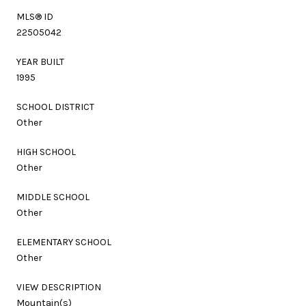
MLS® ID
22505042
YEAR BUILT
1995
SCHOOL DISTRICT
Other
HIGH SCHOOL
Other
MIDDLE SCHOOL
Other
ELEMENTARY SCHOOL
Other
VIEW DESCRIPTION
Mountain(s)