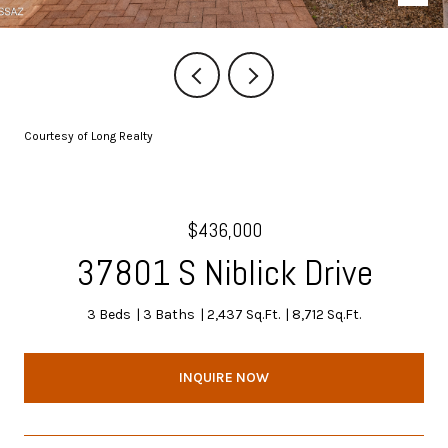
Courtesy of Long Realty
$436,000
37801 S Niblick Drive
3 Beds
3 Baths
2,437 Sq.Ft.
8,712 Sq.Ft.
INQUIRE NOW