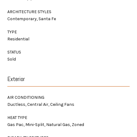
ARCHITECTURE STYLES
Contemporary, Santa Fe
TYPE
Residential
STATUS
Sold
Exterior
AIR CONDITIONING
Ductless, Central Air, Ceiling Fans
HEAT TYPE
Gas Pac, Mini-Split, Natural Gas, Zoned