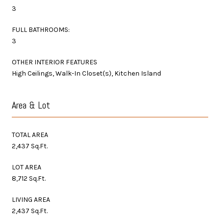
3
FULL BATHROOMS:
3
OTHER INTERIOR FEATURES
High Ceilings, Walk-In Closet(s), Kitchen Island
Area & Lot
TOTAL AREA
2,437 Sq.Ft.
LOT AREA
8,712 Sq.Ft.
LIVING AREA
2,437 Sq.Ft.