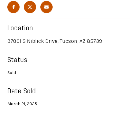
Location
37801 S Niblick Drive, Tucson, AZ 85739
Status
Sold
Date Sold
March 21, 2025