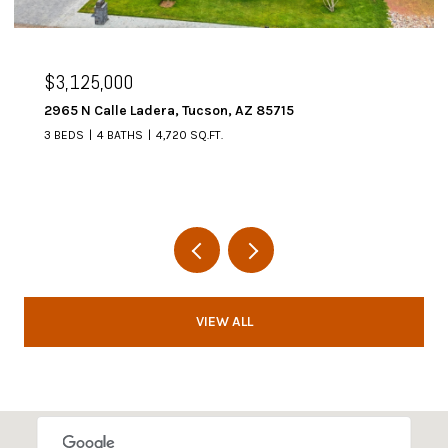
$3,125,000
2965 N Calle Ladera, Tucson, AZ 85715
3 BEDS
4 BATHS
4,720 SQ.FT.
VIEW ALL