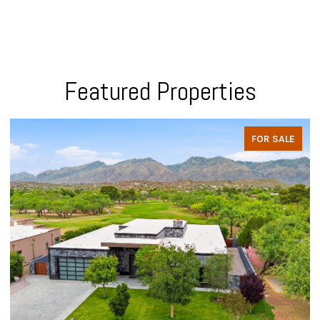
Featured Properties
FOR SALE