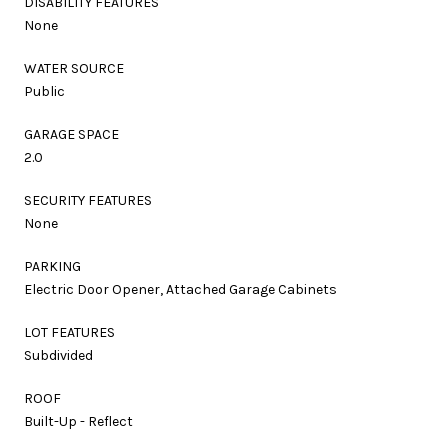
DISABILITY FEATURES
None
WATER SOURCE
Public
GARAGE SPACE
2.0
SECURITY FEATURES
None
PARKING
Electric Door Opener, Attached Garage Cabinets
LOT FEATURES
Subdivided
ROOF
Built-Up - Reflect