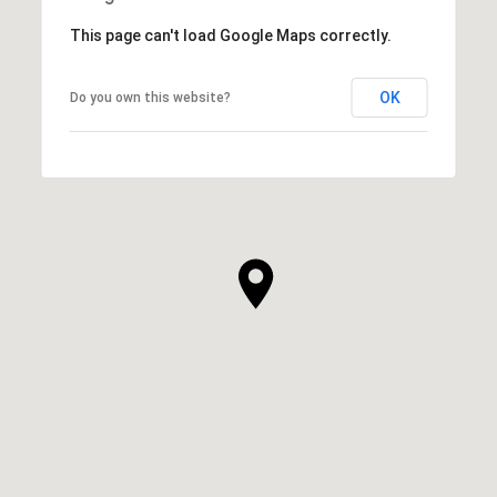
This page can't load Google Maps correctly.
OK
Do you own this website?