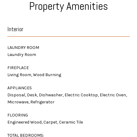
Property Amenities
Interior
LAUNDRY ROOM
Laundry Room
FIREPLACE
Living Room, Wood Burning
APPLIANCES
Disposal, Desk, Dishwasher, Electric Cooktop, Electric Oven,
Microwave, Refrigerator
FLOORING
Engineered Wood, Carpet, Ceramic Tile
TOTAL BEDROOMS: