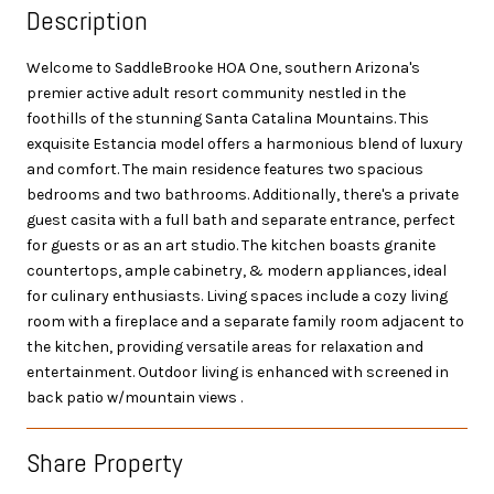
Description
Welcome to SaddleBrooke HOA One, southern Arizona's
premier active adult resort community nestled in the
foothills of the stunning Santa Catalina Mountains. This
exquisite Estancia model offers a harmonious blend of luxury
and comfort. The main residence features two spacious
bedrooms and two bathrooms. Additionally, there's a private
guest casita with a full bath and separate entrance, perfect
for guests or as an art studio. The kitchen boasts granite
countertops, ample cabinetry, & modern appliances, ideal
for culinary enthusiasts. Living spaces include a cozy living
room with a fireplace and a separate family room adjacent to
the kitchen, providing versatile areas for relaxation and
entertainment. Outdoor living is enhanced with screened in
back patio w/mountain views .
Share Property