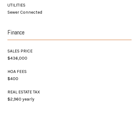
UTILITIES
Sewer Connected
Finance
SALES PRICE
$436,000
HOA FEES
$400
REAL ESTATE TAX
$2,960 yearly