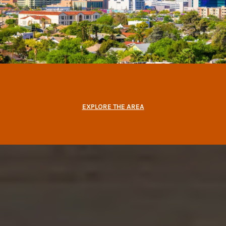
EXPLORE THE AREA