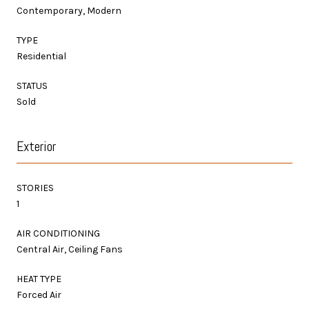
Contemporary, Modern
TYPE
Residential
STATUS
Sold
Exterior
STORIES
1
AIR CONDITIONING
Central Air, Ceiling Fans
HEAT TYPE
Forced Air