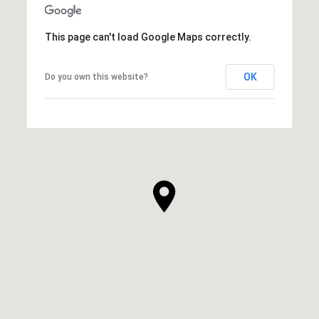
This page can't load Google Maps correctly.
OK
Do you own this website?