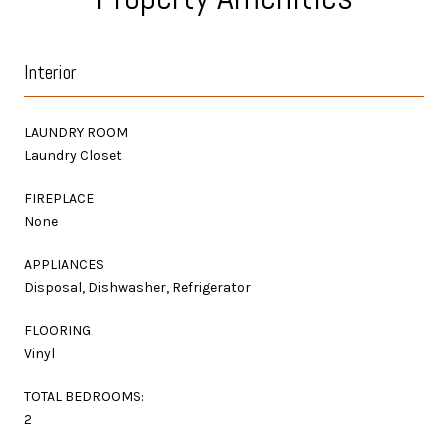
Interior
LAUNDRY ROOM
Laundry Closet
FIREPLACE
None
APPLIANCES
Disposal, Dishwasher, Refrigerator
FLOORING
Vinyl
TOTAL BEDROOMS:
2