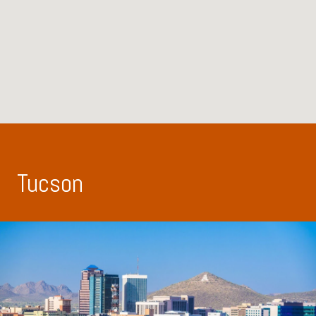
Tucson