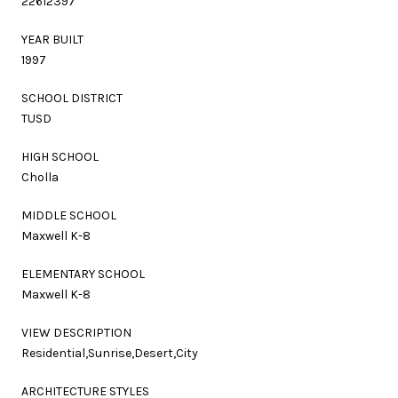
22612397
YEAR BUILT
1997
SCHOOL DISTRICT
TUSD
HIGH SCHOOL
Cholla
MIDDLE SCHOOL
Maxwell K-8
ELEMENTARY SCHOOL
Maxwell K-8
VIEW DESCRIPTION
Residential,Sunrise,Desert,City
ARCHITECTURE STYLES