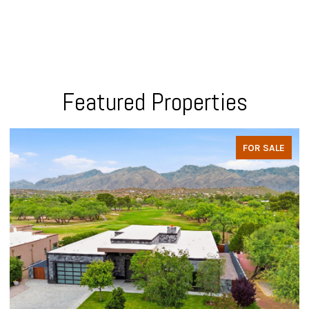
Featured Properties
FOR SALE