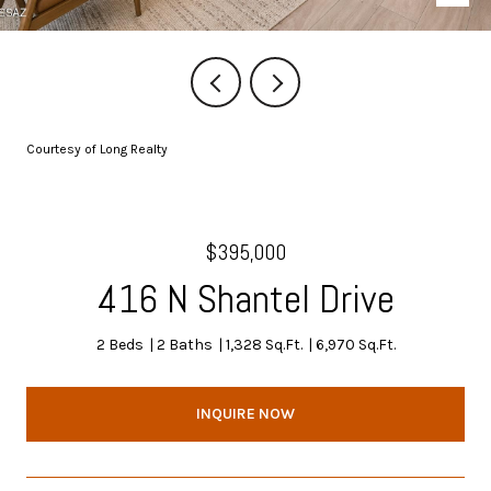
Courtesy of Long Realty
$395,000
416 N Shantel Drive
2 Beds
2 Baths
1,328 Sq.Ft.
6,970 Sq.Ft.
INQUIRE NOW