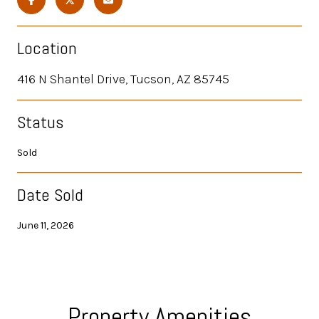
Location
416 N Shantel Drive, Tucson, AZ 85745
Status
Sold
Date Sold
June 11, 2026
Property Amenities