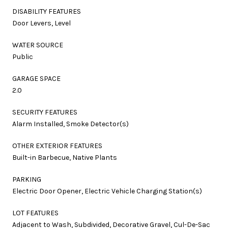
DISABILITY FEATURES
Door Levers, Level
WATER SOURCE
Public
GARAGE SPACE
2.0
SECURITY FEATURES
Alarm Installed, Smoke Detector(s)
OTHER EXTERIOR FEATURES
Built-in Barbecue, Native Plants
PARKING
Electric Door Opener, Electric Vehicle Charging Station(s)
LOT FEATURES
Adjacent to Wash, Subdivided, Decorative Gravel, Cul-De-Sac