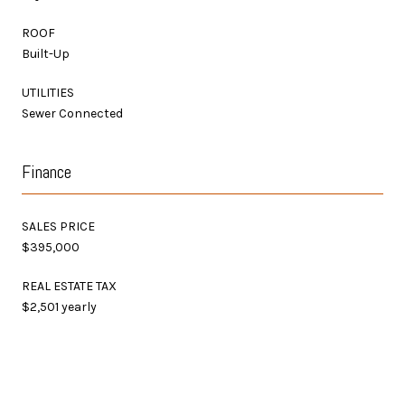
ROOF
Built-Up
UTILITIES
Sewer Connected
Finance
SALES PRICE
$395,000
REAL ESTATE TAX
$2,501 yearly