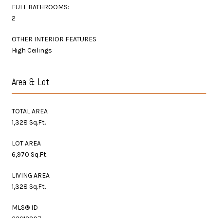
FULL BATHROOMS:
2
OTHER INTERIOR FEATURES
High Ceilings
Area & Lot
TOTAL AREA
1,328 Sq.Ft.
LOT AREA
6,970 Sq.Ft.
LIVING AREA
1,328 Sq.Ft.
MLS® ID