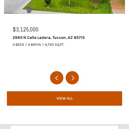
00
$2,995,000
e Ladera, Tucson, AZ 85715
6067 W Seven Sa
THS
4,720 SQ.FT.
4 BEDS
5 BATHS
VIEW ALL