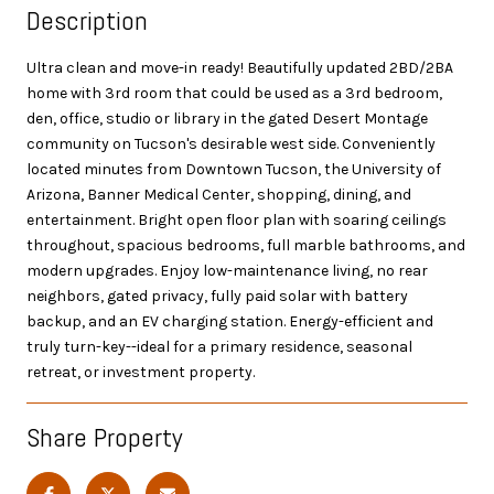
Description
Ultra clean and move-in ready! Beautifully updated 2BD/2BA
home with 3rd room that could be used as a 3rd bedroom,
den, office, studio or library in the gated Desert Montage
community on Tucson's desirable west side. Conveniently
located minutes from Downtown Tucson, the University of
Arizona, Banner Medical Center, shopping, dining, and
entertainment. Bright open floor plan with soaring ceilings
throughout, spacious bedrooms, full marble bathrooms, and
modern upgrades. Enjoy low-maintenance living, no rear
neighbors, gated privacy, fully paid solar with battery
backup, and an EV charging station. Energy-efficient and
truly turn-key--ideal for a primary residence, seasonal
retreat, or investment property.
Share Property