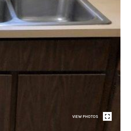
VIEW PHOTOS