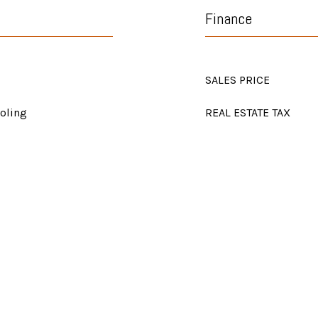
Finance
SALES PRICE
ooling
REAL ESTATE TAX