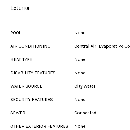
Exterior
POOL
None
AIR CONDITIONING
Central Air, Evaporative C
HEAT TYPE
None
DISABILITY FEATURES
None
WATER SOURCE
City Water
SECURITY FEATURES
None
SEWER
Connected
OTHER EXTERIOR FEATURES
None