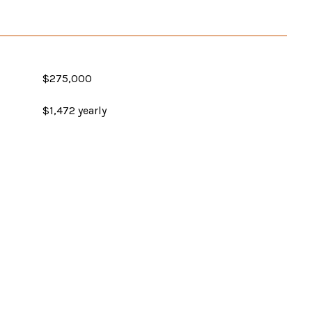
$275,000
$1,472 yearly