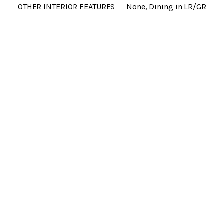
OTHER INTERIOR FEATURES
None, Dining in LR/GR