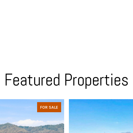
Featured Properties
FOR SALE