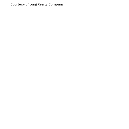
Courtesy of Long Realty Company