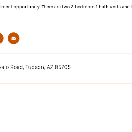
tment opportunity! There are two 3 bedroom 1 bath units and t
vajo Road, Tucson, AZ 85705