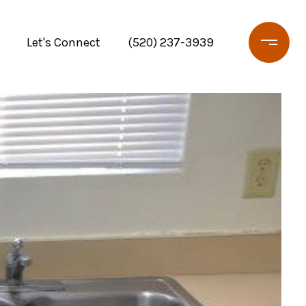
Let's Connect
(520) 237-3939