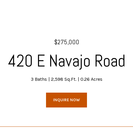
$275,000
420 E Navajo Road
3 Baths
2,598 Sq.Ft.
0.26 Acres
INQUIRE NOW