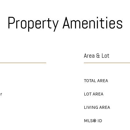
Property Amenities
Area & Lot
TOTAL AREA
r
LOT AREA
LIVING AREA
MLS® ID