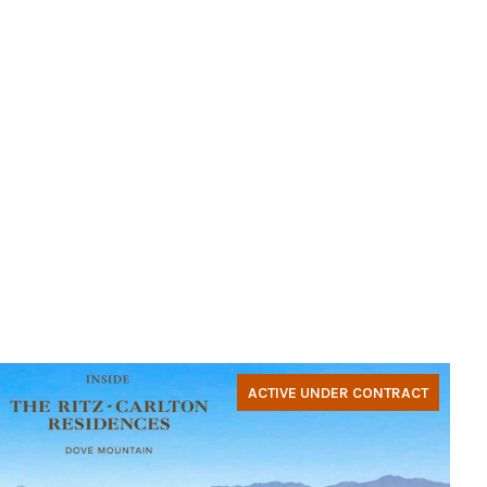
ACTIVE UNDER CONTRACT