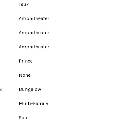
1937
Amphitheater
Amphitheater
Amphitheater
Prince
None
S
Bungalow
Multi-Family
Sold