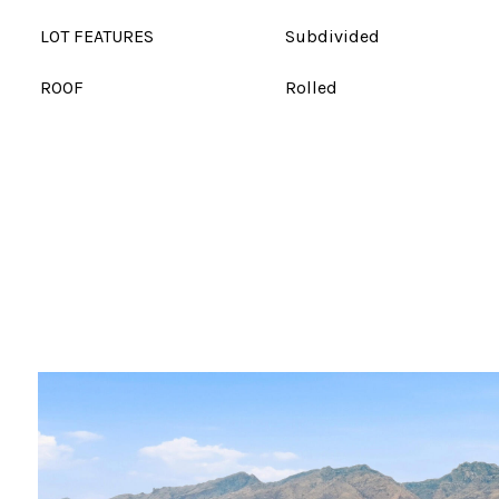
LOT FEATURES
Subdivided
ROOF
Rolled