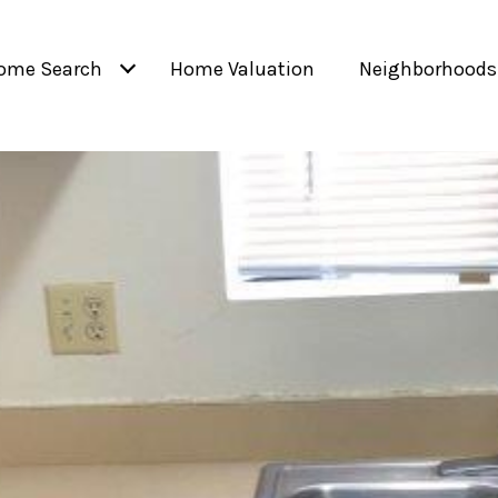
ome Search
Home Valuation
Neighborhoods