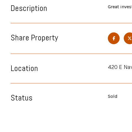
Description
Great inves
Share Property
Location
420 E Na
Status
Sold