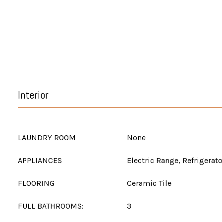
Interior
LAUNDRY ROOM
None
APPLIANCES
Electric Range, Refrigerato
FLOORING
Ceramic Tile
FULL BATHROOMS:
3