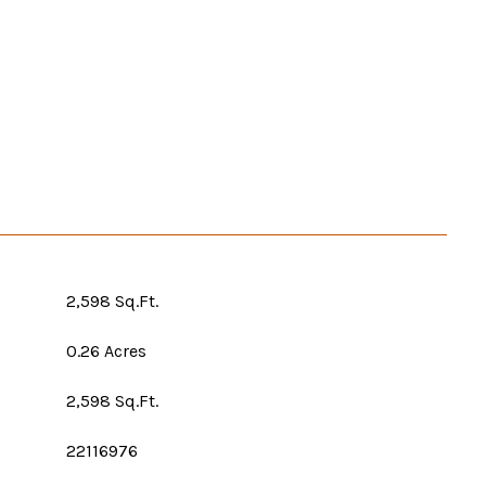
2,598 Sq.Ft.
0.26 Acres
2,598 Sq.Ft.
22116976