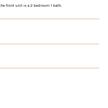
he front unit is a 2 bedroom 1 bath.