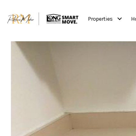
Properties
H