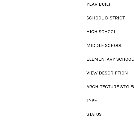
YEAR BUILT
SCHOOL DISTRICT
HIGH SCHOOL
MIDDLE SCHOOL
ELEMENTARY SCHOOL
VIEW DESCRIPTION
ARCHITECTURE STYLE
TYPE
STATUS