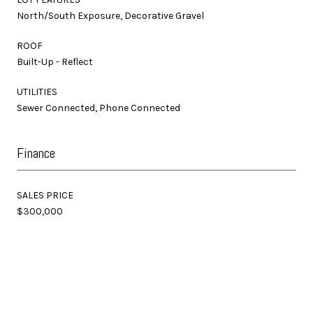
North/South Exposure, Decorative Gravel
ROOF
Built-Up - Reflect
UTILITIES
Sewer Connected, Phone Connected
Finance
SALES PRICE
$300,000