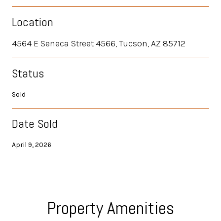
Location
4564 E Seneca Street 4566, Tucson, AZ 85712
Status
Sold
Date Sold
April 9, 2026
Property Amenities