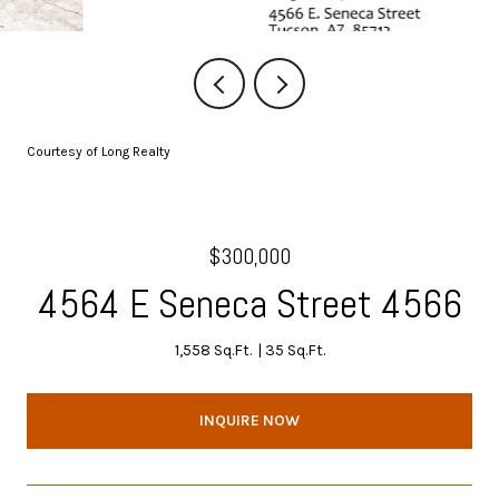
Courtesy of Long Realty
$300,000
4564 E Seneca Street 4566
1,558 Sq.Ft.
35 Sq.Ft.
INQUIRE NOW