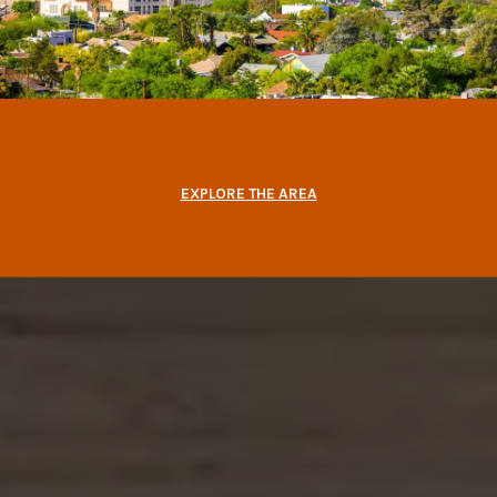
EXPLORE THE AREA