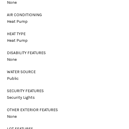
None
AIR CONDITIONING
Heat Pump
HEAT TYPE
Heat Pump
DISABILITY FEATURES
None
WATER SOURCE
Public
SECURITY FEATURES
Security Lights
OTHER EXTERIOR FEATURES
None
LOT FEATURES