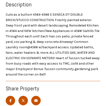
Description
Cute as a button! 4564-4566 E SENECA ST! DOUBLE
BRICK/STUCCO CONSTRUCTION. Freshly painted exterior.
Deep front yard with desert landscaping. Remodeled Kitchen
in 4564 and NEW kitchen/New Appliances in 4566! Saltillo Tile
Throughout each unit! Each has cov patio, private fenced
yard, cov parking & deep concrete driveway! Common
Laundry room@4566 w/backyard access. Updated baths,
fans, water heaters & more. ALL UTILITIES GAS, WATER AND
ELECTRIC ON SEPARATE METERS! Heart of Tucson tucked away
from busy roads with easy access to TMC, UofA and other
major Employers! Bonus Tucson community gardening park
around the corner on Bell!
Share Property