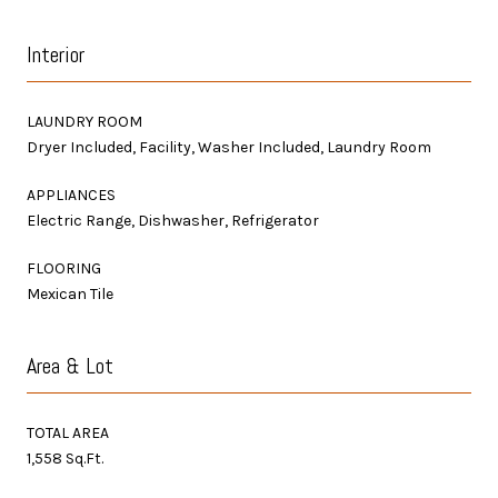
Interior
LAUNDRY ROOM
Dryer Included, Facility, Washer Included, Laundry Room
APPLIANCES
Electric Range, Dishwasher, Refrigerator
FLOORING
Mexican Tile
Area & Lot
TOTAL AREA
1,558 Sq.Ft.