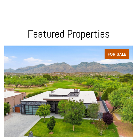
Featured Properties
FOR SALE