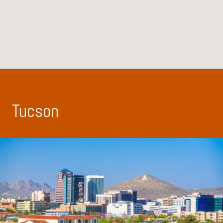
Tucson