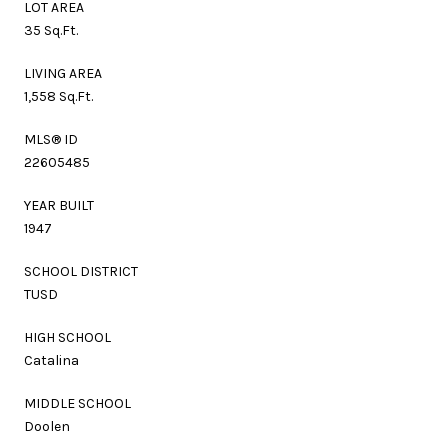
LOT AREA
35 Sq.Ft.
LIVING AREA
1,558 Sq.Ft.
MLS® ID
22605485
YEAR BUILT
1947
SCHOOL DISTRICT
TUSD
HIGH SCHOOL
Catalina
MIDDLE SCHOOL
Doolen