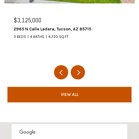
$3,125,000
2965 N Calle Ladera, Tucson, AZ 85715
3 BEDS
4 BATHS
4,720 SQ.FT.
VIEW ALL