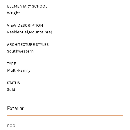
ELEMENTARY SCHOOL
Wright
VIEW DESCRIPTION
Residential,Mountain(s)
ARCHITECTURE STYLES
Southwestern
TYPE
Multi-Family
STATUS
Sold
Exterior
POOL