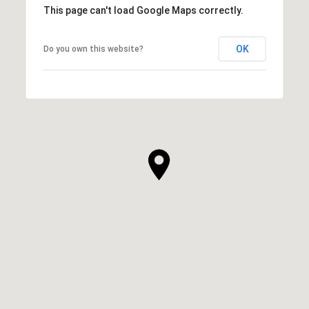
This page can't load Google Maps correctly.
OK
Do you own this website?