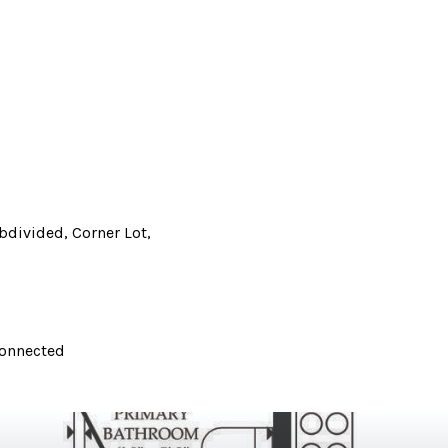
divided, Corner Lot,
Connected