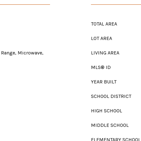
TOTAL AREA
LOT AREA
 Range, Microwave,
LIVING AREA
MLS® ID
YEAR BUILT
SCHOOL DISTRICT
HIGH SCHOOL
MIDDLE SCHOOL
ELEMENTARY SCHOOL