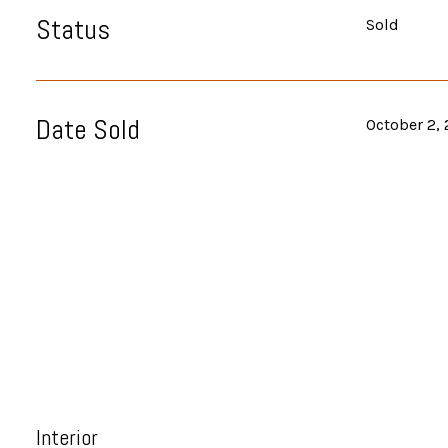
Status
Sold
Date Sold
October 2,
Interior