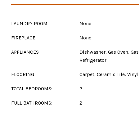
LAUNDRY ROOM
None
FIREPLACE
None
APPLIANCES
Dishwasher, Gas Oven, Gas
Refrigerator
FLOORING
Carpet, Ceramic Tile, Vinyl
TOTAL BEDROOMS:
2
FULL BATHROOMS:
2