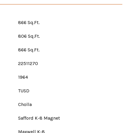
866 Sq.Ft.
806 Sq.Ft.
866 Sq.Ft.
22511270
1964
TUSD
Cholla
Safford K-8 Magnet
Maxwell K-8