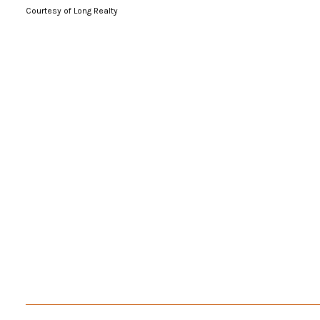
Courtesy of Long Realty