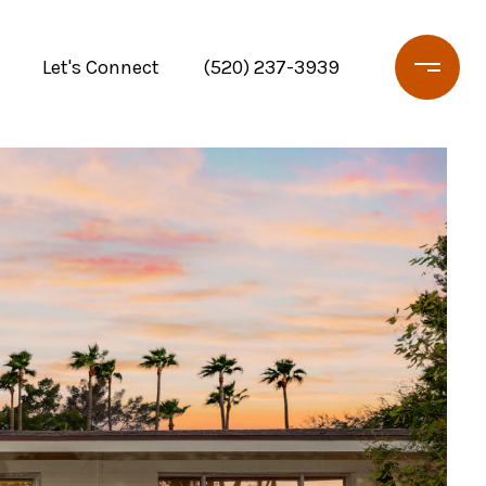
Let's Connect
(520) 237-3939