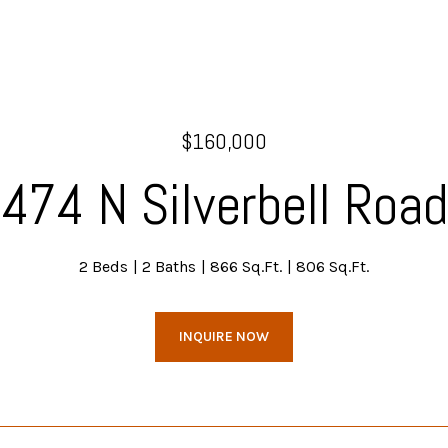
$160,000
474 N Silverbell Road
2 Beds
2 Baths
866 Sq.Ft.
806 Sq.Ft.
INQUIRE NOW