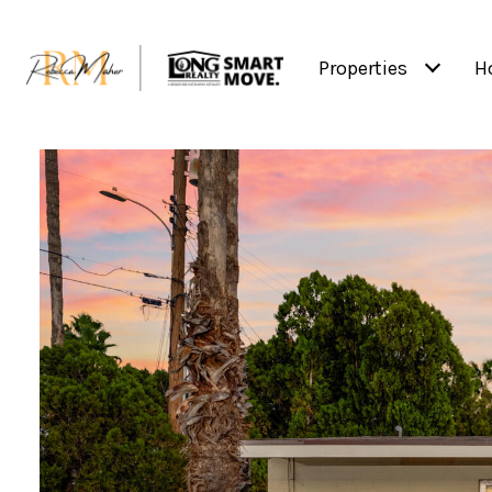
Properties
H