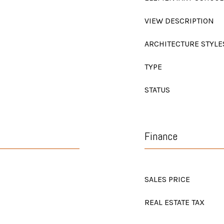
VIEW DESCRIPTION
ARCHITECTURE STYLE
TYPE
STATUS
Finance
SALES PRICE
REAL ESTATE TAX