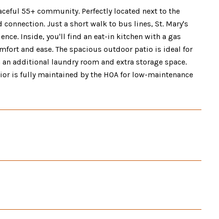
ceful 55+ community. Perfectly located next to the
connection. Just a short walk to bus lines, St. Mary's
nce. Inside, you'll find an eat-in kitchen with a gas
omfort and ease. The spacious outdoor patio is ideal for
h an additional laundry room and extra storage space.
rior is fully maintained by the HOA for low-maintenance