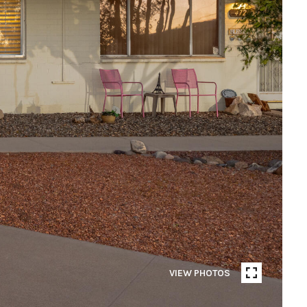
VIEW PHOTOS