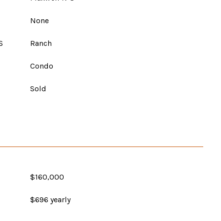
None
S
Ranch
Condo
Sold
$160,000
$696 yearly