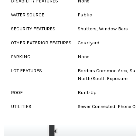
DISABILITY FEATURES
None
WATER SOURCE
Public
SECURITY FEATURES
Shutters, Window Bars
OTHER EXTERIOR FEATURES
Courtyard
PARKING
None
LOT FEATURES
Borders Common Area, Sub
North/South Exposure
ROOF
Built-Up
UTILITIES
Sewer Connected, Phone 