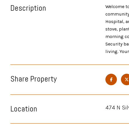
Description
Welcome to 
community p
Hospital, a
stove, plan
morning cof
Security ba
living. You
Share Property
Location
474 N Sil