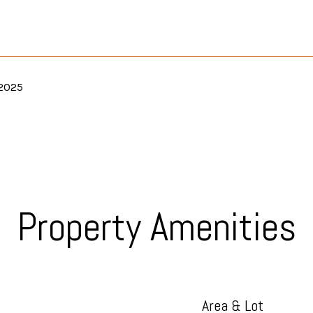
 2025
Property Amenities
Area & Lot