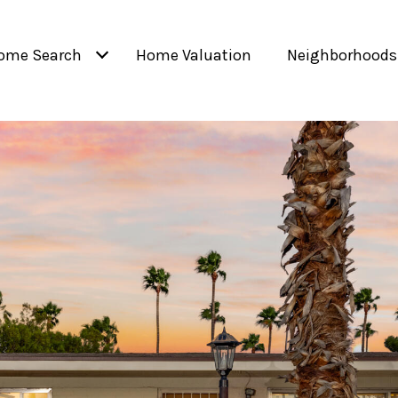
ome Search
Home Valuation
Neighborhoods