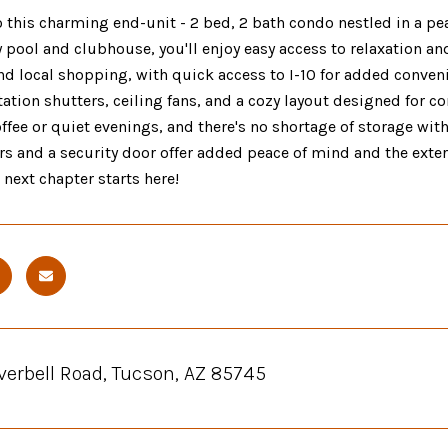
this charming end-unit - 2 bed, 2 bath condo nestled in a pea
ool and clubhouse, you'll enjoy easy access to relaxation and 
nd local shopping, with quick access to I-10 for added convenie
tation shutters, ceiling fans, and a cozy layout designed for c
fee or quiet evenings, and there's no shortage of storage wit
rs and a security door offer added peace of mind and the exte
r next chapter starts here!
verbell Road, Tucson, AZ 85745