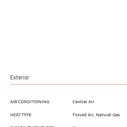
Exterior
AIR CONDITIONING
Central Air
HEAT TYPE
Forced Air, Natural Gas