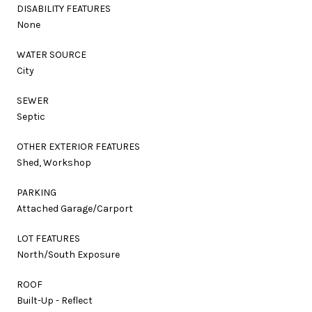
DISABILITY FEATURES
None
WATER SOURCE
City
SEWER
Septic
OTHER EXTERIOR FEATURES
Shed, Workshop
PARKING
Attached Garage/Carport
LOT FEATURES
North/South Exposure
ROOF
Built-Up - Reflect