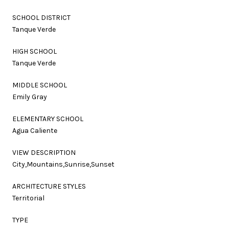
SCHOOL DISTRICT
Tanque Verde
HIGH SCHOOL
Tanque Verde
MIDDLE SCHOOL
Emily Gray
ELEMENTARY SCHOOL
Agua Caliente
VIEW DESCRIPTION
City,Mountains,Sunrise,Sunset
ARCHITECTURE STYLES
Territorial
TYPE