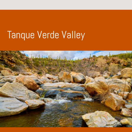
Tanque Verde Valley