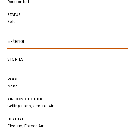
Residential
STATUS
Sold
Exterior
STORIES
1
POOL
None
AIR CONDITIONING
Ceiling Fans, Central Air
HEAT TYPE
Electric, Forced Air