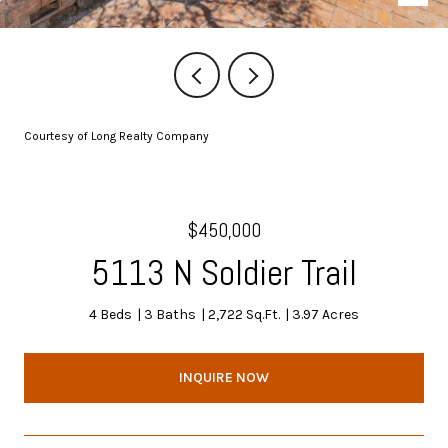
Courtesy of Long Realty Company
$450,000
5113 N Soldier Trail
4 Beds
3 Baths
2,722 Sq.Ft.
3.97 Acres
INQUIRE NOW