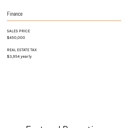
Finance
SALES PRICE
$450,000
REAL ESTATE TAX
$3,954 yearly