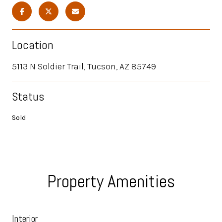
Location
5113 N Soldier Trail, Tucson, AZ 85749
Status
Sold
Property Amenities
Interior