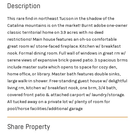
Description
This rare find in northeast Tucson in the shadow of the
Catalina mountains is on the market! Burnt adobe one-owner
classic territorial home on 3.9 acres with no deed
restrictions! Main house features an oh-so comfortable
great room w/ stone-faced fireplace. Kitchen w/ breakfast
nook. Formal dining room. Full wall of windows in great rm w/
serene views of expansive brick-paved patio. 3 spacious brms
include master suite which opens to space for cozy den,
home office, or library. Master bath features double sinks,
large walk-in shower. Free-standing guest house w/ delightful
living rm, kitchen w/ breakfast nook, one brm, 3/4 bath,
covered front patio & attached carport w/ laundry/storage.
All tucked away on a private lot w/ plenty of room for
pool/horse facilities/additional garage
Share Property