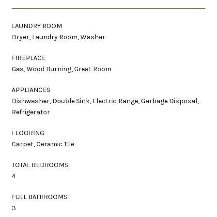
LAUNDRY ROOM
Dryer, Laundry Room, Washer
FIREPLACE
Gas, Wood Burning, Great Room
APPLIANCES
Dishwasher, Double Sink, Electric Range, Garbage Disposal,
Refrigerator
FLOORING
Carpet, Ceramic Tile
TOTAL BEDROOMS:
4
FULL BATHROOMS:
3