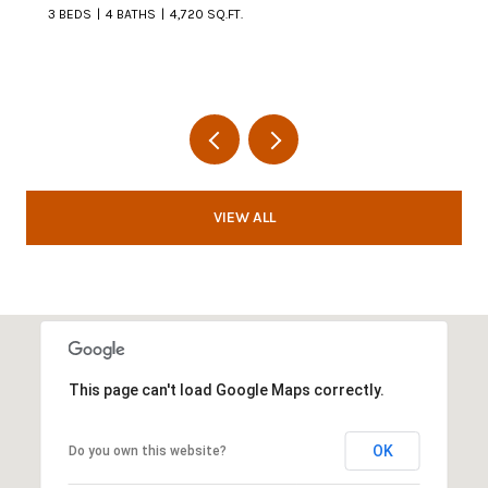
3 BEDS
4 BATHS
4,720 SQ.FT.
VIEW ALL
This page can't load Google Maps correctly.
OK
Do you own this website?