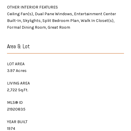
OTHER INTERIOR FEATURES
Ceiling Fan(s), Dual Pane Windows, Entertainment Center
Built-In, Skylights, Split Bedroom Plan, Walk In Closet(s),
Formal Dining Room, Great Room
Area & Lot
LOT AREA
3.97 Acres
LIVING AREA
2,722 Sq.Ft.
MLS® ID
21920835
YEAR BUILT
1974