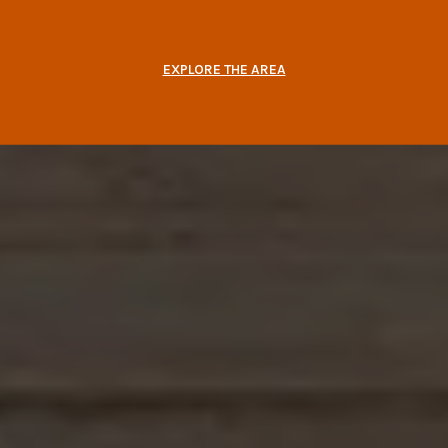
EXPLORE THE AREA