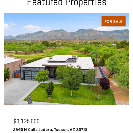
Featured Properties
FOR SALE
$3,125,000
2965 N Calle Ladera, Tucson, AZ 85715