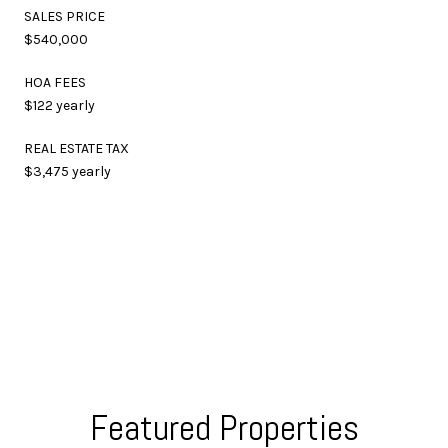
SALES PRICE
$540,000
HOA FEES
$122 yearly
REAL ESTATE TAX
$3,475 yearly
Featured Properties