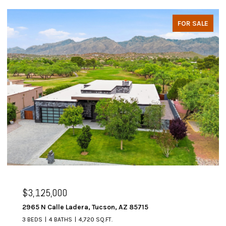
FOR SALE
$3,125,000
2965 N Calle Ladera, Tucson, AZ 85715
3 BEDS
4 BATHS
4,720 SQ.FT.