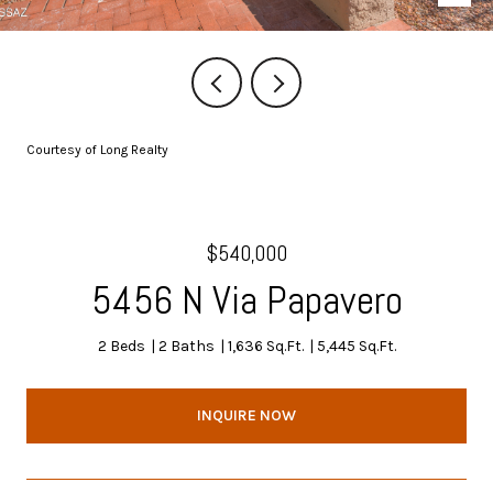
Courtesy of Long Realty
$540,000
5456 N Via Papavero
2 Beds
2 Baths
1,636 Sq.Ft.
5,445 Sq.Ft.
INQUIRE NOW