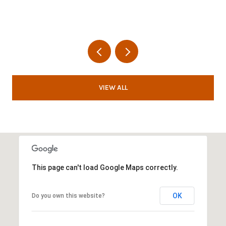
VIEW ALL
This page can't load Google Maps correctly.
OK
Do you own this website?