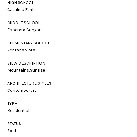
HIGH SCHOOL
Catalina Fthls
MIDDLE SCHOOL
Esperero Canyon
ELEMENTARY SCHOOL
Ventana Vista
VIEW DESCRIPTION
Mountains,Sunrise
ARCHITECTURE STYLES
Contemporary
TYPE
Residential
STATUS
Sold