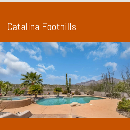
Catalina Foothills