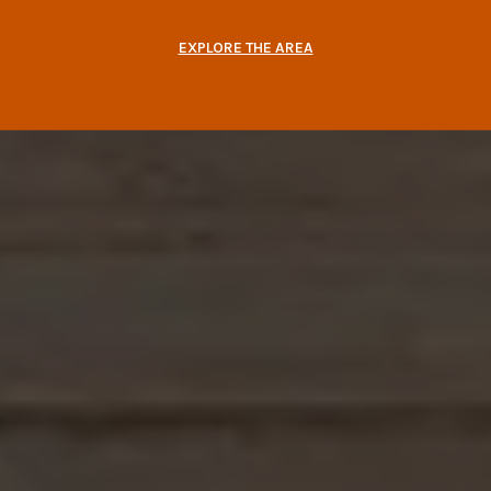
EXPLORE THE AREA