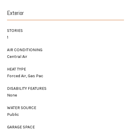
Exterior
STORIES
1
AIR CONDITIONING
Central Air
HEAT TYPE
Forced Air, Gas Pac
DISABILITY FEATURES
None
WATER SOURCE
Public
GARAGE SPACE