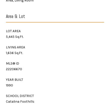
Area, Living Room
Area & Lot
LOT AREA
5,445 Sq.Ft.
LIVING AREA
1,636 Sq.Ft.
MLS® ID
22206670
YEAR BUILT
1990
SCHOOL DISTRICT
Catalina Foothills