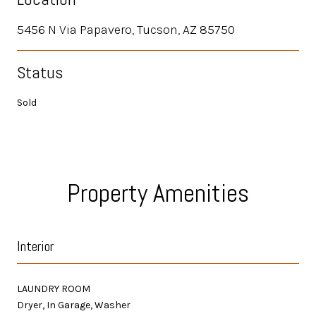
5456 N Via Papavero, Tucson, AZ 85750
Status
Sold
Property Amenities
Interior
LAUNDRY ROOM
Dryer, In Garage, Washer