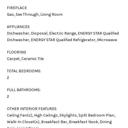
FIREPLACE
Gas, See Through, Living Room
APPLIANCES
Dishwasher, Disposal, Electric Range, ENERGY STAR Qualified
Dishwasher, ENERGY STAR Qualified Refrigerator, Microwave
FLOORING
Carpet, Ceramic Tile
TOTAL BEDROOMS:
2
FULL BATHROOMS:
2
OTHER INTERIOR FEATURES
Ceiling Fan(s), High Ceilings, Skylights, Split Bedroom Plan,
Walk-In Closet(s), Breakfast Bar, Breakfast Nook, Dining