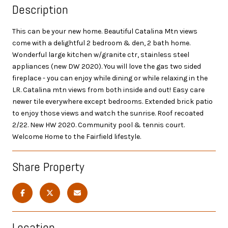
Description
This can be your new home. Beautiful Catalina Mtn views
come with a delightful 2 bedroom & den, 2 bath home.
Wonderful large kitchen w/granite ctr, stainless steel
appliances (new DW 2020). You will love the gas two sided
fireplace - you can enjoy while dining or while relaxing in the
LR. Catalina mtn views from both inside and out! Easy care
newer tile everywhere except bedrooms. Extended brick patio
to enjoy those views and watch the sunrise. Roof recoated
2/22. New HW 2020. Community pool & tennis court.
Welcome Home to the Fairfield lifestyle.
Share Property
Location