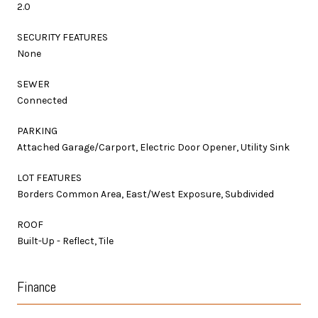
2.0
SECURITY FEATURES
None
SEWER
Connected
PARKING
Attached Garage/Carport, Electric Door Opener, Utility Sink
LOT FEATURES
Borders Common Area, East/West Exposure, Subdivided
ROOF
Built-Up - Reflect, Tile
Finance