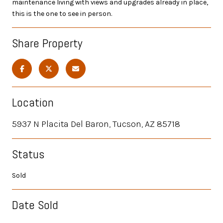
maintenance living with views and upgrades already in place,
this is the one to see in person.
Share Property
Location
5937 N Placita Del Baron, Tucson, AZ 85718
Status
Sold
Date Sold