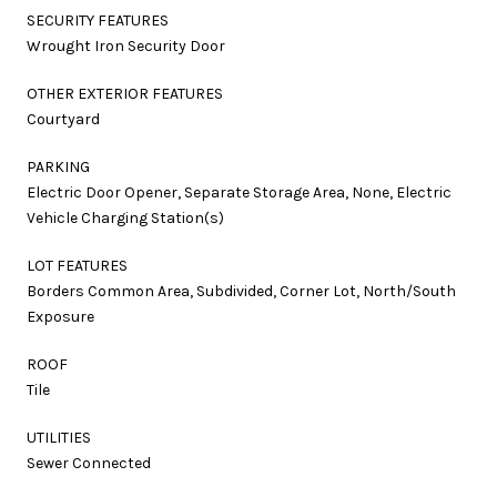
SECURITY FEATURES
Wrought Iron Security Door
OTHER EXTERIOR FEATURES
Courtyard
PARKING
Electric Door Opener, Separate Storage Area, None, Electric
Vehicle Charging Station(s)
LOT FEATURES
Borders Common Area, Subdivided, Corner Lot, North/South
Exposure
ROOF
Tile
UTILITIES
Sewer Connected