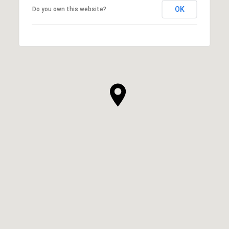
OK
Do you own this website?