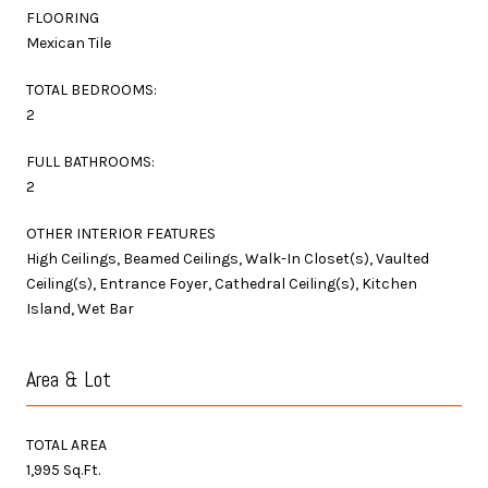
FLOORING
Mexican Tile
TOTAL BEDROOMS:
2
FULL BATHROOMS:
2
OTHER INTERIOR FEATURES
High Ceilings, Beamed Ceilings, Walk-In Closet(s), Vaulted
Ceiling(s), Entrance Foyer, Cathedral Ceiling(s), Kitchen
Island, Wet Bar
Area & Lot
TOTAL AREA
1,995 Sq.Ft.