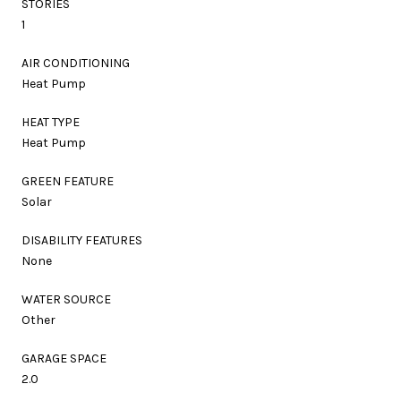
STORIES
1
AIR CONDITIONING
Heat Pump
HEAT TYPE
Heat Pump
GREEN FEATURE
Solar
DISABILITY FEATURES
None
WATER SOURCE
Other
GARAGE SPACE
2.0