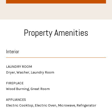
Property Amenities
Interior
LAUNDRY ROOM
Dryer, Washer, Laundry Room
FIREPLACE
Wood Burning, Great Room
APPLIANCES
Electric Cooktop, Electric Oven, Microwave, Refrigerator