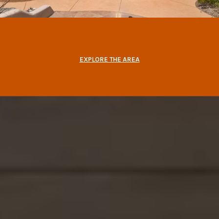
EXPLORE THE AREA