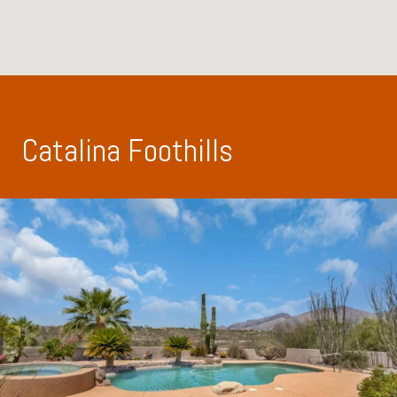
Catalina Foothills