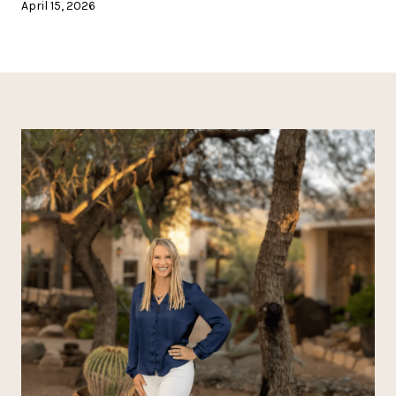
April 15, 2026