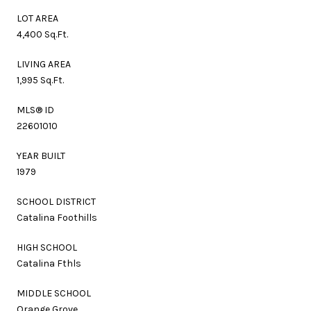
LOT AREA
4,400 Sq.Ft.
LIVING AREA
1,995 Sq.Ft.
MLS® ID
22601010
YEAR BUILT
1979
SCHOOL DISTRICT
Catalina Foothills
HIGH SCHOOL
Catalina Fthls
MIDDLE SCHOOL
Orange Grove