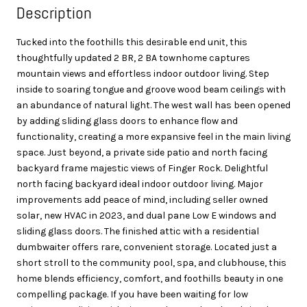
Description
Tucked into the foothills this desirable end unit, this
thoughtfully updated 2 BR, 2 BA townhome captures
mountain views and effortless indoor outdoor living. Step
inside to soaring tongue and groove wood beam ceilings with
an abundance of natural light. The west wall has been opened
by adding sliding glass doors to enhance flow and
functionality, creating a more expansive feel in the main living
space. Just beyond, a private side patio and north facing
backyard frame majestic views of Finger Rock. Delightful
north facing backyard ideal indoor outdoor living. Major
improvements add peace of mind, including seller owned
solar, new HVAC in 2023, and dual pane Low E windows and
sliding glass doors. The finished attic with a residential
dumbwaiter offers rare, convenient storage. Located just a
short stroll to the community pool, spa, and clubhouse, this
home blends efficiency, comfort, and foothills beauty in one
compelling package. If you have been waiting for low