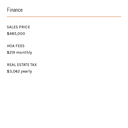
Finance
SALES PRICE
$485,000
HOA FEES
$219 monthly
REAL ESTATE TAX
$3,062 yearly