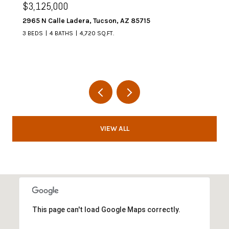
$3,125,000
2965 N Calle Ladera, Tucson, AZ 85715
3 BEDS
4 BATHS
4,720 SQ.FT.
VIEW ALL
This page can't load Google Maps correctly.