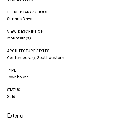
ELEMENTARY SCHOOL
Sunrise Drive
VIEW DESCRIPTION
Mountain(s)
ARCHITECTURE STYLES
Contemporary, Southwestern
TYPE
Townhouse
STATUS
Sold
Exterior