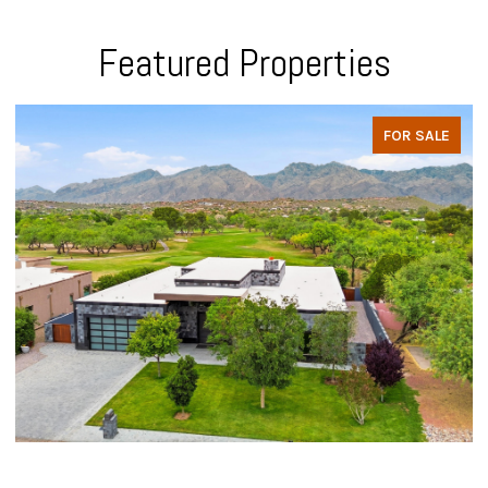
Featured Properties
FOR SALE