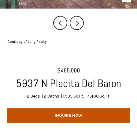
Courtesy of Long Realty
$485,000
5937 N Placita Del Baron
2 Beds
2 Baths
1,995 Sq.Ft.
4,400 Sq.Ft.
INQUIRE NOW