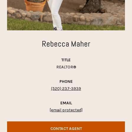
Rebecca Maher
TITLE
REALTOR®
PHONE
(520) 237-3939
EMAIL
[email protected]
CONTACT AGENT