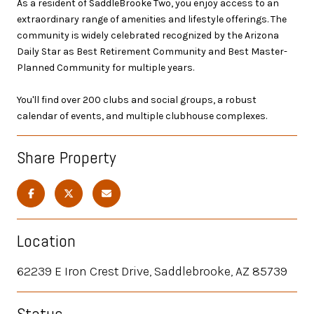
As a resident of SaddleBrooke Two, you enjoy access to an
extraordinary range of amenities and lifestyle offerings. The
community is widely celebrated recognized by the Arizona
Daily Star as Best Retirement Community and Best Master-
Planned Community for multiple years.
You'll find over 200 clubs and social groups, a robust
calendar of events, and multiple clubhouse complexes.
Share Property
Location
62239 E Iron Crest Drive, Saddlebrooke, AZ 85739
Status