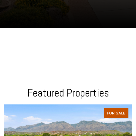
Featured Properties
FOR SALE