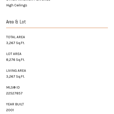
High Ceilings
Area & Lot
TOTAL AREA
3,267 Sq.Ft.
LOT AREA
8,276 Sq.Ft.
LIVING AREA
3,267 Sq.Ft.
MLS® ID
22527857
YEAR BUILT
2001