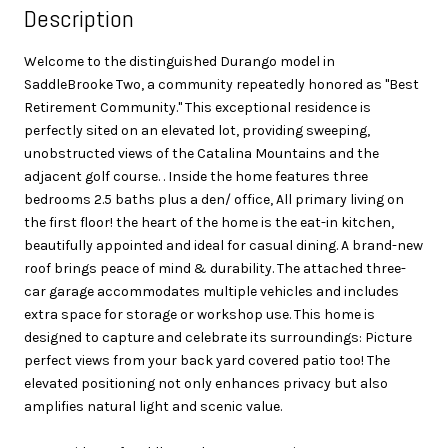
Description
Welcome to the distinguished Durango model in
SaddleBrooke Two, a community repeatedly honored as ''Best
Retirement Community.'' This exceptional residence is
perfectly sited on an elevated lot, providing sweeping,
unobstructed views of the Catalina Mountains and the
adjacent golf course. . Inside the home features three
bedrooms 2.5 baths plus a den/ office, All primary living on
the first floor! the heart of the home is the eat-in kitchen,
beautifully appointed and ideal for casual dining. A brand-new
roof brings peace of mind & durability. The attached three-
car garage accommodates multiple vehicles and includes
extra space for storage or workshop use. This home is
designed to capture and celebrate its surroundings: Picture
perfect views from your back yard covered patio too! The
elevated positioning not only enhances privacy but also
amplifies natural light and scenic value.