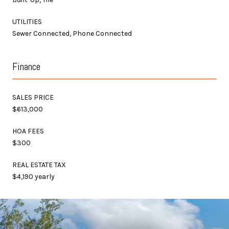
UTILITIES
Sewer Connected, Phone Connected
Finance
SALES PRICE
$613,000
HOA FEES
$300
REAL ESTATE TAX
$4,190 yearly