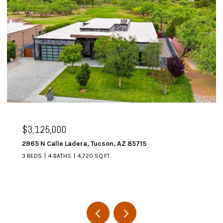
$3,125,000
2965 N Calle Ladera, Tucson, AZ 85715
3 BEDS
4 BATHS
4,720 SQ.FT.