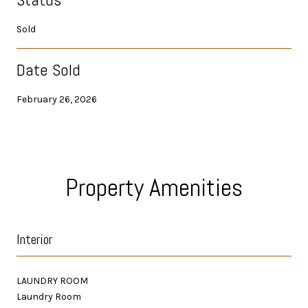
Sold
Date Sold
February 26, 2026
Property Amenities
Interior
LAUNDRY ROOM
Laundry Room