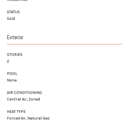
STATUS
Sold
Exterior
STORIES
2
POOL
None
AIR CONDITIONING
Central Air, Zoned
HEAT TYPE
Forced Air, Natural Gas