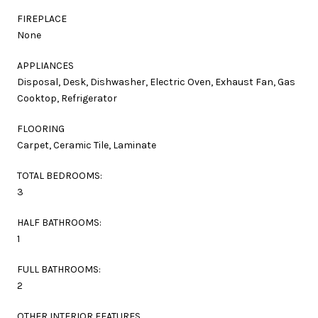
FIREPLACE
None
APPLIANCES
Disposal, Desk, Dishwasher, Electric Oven, Exhaust Fan, Gas
Cooktop, Refrigerator
FLOORING
Carpet, Ceramic Tile, Laminate
TOTAL BEDROOMS:
3
HALF BATHROOMS:
1
FULL BATHROOMS:
2
OTHER INTERIOR FEATURES