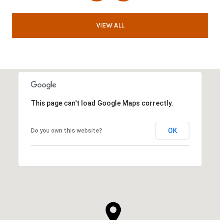
VIEW ALL
This page can't load Google Maps correctly.
OK
Do you own this website?