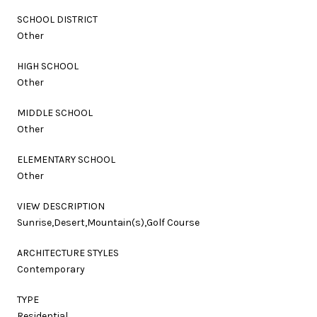
SCHOOL DISTRICT
Other
HIGH SCHOOL
Other
MIDDLE SCHOOL
Other
ELEMENTARY SCHOOL
Other
VIEW DESCRIPTION
Sunrise,Desert,Mountain(s),Golf Course
ARCHITECTURE STYLES
Contemporary
TYPE
Residential