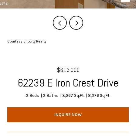
Courtesy of Long Realty
$613,000
62239 E Iron Crest Drive
3 Beds
3 Baths
3,267 Sq.Ft.
8,276 Sq.Ft.
INQUIRE NOW