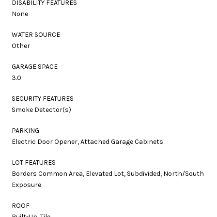
DISABILITY FEATURES
None
WATER SOURCE
Other
GARAGE SPACE
3.0
SECURITY FEATURES
Smoke Detector(s)
PARKING
Electric Door Opener, Attached Garage Cabinets
LOT FEATURES
Borders Common Area, Elevated Lot, Subdivided, North/South
Exposure
ROOF
Built-Up, Tile