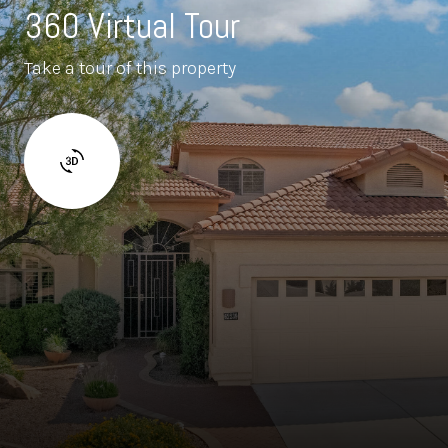
360 Virtual Tour
Take a tour of this property