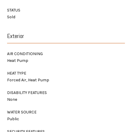
STATUS
Sold
Exterior
AIR CONDITIONING
Heat Pump
HEAT TYPE
Forced Air, Heat Pump
DISABILITY FEATURES
None
WATER SOURCE
Public
SECURITY FEATURES