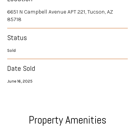
6651 N Campbell Avenue APT 221, Tucson, AZ
85718
Status
Sold
Date Sold
June 16, 2025
Property Amenities