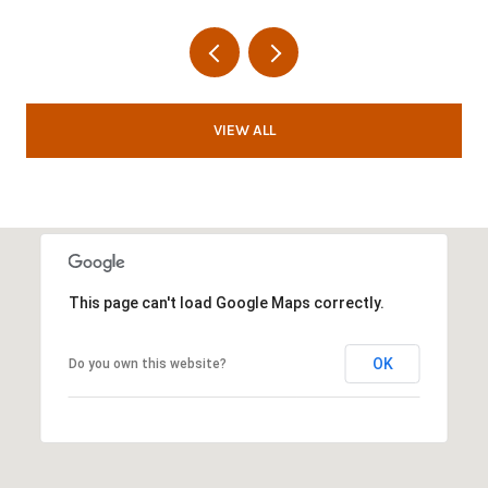
VIEW ALL
This page can't load Google Maps correctly.
OK
Do you own this website?