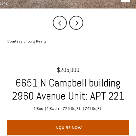
Courtesy of Long Realty
$205,000
6651 N Campbell building
2960 Avenue Unit: APT 221
1 Bed
1 Bath
775 Sq.Ft.
741 Sq.Ft.
INQUIRE NOW