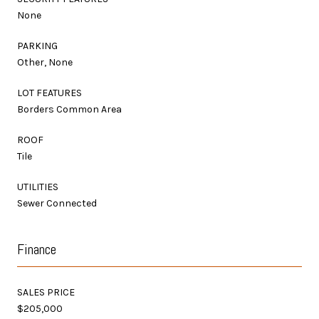
None
PARKING
Other, None
LOT FEATURES
Borders Common Area
ROOF
Tile
UTILITIES
Sewer Connected
Finance
SALES PRICE
$205,000