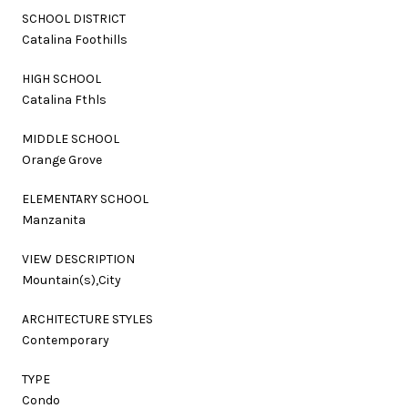
SCHOOL DISTRICT
Catalina Foothills
HIGH SCHOOL
Catalina Fthls
MIDDLE SCHOOL
Orange Grove
ELEMENTARY SCHOOL
Manzanita
VIEW DESCRIPTION
Mountain(s),City
ARCHITECTURE STYLES
Contemporary
TYPE
Condo