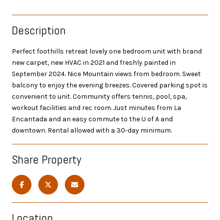
Description
Perfect foothills retreat lovely one bedroom unit with brand
new carpet, new HVAC in 2021 and freshly painted in
September 2024. Nice Mountain views from bedroom. Sweet
balcony to enjoy the evening breezes. Covered parking spot is
convenient to unit. Community offers tennis, pool, spa,
workout facilities and rec room. Just minutes from La
Encantada and an easy commute to the U of A and
downtown. Rental allowed with a 30-day minimum.
Share Property
Location