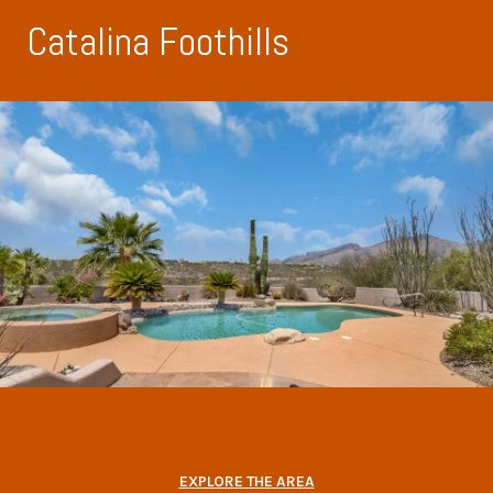
Catalina Foothills
EXPLORE THE AREA