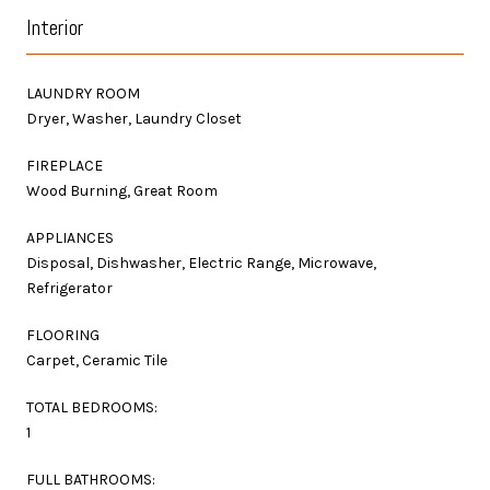
Interior
LAUNDRY ROOM
Dryer, Washer, Laundry Closet
FIREPLACE
Wood Burning, Great Room
APPLIANCES
Disposal, Dishwasher, Electric Range, Microwave,
Refrigerator
FLOORING
Carpet, Ceramic Tile
TOTAL BEDROOMS:
1
FULL BATHROOMS: