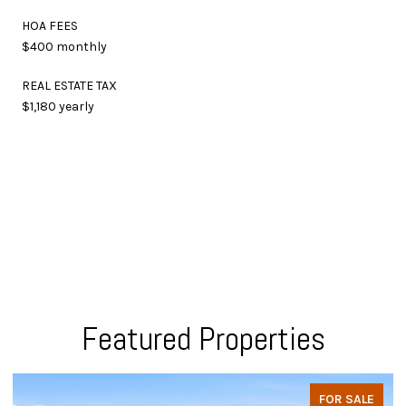
HOA FEES
$400 monthly
REAL ESTATE TAX
$1,180 yearly
Featured Properties
FOR SALE