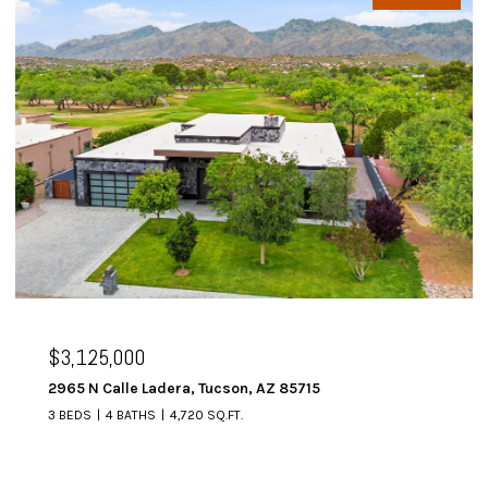
$2,995,000
era, Tucson, AZ 85715
6067 W Seven Saguar
4,720 SQ.FT.
4 BEDS
5 BATHS
4,64