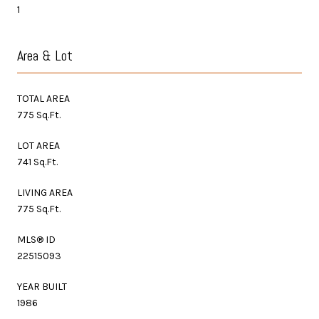
1
Area & Lot
TOTAL AREA
775 Sq.Ft.
LOT AREA
741 Sq.Ft.
LIVING AREA
775 Sq.Ft.
MLS® ID
22515093
YEAR BUILT
1986