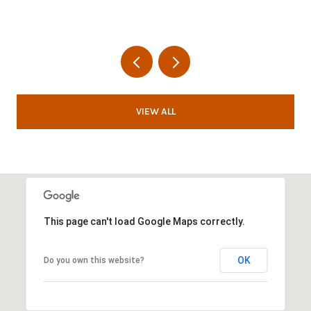
VIEW ALL
This page can't load Google Maps correctly.
OK
Do you own this website?