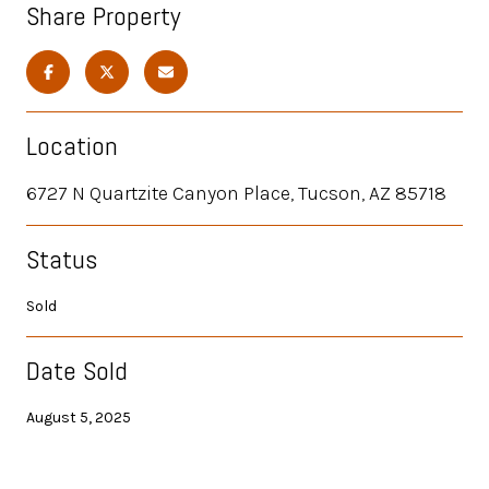
Share Property
Location
6727 N Quartzite Canyon Place, Tucson, AZ 85718
Status
Sold
Date Sold
August 5, 2025