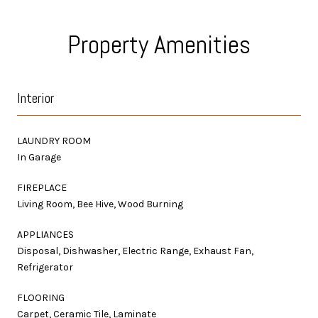
Property Amenities
Interior
LAUNDRY ROOM
In Garage
FIREPLACE
Living Room, Bee Hive, Wood Burning
APPLIANCES
Disposal, Dishwasher, Electric Range, Exhaust Fan,
Refrigerator
FLOORING
Carpet, Ceramic Tile, Laminate