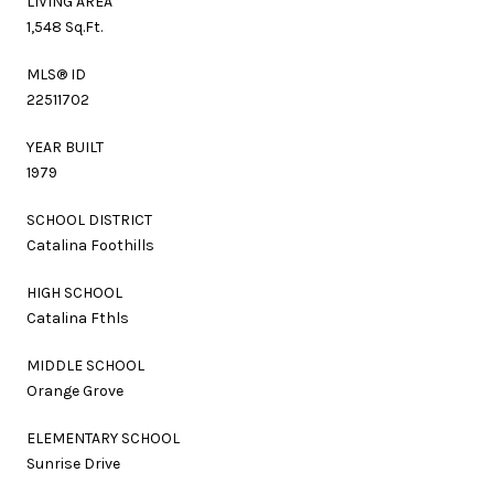
LIVING AREA
1,548 Sq.Ft.
MLS® ID
22511702
YEAR BUILT
1979
SCHOOL DISTRICT
Catalina Foothills
HIGH SCHOOL
Catalina Fthls
MIDDLE SCHOOL
Orange Grove
ELEMENTARY SCHOOL
Sunrise Drive