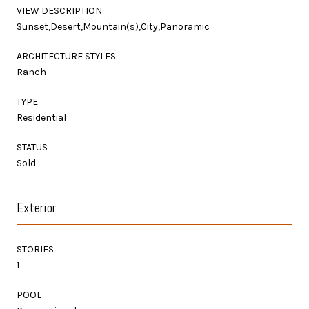
VIEW DESCRIPTION
Sunset,Desert,Mountain(s),City,Panoramic
ARCHITECTURE STYLES
Ranch
TYPE
Residential
STATUS
Sold
Exterior
STORIES
1
POOL