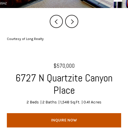
Courtesy of Long Realty
$570,000
6727 N Quartzite Canyon
Place
2 Beds
2 Baths
1,548 Sq.Ft.
0.41 Acres
INQUIRE NOW