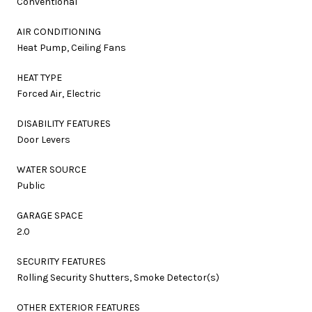
Conventional
AIR CONDITIONING
Heat Pump, Ceiling Fans
HEAT TYPE
Forced Air, Electric
DISABILITY FEATURES
Door Levers
WATER SOURCE
Public
GARAGE SPACE
2.0
SECURITY FEATURES
Rolling Security Shutters, Smoke Detector(s)
OTHER EXTERIOR FEATURES