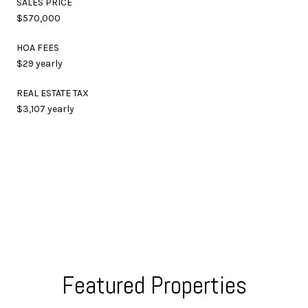
SALES PRICE
$570,000
HOA FEES
$29 yearly
REAL ESTATE TAX
$3,107 yearly
Featured Properties