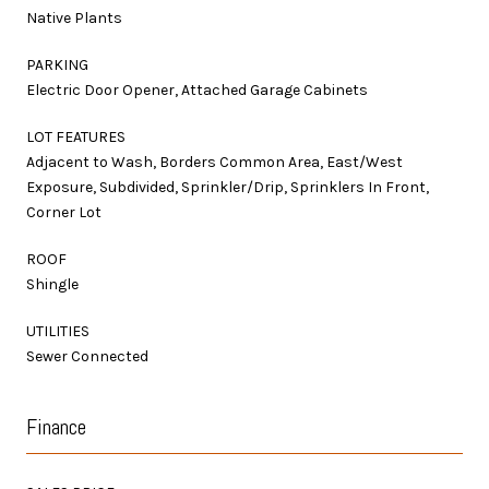
Native Plants
PARKING
Electric Door Opener, Attached Garage Cabinets
LOT FEATURES
Adjacent to Wash, Borders Common Area, East/West
Exposure, Subdivided, Sprinkler/Drip, Sprinklers In Front,
Corner Lot
ROOF
Shingle
UTILITIES
Sewer Connected
Finance