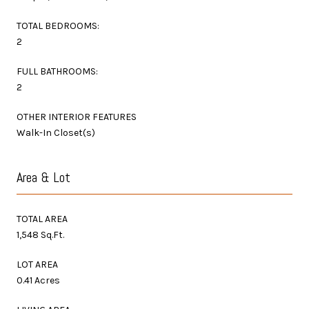
TOTAL BEDROOMS:
2
FULL BATHROOMS:
2
OTHER INTERIOR FEATURES
Walk-In Closet(s)
Area & Lot
TOTAL AREA
1,548 Sq.Ft.
LOT AREA
0.41 Acres