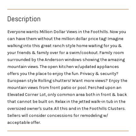
Description
Everyone wants Million Dollar Views in the Foothills. Now you
can have them without the million dollar price tag! Imagine
walking into this great ranch style home waiting for you &
your friends & family over for a swim/cookout. Family room
surrounded by the Anderson windows showing the amazing
mountain views. The open kitchen w/updated appliances
offers you the place to enjoy the fun. Privacy & security?
European style Rolling shutters! Want more views? Enjoy the
mountain views from front patio or pool. Perched upon an
Elevated Corner Lot, only common area both in front & back
that cannot be built on. Relax in the jetted walk-in tub in the
oversized owner's suite. All this and in the Foothills Clusters.
Sellers will consider concessions for remodeling w/
acceptable offer.