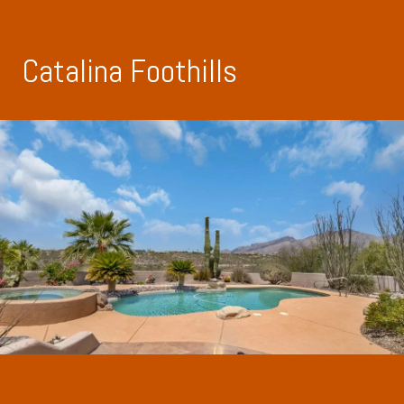
Catalina Foothills