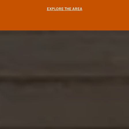
EXPLORE THE AREA