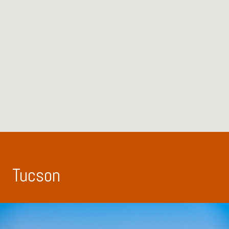
Tucson