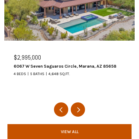
$2,995,000
6067 W Seven Saguaros Circle, Marana, AZ 85658
4 BEDS
5 BATHS
4,648 SQ.FT.
VIEW ALL