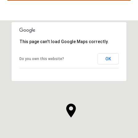
This page can't load Google Maps correctly.
OK
Do you own this website?