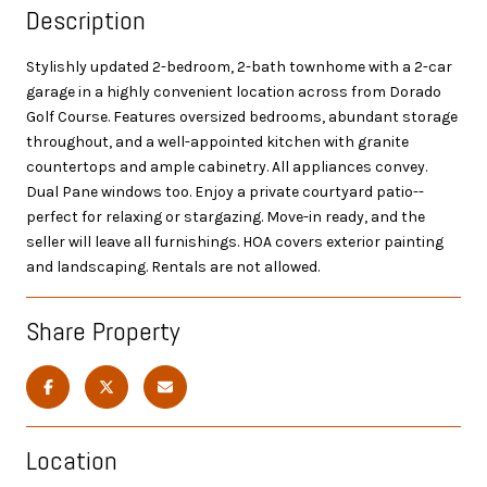
Description
Stylishly updated 2-bedroom, 2-bath townhome with a 2-car
garage in a highly convenient location across from Dorado
Golf Course. Features oversized bedrooms, abundant storage
throughout, and a well-appointed kitchen with granite
countertops and ample cabinetry. All appliances convey.
Dual Pane windows too. Enjoy a private courtyard patio--
perfect for relaxing or stargazing. Move-in ready, and the
seller will leave all furnishings. HOA covers exterior painting
and landscaping. Rentals are not allowed.
Share Property
Location