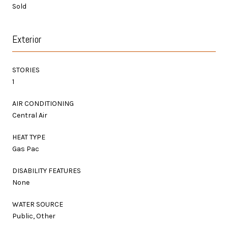
Sold
Exterior
STORIES
1
AIR CONDITIONING
Central Air
HEAT TYPE
Gas Pac
DISABILITY FEATURES
None
WATER SOURCE
Public, Other