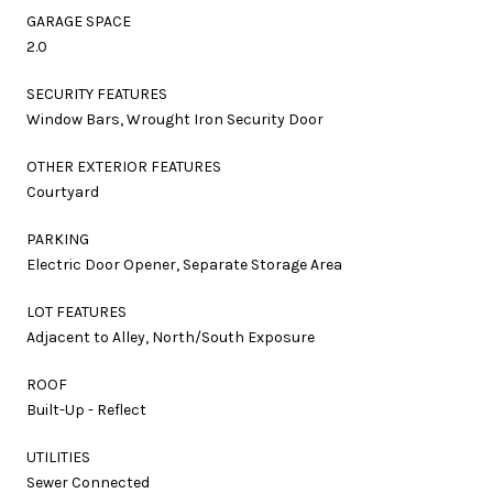
GARAGE SPACE
2.0
SECURITY FEATURES
Window Bars, Wrought Iron Security Door
OTHER EXTERIOR FEATURES
Courtyard
PARKING
Electric Door Opener, Separate Storage Area
LOT FEATURES
Adjacent to Alley, North/South Exposure
ROOF
Built-Up - Reflect
UTILITIES
Sewer Connected