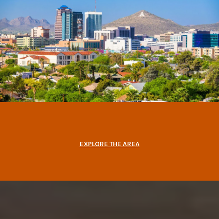
EXPLORE THE AREA