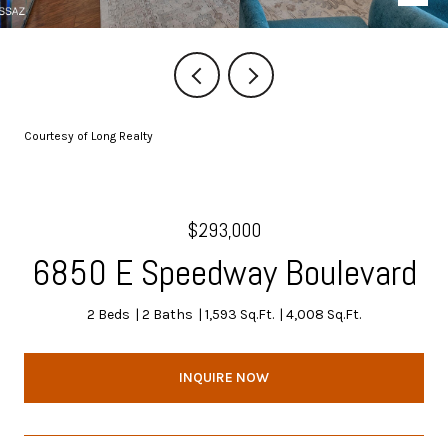
Courtesy of Long Realty
$293,000
6850 E Speedway Boulevard
2 Beds
2 Baths
1,593 Sq.Ft.
4,008 Sq.Ft.
INQUIRE NOW