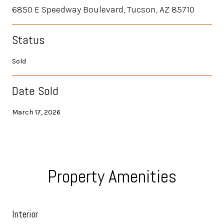
6850 E Speedway Boulevard, Tucson, AZ 85710
Status
Sold
Date Sold
March 17, 2026
Property Amenities
Interior