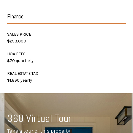
Finance
SALES PRICE
$293,000
HOA FEES
$70 quarterly
REAL ESTATE TAX
$1,890 yearly
360 Virtual Tour
Take a tour of this property