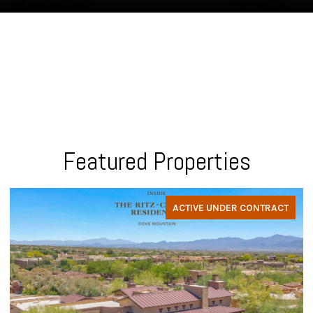
Featured Properties
ACTIVE UNDER CONTRACT