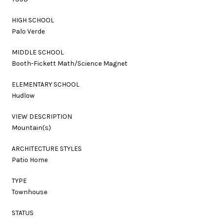
HIGH SCHOOL
Palo Verde
MIDDLE SCHOOL
Booth-Fickett Math/Science Magnet
ELEMENTARY SCHOOL
Hudlow
VIEW DESCRIPTION
Mountain(s)
ARCHITECTURE STYLES
Patio Home
TYPE
Townhouse
STATUS