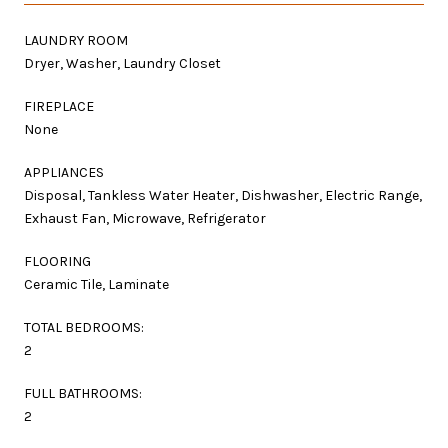
LAUNDRY ROOM
Dryer, Washer, Laundry Closet
FIREPLACE
None
APPLIANCES
Disposal, Tankless Water Heater, Dishwasher, Electric Range,
Exhaust Fan, Microwave, Refrigerator
FLOORING
Ceramic Tile, Laminate
TOTAL BEDROOMS:
2
FULL BATHROOMS:
2