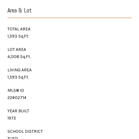
Area & Lot
TOTAL AREA
1,593 Sq.Ft.
LOT AREA
4,008 Sq.Ft.
LIVING AREA
1,593 Sq.Ft.
MLS® ID
22602714
YEAR BUILT
1972
SCHOOL DISTRICT
TUSD