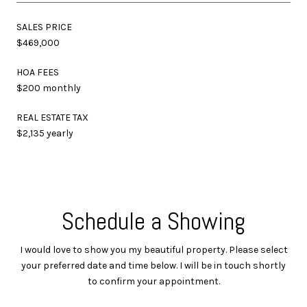
SALES PRICE
$469,000
HOA FEES
$200 monthly
REAL ESTATE TAX
$2,135 yearly
Schedule a Showing
I would love to show you my beautiful property. Please select
your preferred date and time below. I will be in touch shortly
to confirm your appointment.