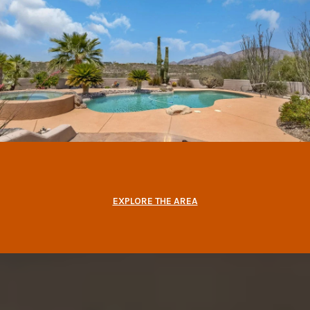
EXPLORE THE AREA