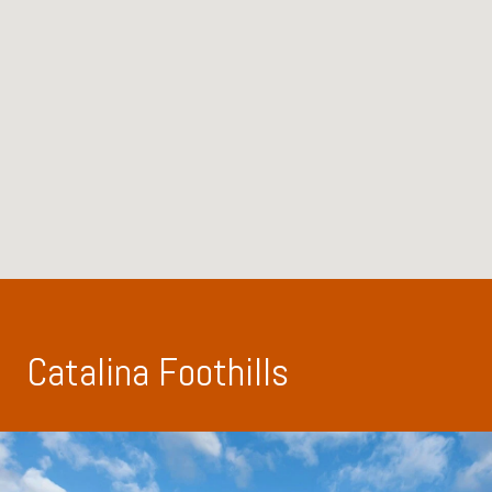
Catalina Foothills