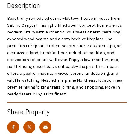
Description
Beautifully remodeled corner-lot townhouse minutes from
Sabino Canyon! This light-filled open-concept home blends
modern luxury with authentic Southwest charm, featuring
exposed wood beams and a cozy beehive fireplace. The
premium European kitchen boasts quartz countertops, an
oversized island, breakfast bar, induction cooktop, and
convection rotisserie wall oven. Enjoy a low-maintenance,
north-facing desert oasis out back--the private rear patio
offers a peek of mountain views, serene landscaping, and
wildlife watching. Nestled in a prime Northeast location near
premier hiking/biking trails, dining, and shopping. Move-in
ready desert living at its finest!
Share Property