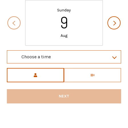
Sunday
9
Aug
Choose a time
Meeting Type
NEXT