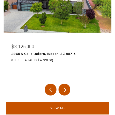
$3,125,000
2965 N Calle Ladera, Tucson, AZ 85715
3 BEDS
4 BATHS
4,720 SQ.FT.
VIEW ALL