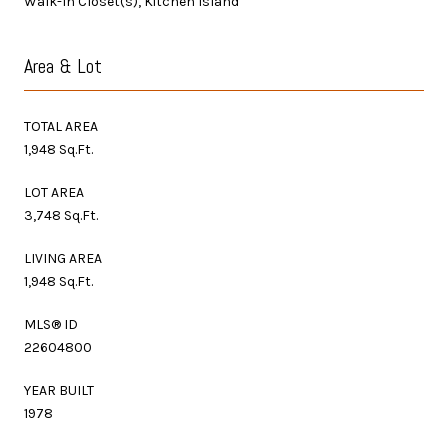
Walk-In Closet(s), Kitchen Island
Area & Lot
TOTAL AREA
1,948 Sq.Ft.
LOT AREA
3,748 Sq.Ft.
LIVING AREA
1,948 Sq.Ft.
MLS® ID
22604800
YEAR BUILT
1978