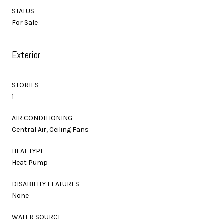
STATUS
For Sale
Exterior
STORIES
1
AIR CONDITIONING
Central Air, Ceiling Fans
HEAT TYPE
Heat Pump
DISABILITY FEATURES
None
WATER SOURCE