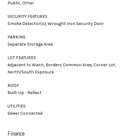
Public, Other
SECURITY FEATURES
Smoke Detector(s), Wrought Iron Security Door
PARKING
Separate Storage Area
LOT FEATURES
Adjacent to Wash, Borders Common Area, Corner Lot,
North/South Exposure
ROOF
Built-Up - Reflect
UTILITIES
Sewer Connected
Finance