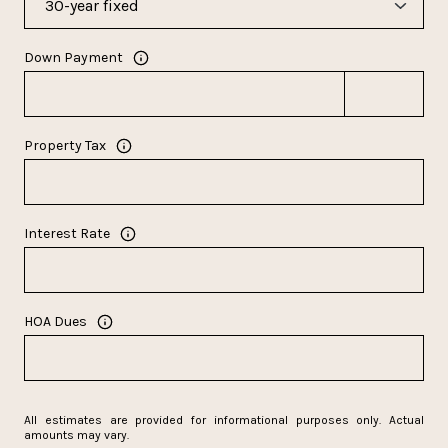
Down Payment
Property Tax
Interest Rate
HOA Dues
All estimates are provided for informational purposes only. Actual
amounts may vary.