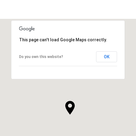
This page can't load Google Maps correctly.
OK
Do you own this website?