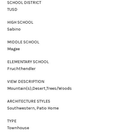
SCHOOL DISTRICT
TUSD
HIGH SCHOOL
Sabino
MIDDLE SCHOOL
Magee
ELEMENTARY SCHOOL
Fruchthendler
VIEW DESCRIPTION
Mountain(s),Desert,Trees/Woods
ARCHITECTURE STYLES
Southwestern, Patio Home
TYPE
Townhouse