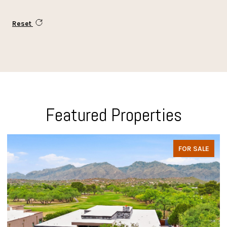
Reset
Featured Properties
FOR SALE