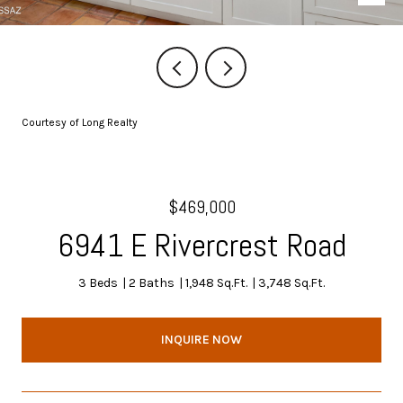
Courtesy of Long Realty
$469,000
6941 E Rivercrest Road
3 Beds
2 Baths
1,948 Sq.Ft.
3,748 Sq.Ft.
INQUIRE NOW