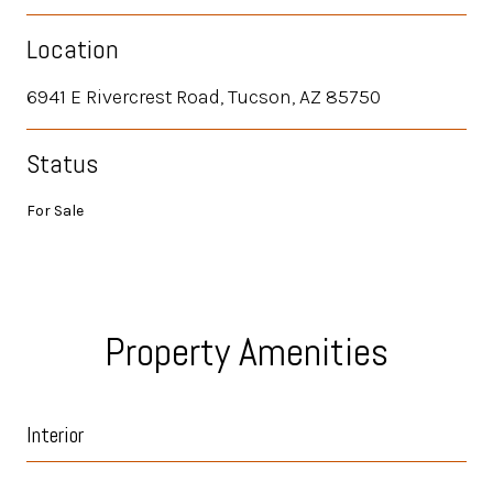
Location
6941 E Rivercrest Road, Tucson, AZ 85750
Status
For Sale
Property Amenities
Interior