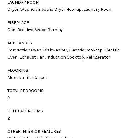
LAUNDRY ROOM
Dryer, Washer, Electric Dryer Hookup, Laundry Room
FIREPLACE
Den, Bee Hive, Wood Burning
APPLIANCES
Convection Oven, Dishwasher, Electric Cooktop, Electric
Oven, Exhaust Fan, Induction Cooktop, Refrigerator
FLOORING
Mexican Tile, Carpet
TOTAL BEDROOMS:
3
FULL BATHROOMS:
2
OTHER INTERIOR FEATURES