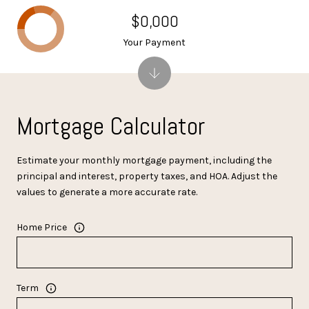
$0,000
Your Payment
Mortgage Calculator
Estimate your monthly mortgage payment, including the
principal and interest, property taxes, and HOA. Adjust the
values to generate a more accurate rate.
Home Price
Term