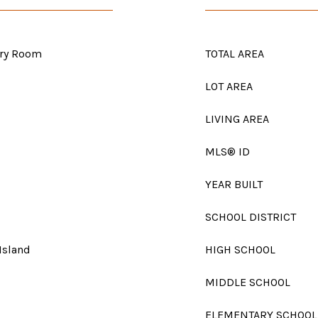
dry Room
TOTAL AREA
LOT AREA
LIVING AREA
MLS® ID
YEAR BUILT
SCHOOL DISTRICT
 Island
HIGH SCHOOL
MIDDLE SCHOOL
ELEMENTARY SCHOOL