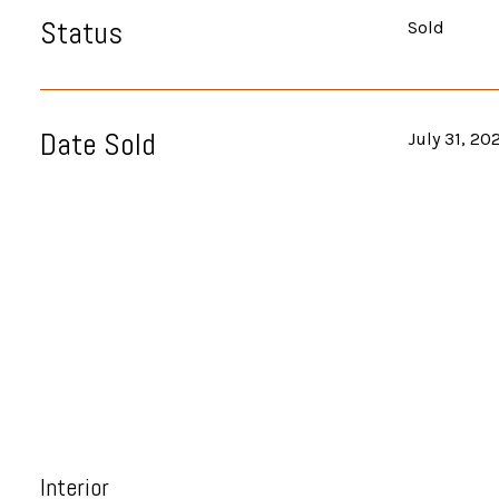
Status
Sold
Date Sold
July 31, 20
Interior