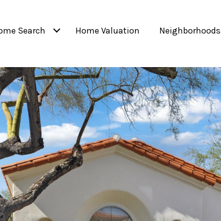
ome Search
Home Valuation
Neighborhoods