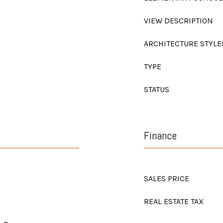
VIEW DESCRIPTION
ARCHITECTURE STYLE
TYPE
STATUS
Finance
SALES PRICE
REAL ESTATE TAX