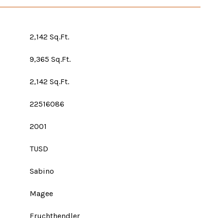
2,142 Sq.Ft.
9,365 Sq.Ft.
2,142 Sq.Ft.
22516086
2001
TUSD
Sabino
Magee
Fruchthendler