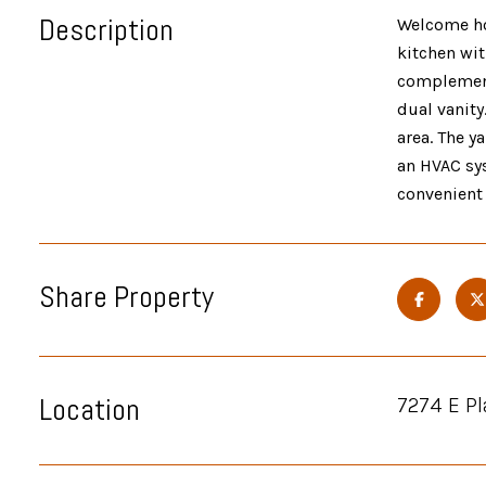
Description
Welcome ho
kitchen wit
complement
dual vanity
area. The y
an HVAC sys
convenient
Share Property
Location
7274 E Pl