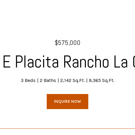
$575,000
E Placita Rancho La 
3 Beds
2 Baths
2,142 Sq.Ft.
9,365 Sq.Ft.
INQUIRE NOW