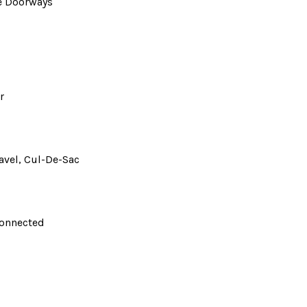
de Doorways
r
avel, Cul-De-Sac
Connected