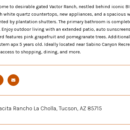
me to desirable gated Vactor Ranch, nestled behind iconic B
h white quartz countertops, new appliances, and a spacious w
ed by plantation shutters. The primary bathroom is complete
. Enjoy outdoor living with an extended patio, auto sunscreen
ard features pink grapefruit and pomegranate trees. Additional
tem apx 5 years old. Ideally located near Sabino Canyon Recrea
 access to shopping, dining, and more.
acita Rancho La Cholla, Tucson, AZ 85715