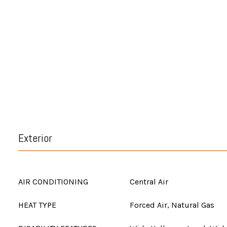
Exterior
AIR CONDITIONING
Central Air
HEAT TYPE
Forced Air, Natural Gas