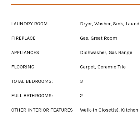
LAUNDRY ROOM
Dryer, Washer, Sink, Laun
FIREPLACE
Gas, Great Room
APPLIANCES
Dishwasher, Gas Range
FLOORING
Carpet, Ceramic Tile
TOTAL BEDROOMS:
3
FULL BATHROOMS:
2
OTHER INTERIOR FEATURES
Walk-In Closet(s), Kitchen