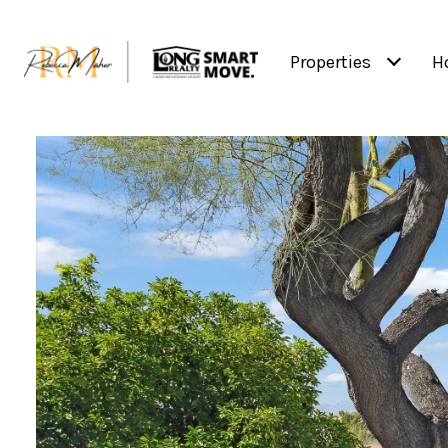
Properties
H