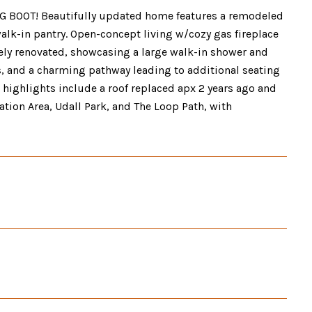
IG BOOT! Beautifully updated home features a remodeled
alk-in pantry. Open-concept living w/cozy gas fireplace
ly renovated, showcasing a large walk-in shower and
s, and a charming pathway leading to additional seating
 highlights include a roof replaced apx 2 years ago and
tion Area, Udall Park, and The Loop Path, with