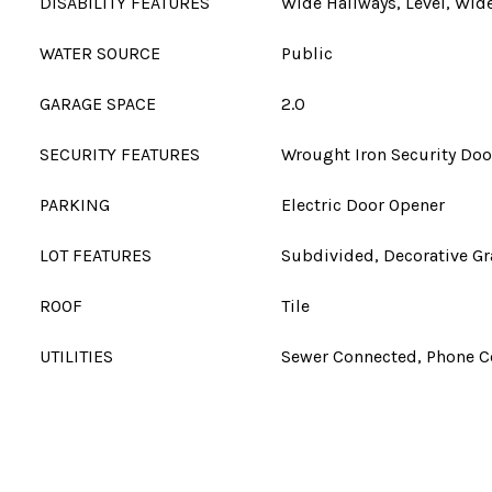
DISABILITY FEATURES
Wide Hallways, Level, Wi
WATER SOURCE
Public
GARAGE SPACE
2.0
SECURITY FEATURES
Wrought Iron Security Doo
PARKING
Electric Door Opener
LOT FEATURES
Subdivided, Decorative Gr
ROOF
Tile
UTILITIES
Sewer Connected, Phone 