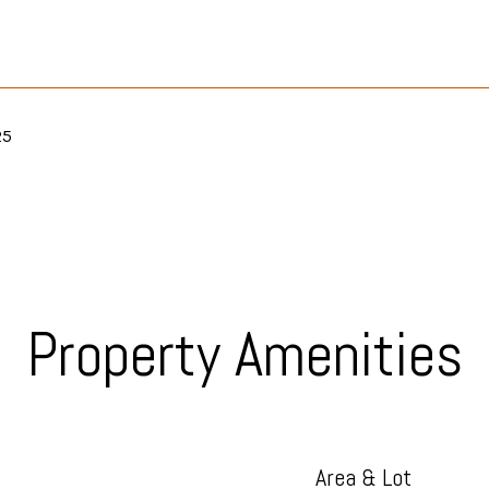
25
Property Amenities
Area & Lot