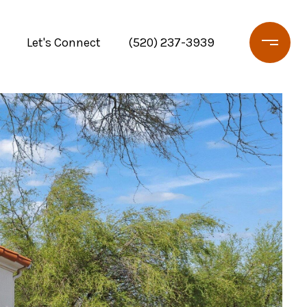
Let's Connect
(520) 237-3939