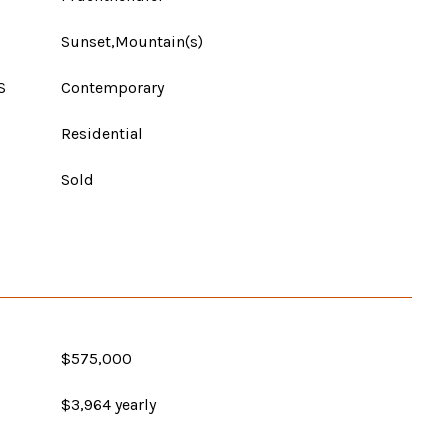
Sunset,Mountain(s)
S
Contemporary
Residential
Sold
$575,000
$3,964 yearly