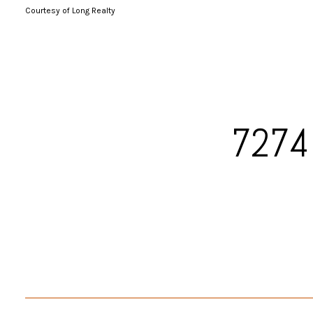
Courtesy of Long Realty
7274 