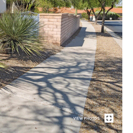
VIEW PHOTOS