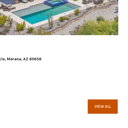
cle, Marana, AZ 85658
VIEW ALL