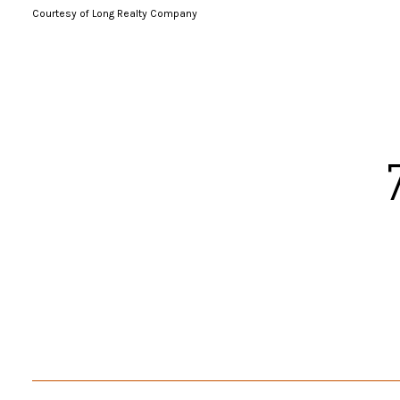
Courtesy of Long Realty Company