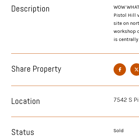
Description
WOW WHAT A
Pistol Hill
site on nor
workshop or
is centrall
Share Property
Location
7542 S Pi
Status
Sold