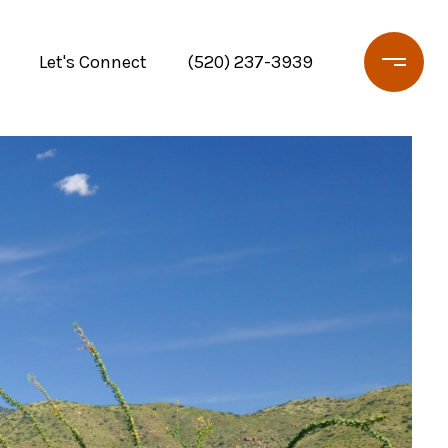
Let's Connect
(520) 237-3939