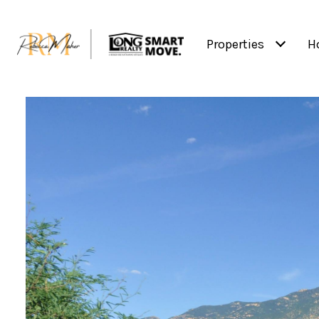
Properties
H