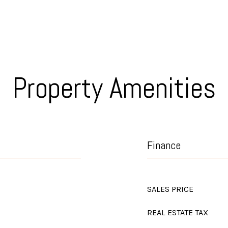
Property Amenities
Finance
SALES PRICE
REAL ESTATE TAX