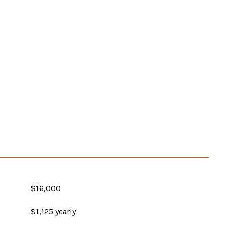
$16,000
$1,125 yearly