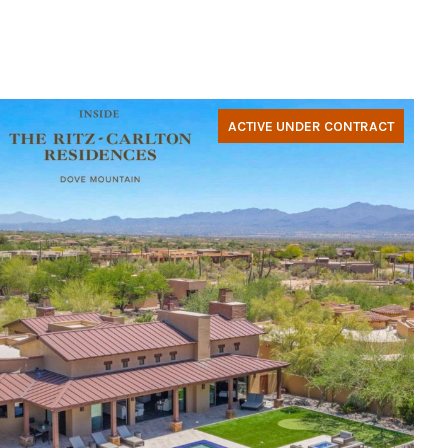
ACTIVE UNDER CONTRACT