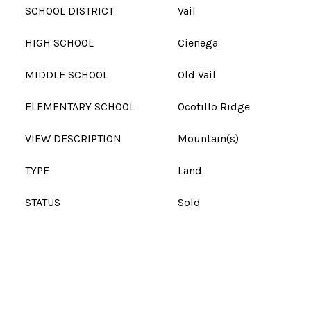
SCHOOL DISTRICT
Vail
HIGH SCHOOL
Cienega
MIDDLE SCHOOL
Old Vail
ELEMENTARY SCHOOL
Ocotillo Ridge
VIEW DESCRIPTION
Mountain(s)
TYPE
Land
STATUS
Sold