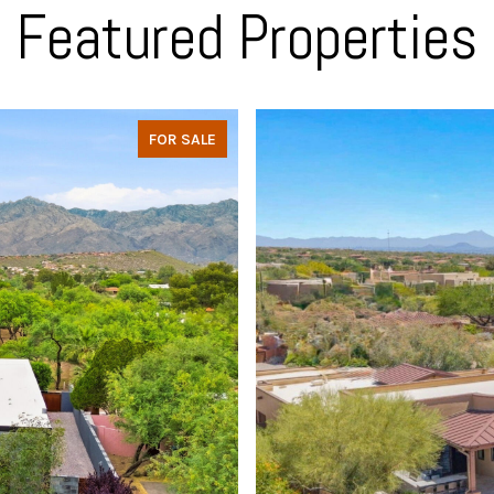
Featured Properties
FOR SALE