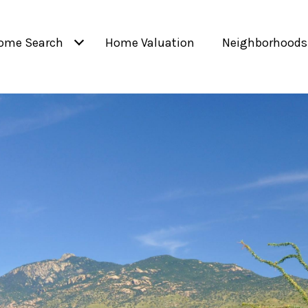
ome Search
Home Valuation
Neighborhoods