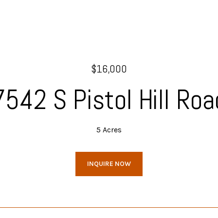
$16,000
7542 S Pistol Hill Roa
5 Acres
INQUIRE NOW