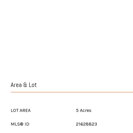
Area & Lot
LOT AREA
5 Acres
MLS® ID
21628823