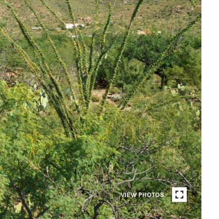
VIEW PHOTOS