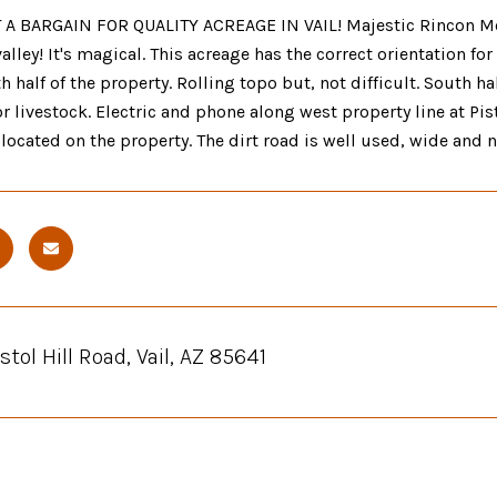
 BARGAIN FOR QUALITY ACREAGE IN VAIL! Majestic Rincon Moun
 valley! It's magical. This acreage has the correct orientation 
th half of the property. Rolling topo but, not difficult. South h
 livestock. Electric and phone along west property line at Pist
y located on the property. The dirt road is well used, wide and no
stol Hill Road, Vail, AZ 85641