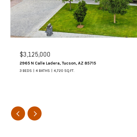
$3,125,000
2965 N Calle Ladera, Tucson, AZ 85715
3 BEDS
4 BATHS
4,720 SQ.FT.