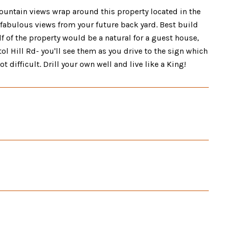
tain views wrap around this property located in the
for fabulous views from your future back yard. Best build
alf of the property would be a natural for a guest house,
ol Hill Rd- you'll see them as you drive to the sign which
t difficult. Drill your own well and live like a King!