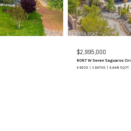
$2,995,000
6067 W Seven Saguaros Cir
4 BEDS
5 BATHS
4,648 SQ.FT.