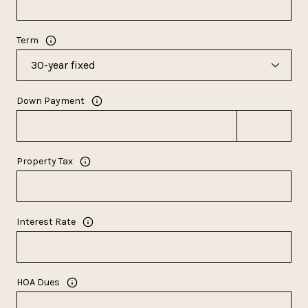
Term
Down Payment
Property Tax
Interest Rate
HOA Dues