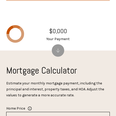
$0,000
Your Payment
Mortgage Calculator
Estimate your monthly mortgage payment, including the
principal and interest, property taxes, and HOA. Adjust the
values to generate a more accurate rate.
Home Price