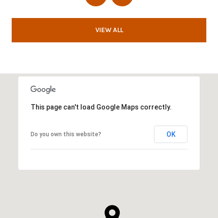
VIEW ALL
This page can't load Google Maps correctly.
OK
Do you own this website?