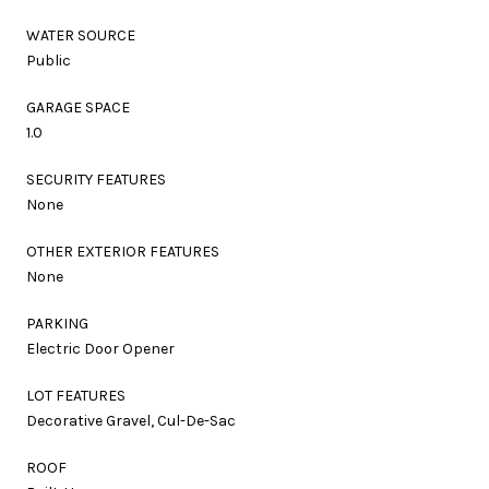
WATER SOURCE
Public
GARAGE SPACE
1.0
SECURITY FEATURES
None
OTHER EXTERIOR FEATURES
None
PARKING
Electric Door Opener
LOT FEATURES
Decorative Gravel, Cul-De-Sac
ROOF