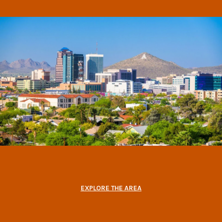
EXPLORE THE AREA