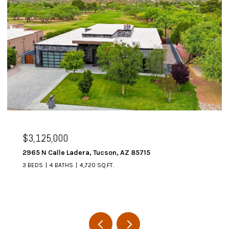
$3,125,000
2965 N Calle Ladera, Tucson, AZ 85715
3 BEDS
4 BATHS
4,720 SQ.FT.