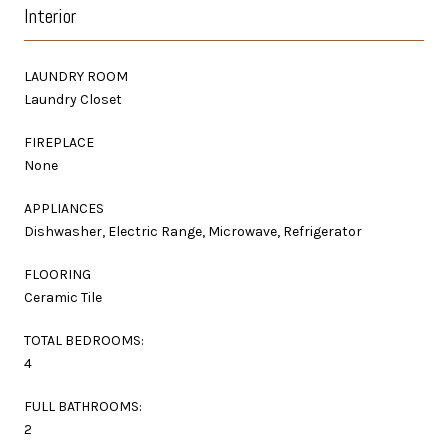
Interior
LAUNDRY ROOM
Laundry Closet
FIREPLACE
None
APPLIANCES
Dishwasher, Electric Range, Microwave, Refrigerator
FLOORING
Ceramic Tile
TOTAL BEDROOMS:
4
FULL BATHROOMS:
2