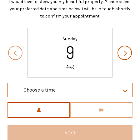
I would love to show you my beautiful property. Please select
your preferred date and time below. I will be in touch shortly
to confirm your appointment.
Sunday
9
Aug
Choose a time
Meeting Type
NEXT