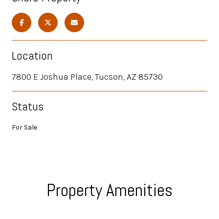
Location
7800 E Joshua Place, Tucson, AZ 85730
Status
For Sale
Property Amenities