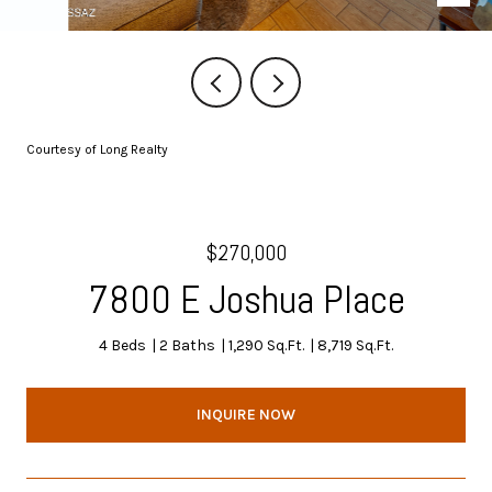
Courtesy of Long Realty
$270,000
7800 E Joshua Place
4 Beds
2 Baths
1,290 Sq.Ft.
8,719 Sq.Ft.
INQUIRE NOW