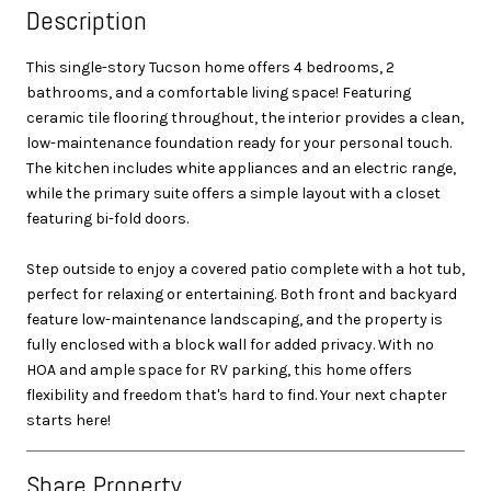
Description
This single-story Tucson home offers 4 bedrooms, 2
bathrooms, and a comfortable living space! Featuring
ceramic tile flooring throughout, the interior provides a clean,
low-maintenance foundation ready for your personal touch.
The kitchen includes white appliances and an electric range,
while the primary suite offers a simple layout with a closet
featuring bi-fold doors.
Step outside to enjoy a covered patio complete with a hot tub,
perfect for relaxing or entertaining. Both front and backyard
feature low-maintenance landscaping, and the property is
fully enclosed with a block wall for added privacy. With no
HOA and ample space for RV parking, this home offers
flexibility and freedom that's hard to find. Your next chapter
starts here!
Share Property