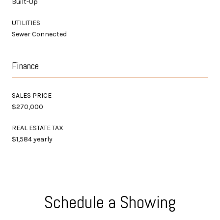
Built-Up
UTILITIES
Sewer Connected
Finance
SALES PRICE
$270,000
REAL ESTATE TAX
$1,584 yearly
Schedule a Showing