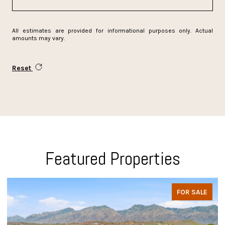
All estimates are provided for informational purposes only. Actual
amounts may vary.
Reset
Featured Properties
FOR SALE