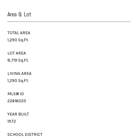
Area & Lot
TOTAL AREA
1,290 Sq.Ft.
LOT AREA
8,719 Sq.Ft.
LIVING AREA
1,290 Sq.Ft.
MLS® ID
22616025
YEAR BUILT
1972
SCHOOL DISTRICT