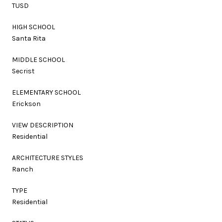
TUSD
HIGH SCHOOL
Santa Rita
MIDDLE SCHOOL
Secrist
ELEMENTARY SCHOOL
Erickson
VIEW DESCRIPTION
Residential
ARCHITECTURE STYLES
Ranch
TYPE
Residential