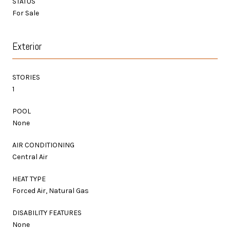
STATUS
For Sale
Exterior
STORIES
1
POOL
None
AIR CONDITIONING
Central Air
HEAT TYPE
Forced Air, Natural Gas
DISABILITY FEATURES
None