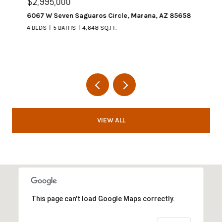
$2,995,000
6067 W Seven Saguaros Circle, Marana, AZ 85658
4 BEDS
5 BATHS
4,648 SQ.FT.
VIEW ALL
This page can't load Google Maps correctly.