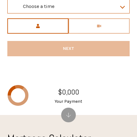
Choose a time
Meeting Type
NEXT
$0,000
Your Payment