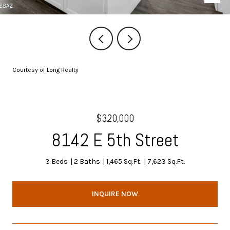
Courtesy of Long Realty
$320,000
8142 E 5th Street
3 Beds
2 Baths
1,465 Sq.Ft.
7,623 Sq.Ft.
INQUIRE NOW