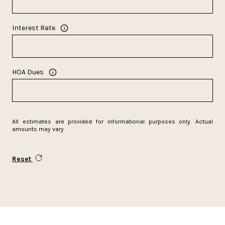
Interest Rate
HOA Dues
All estimates are provided for informational purposes only. Actual
amounts may vary.
Reset