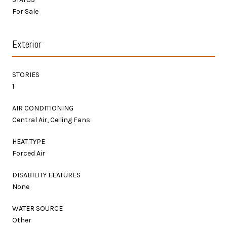
For Sale
Exterior
STORIES
1
AIR CONDITIONING
Central Air, Ceiling Fans
HEAT TYPE
Forced Air
DISABILITY FEATURES
None
WATER SOURCE
Other