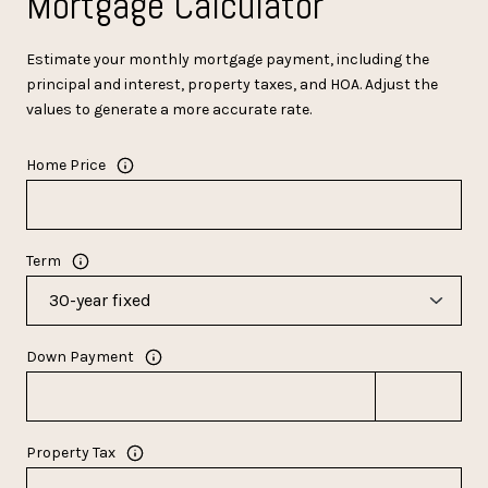
Mortgage Calculator
Estimate your monthly mortgage payment, including the
principal and interest, property taxes, and HOA. Adjust the
values to generate a more accurate rate.
Home Price
Term
Down Payment
Property Tax