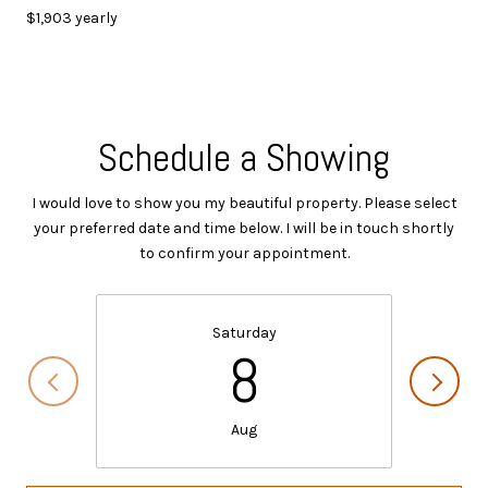
$1,903 yearly
Schedule a Showing
I would love to show you my beautiful property. Please select
your preferred date and time below. I will be in touch shortly
to confirm your appointment.
Saturday
8
Aug