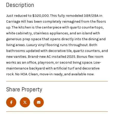
Description
Just reduced to $320,000. This fully remodeled 3BR/2BA in
Carriage Hill has been completely reimagined from the floors
up. The kitchen is the centerpiece with quartz countertops,
white cabinetry, stainless appliances, and an island with
generous prep space that opens directly into the dining and
living areas. Luxury vinyl flooring runs throughout. Both
bathrooms updated with decorative tile, quartz counters, and
new vanities. Brand-new AC installed 2025. Bonus flex room
works as an office, playroom, or second living space. Low-
maintenance backyard with artificial turf and decorative
rock. No HOA. Clean, move-in ready, and available now.
Share Property