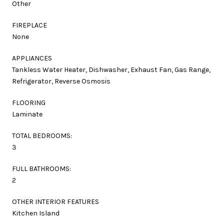
Other
FIREPLACE
None
APPLIANCES
Tankless Water Heater, Dishwasher, Exhaust Fan, Gas Range,
Refrigerator, Reverse Osmosis
FLOORING
Laminate
TOTAL BEDROOMS:
3
FULL BATHROOMS:
2
OTHER INTERIOR FEATURES
Kitchen Island