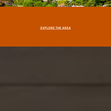
EXPLORE THE AREA