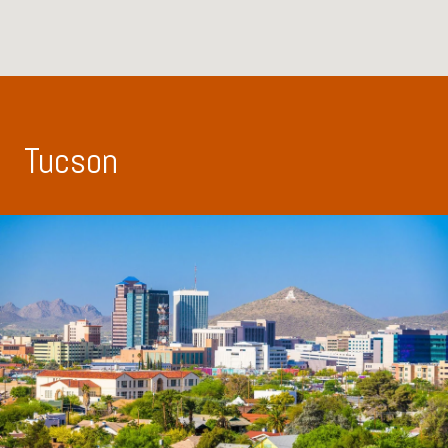
Tucson