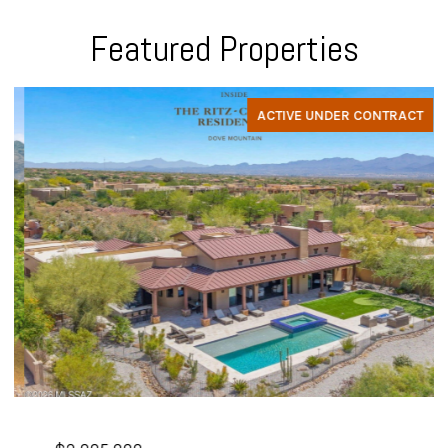
Featured Properties
ACTIVE UNDER CONTRACT