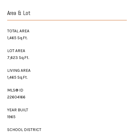
Area & Lot
TOTAL AREA
1,465 Sq.Ft.
LOT AREA
7,623 Sq.Ft.
LIVING AREA
1,465 Sq.Ft.
MLS® ID
22604166
YEAR BUILT
1965
SCHOOL DISTRICT