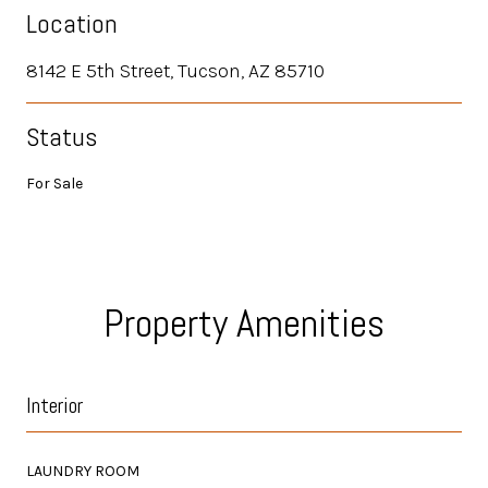
Location
8142 E 5th Street, Tucson, AZ 85710
Status
For Sale
Property Amenities
Interior
LAUNDRY ROOM