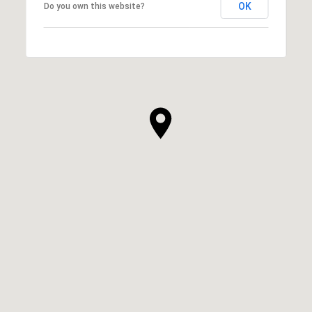
OK
Do you own this website?