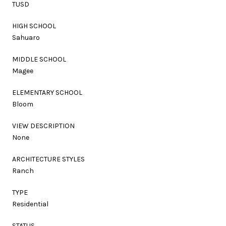
TUSD
HIGH SCHOOL
Sahuaro
MIDDLE SCHOOL
Magee
ELEMENTARY SCHOOL
Bloom
VIEW DESCRIPTION
None
ARCHITECTURE STYLES
Ranch
TYPE
Residential
STATUS