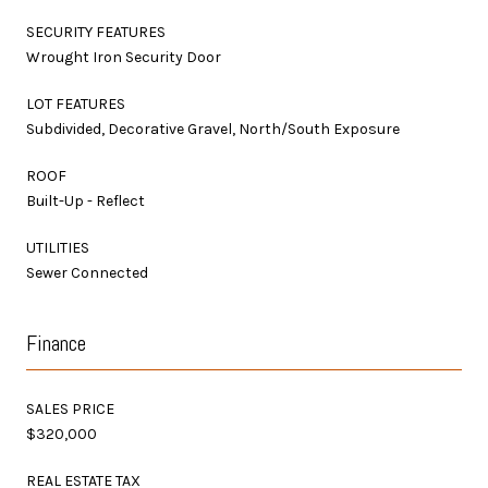
SECURITY FEATURES
Wrought Iron Security Door
LOT FEATURES
Subdivided, Decorative Gravel, North/South Exposure
ROOF
Built-Up - Reflect
UTILITIES
Sewer Connected
Finance
SALES PRICE
$320,000
REAL ESTATE TAX