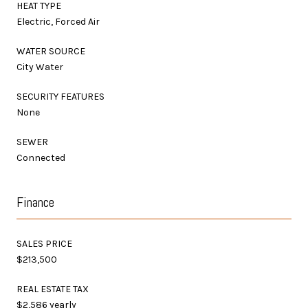
HEAT TYPE
Electric, Forced Air
WATER SOURCE
City Water
SECURITY FEATURES
None
SEWER
Connected
Finance
SALES PRICE
$213,500
REAL ESTATE TAX
$2,586 yearly