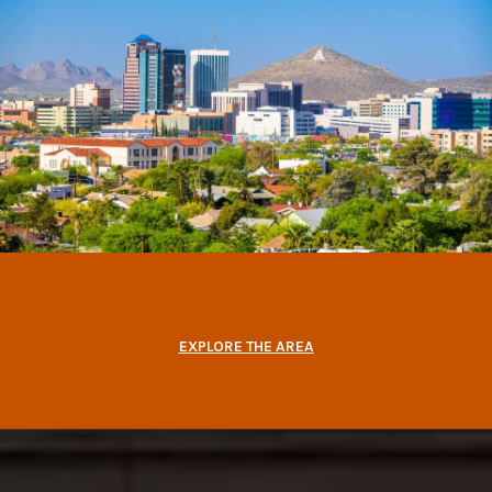
EXPLORE THE AREA