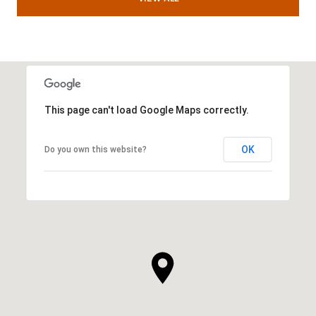
This page can't load Google Maps correctly.
OK
Do you own this website?