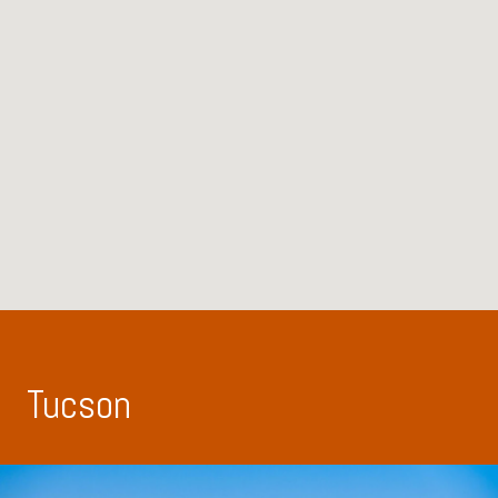
Tucson