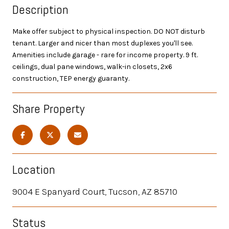
Description
Make offer subject to physical inspection. DO NOT disturb
tenant. Larger and nicer than most duplexes you'll see.
Amenities include garage - rare for income property. 9 ft.
ceilings, dual pane windows, walk-in closets, 2x6
construction, TEP energy guaranty.
Share Property
Location
9004 E Spanyard Court, Tucson, AZ 85710
Status