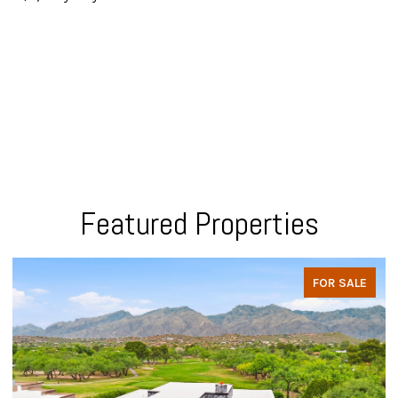
Featured Properties
FOR SALE