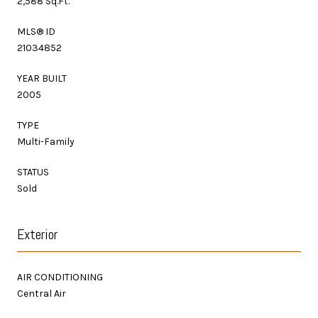
2,588 Sq.Ft.
MLS® ID
21034852
YEAR BUILT
2005
TYPE
Multi-Family
STATUS
Sold
Exterior
AIR CONDITIONING
Central Air