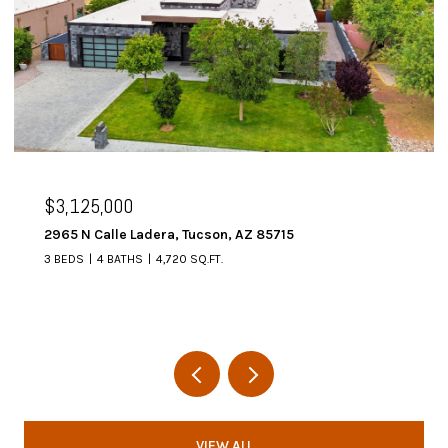
$3,125,000
2965 N Calle Ladera, Tucson, AZ 85715
3 BEDS
4 BATHS
4,720 SQ.FT.
VIEW ALL