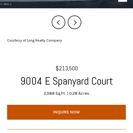
Courtesy of Long Realty Company
$213,500
9004 E Spanyard Court
2,588 Sq.Ft.
0.28 Acres
INQUIRE NOW