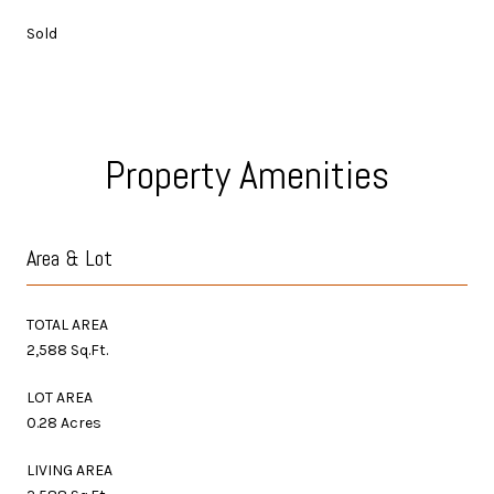
Sold
Property Amenities
Area & Lot
TOTAL AREA
2,588 Sq.Ft.
LOT AREA
0.28 Acres
LIVING AREA