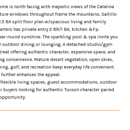
ome is north facing with majestic views of the Catalina
icture windows throughout frame the mountains, Saltillo
.5 BA split floor plan w/spacious living and family
ters has private entry 2 BR/1 BA, kitchen &Fp.
year-round sunshine. The sparkling pool & spa invite you
or outdoor dining or lounging. A detached studio/gym
retreat offering authentic character, expansive space, and
cing convenience. Mature desert vegetation, open skies,
ng, golf, and recreation keep everyday life convenient.
e further enhances the appeal.
e, flexible living spaces, guest accommodations, outdoor
For buyers looking for authentic Tucson character paired
 opportunity.