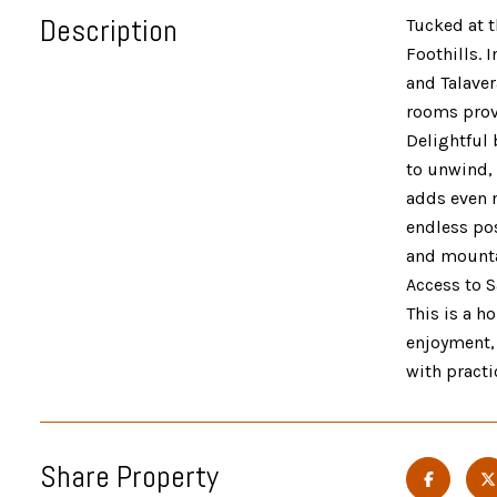
Description
Tucked at t
Foothills. 
and Talaver
rooms provi
Delightful 
to unwind,
adds even m
endless pos
and mountai
Access to S
This is a h
enjoyment, 
with practi
Share Property