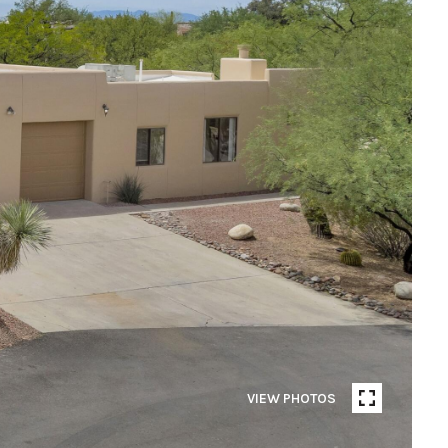
VIEW PHOTOS