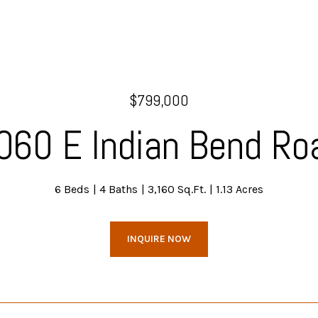
$799,000
060 E Indian Bend Ro
6 Beds
4 Baths
3,160 Sq.Ft.
1.13 Acres
INQUIRE NOW