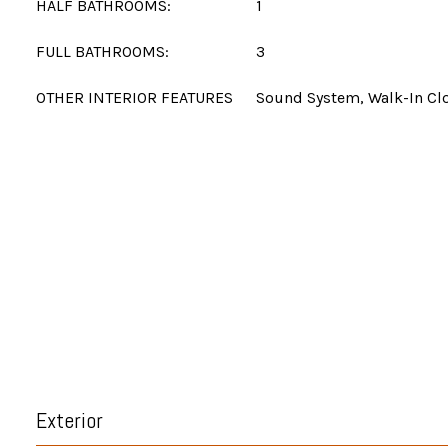
HALF BATHROOMS:
1
FULL BATHROOMS:
3
OTHER INTERIOR FEATURES
Sound System, Walk-In Clo
Exterior