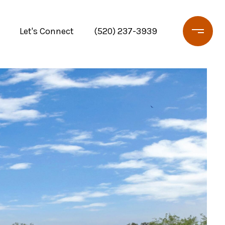
Let's Connect
(520) 237-3939