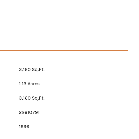
3,160 Sq.Ft.
1.13 Acres
3,160 Sq.Ft.
22610791
1996