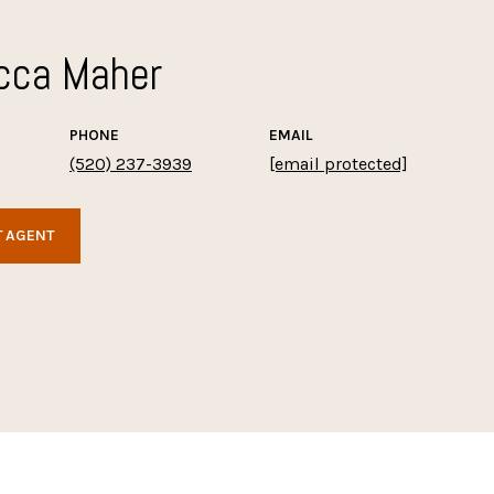
cca Maher
PHONE
EMAIL
(520) 237-3939
[email protected]
 AGENT