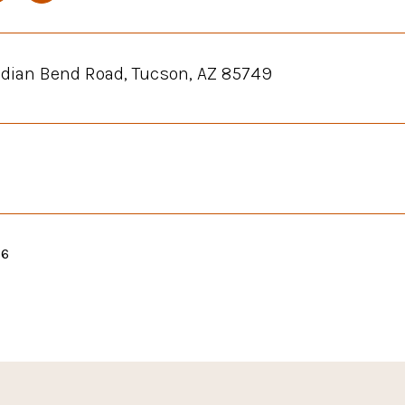
ndian Bend Road, Tucson, AZ 85749
26