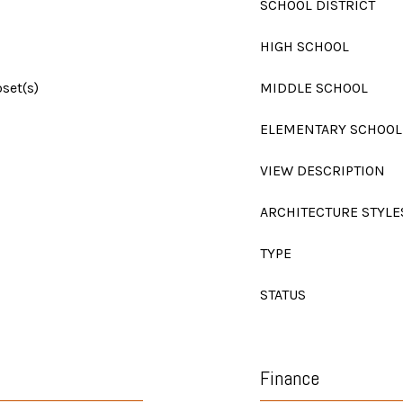
SCHOOL DISTRICT
HIGH SCHOOL
set(s)
MIDDLE SCHOOL
ELEMENTARY SCHOOL
VIEW DESCRIPTION
ARCHITECTURE STYLE
TYPE
STATUS
Finance