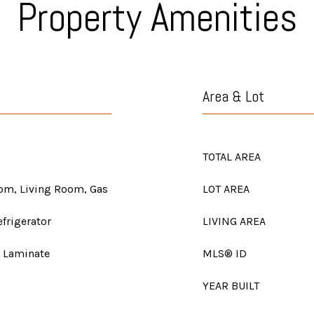
Property Amenities
Area & Lot
TOTAL AREA
oom, Living Room, Gas
LOT AREA
frigerator
LIVING AREA
, Laminate
MLS® ID
YEAR BUILT