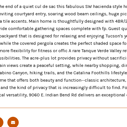
he end of a quiet cul de sac this fabulous SW hacienda style h
Inviting courtyard entry, soaring wood beam ceilings, huge p
a tile accents. Main home is thoughtfully designed with 4BR/2
de comfortable gathering spaces complete with fp. Guest quar
backyard that is designed for relaxing and enjoying Tucson's 
 while the covered pergola creates the perfect shaded space f
ore flexibility for fitness or offic A rare Tanque Verde Valley 
sibilities. The acre-plus lot provides privacy without sacrifi
n views create a peaceful setting, while nearby shopping, dini
abino Canyon, hiking trails, and the Catalina Foothills lifestyl
ome that offers both beauty and function--classic architectur
and the kind of privacy that is increasingly difficult to find. 
cal versatility, 9060 E. Indian Bend Rd delivers an exceptional