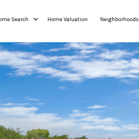
ome Search
Home Valuation
Neighborhoods