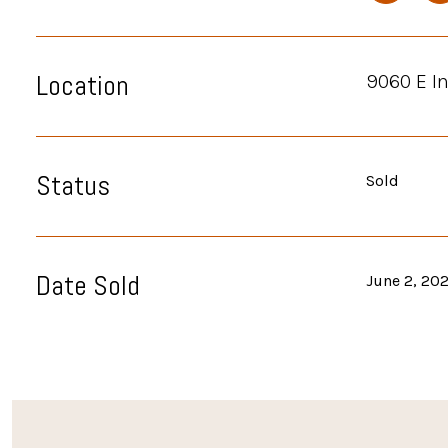
Location
9060 E I
Status
Sold
Date Sold
June 2, 20