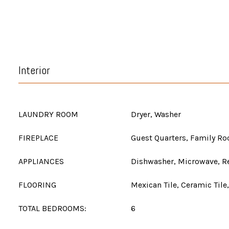
Interior
LAUNDRY ROOM
Dryer, Washer
FIREPLACE
Guest Quarters, Family R
APPLIANCES
Dishwasher, Microwave, Re
FLOORING
Mexican Tile, Ceramic Tile
TOTAL BEDROOMS:
6