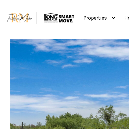
Properties
H