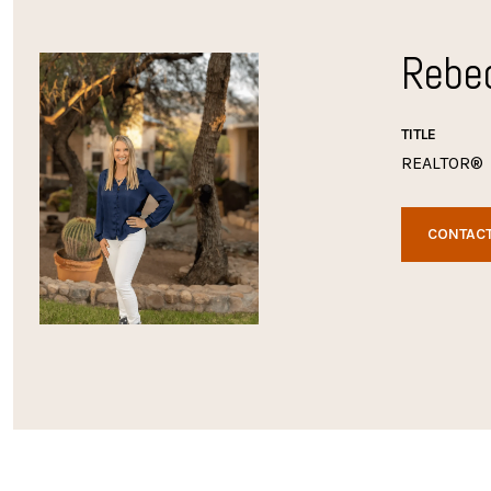
Rebe
TITLE
REALTOR®
CONTACT