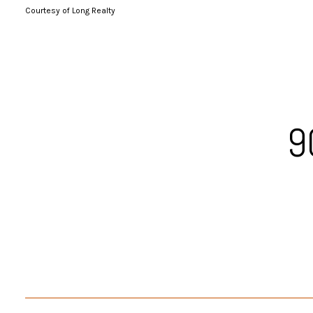
Courtesy of Long Realty
9