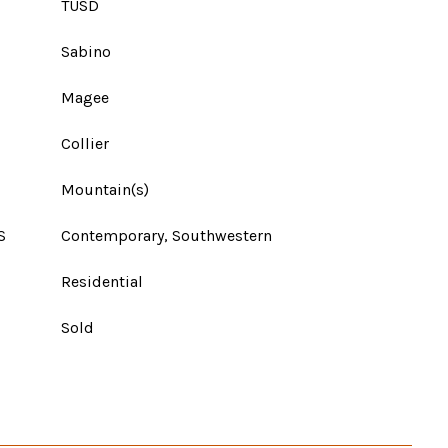
TUSD
Sabino
Magee
Collier
Mountain(s)
S
Contemporary, Southwestern
Residential
Sold