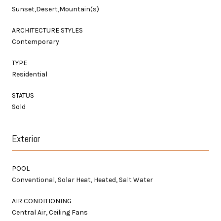
Sunset,Desert,Mountain(s)
ARCHITECTURE STYLES
Contemporary
TYPE
Residential
STATUS
Sold
Exterior
POOL
Conventional, Solar Heat, Heated, Salt Water
AIR CONDITIONING
Central Air, Ceiling Fans