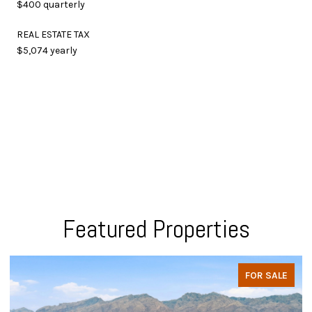
$400 quarterly
REAL ESTATE TAX
$5,074 yearly
Featured Properties
FOR SALE