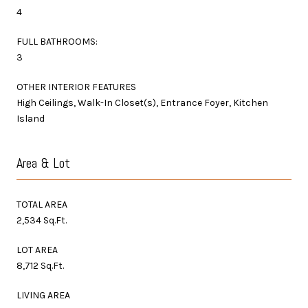
4
FULL BATHROOMS:
3
OTHER INTERIOR FEATURES
High Ceilings, Walk-In Closet(s), Entrance Foyer, Kitchen
Island
Area & Lot
TOTAL AREA
2,534 Sq.Ft.
LOT AREA
8,712 Sq.Ft.
LIVING AREA