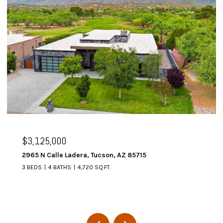
$3,125,000
2965 N Calle Ladera, Tucson, AZ 85715
3 BEDS
4 BATHS
4,720 SQ.FT.