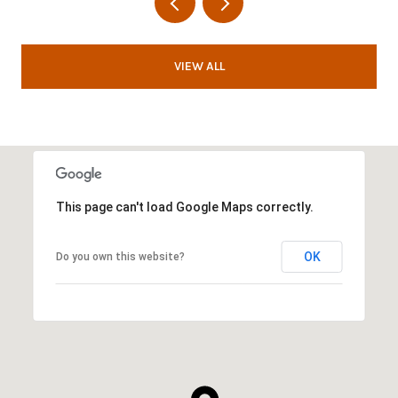
VIEW ALL
This page can't load Google Maps correctly.
OK
Do you own this website?