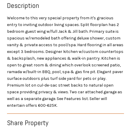
Description
Welcome to this very special property from it's gracious
entry to inviting outdoor living spaces. Split floorplan has 2
bedroom guest wing w/full Jack & Jill bath. Primary suite is
spacious w/remodeled bath offering deluxe shower, custom
vanity & private access to pool/spa. Hard flooring in all areas
except 3 bedrooms. Designer kitchen w/custom countertops
& backsplash, new appliances & walk-in pantry. Kitchen is
open to great room & dining which overlook screened patio,
ramada w/built-in BBQ, pool, spa & gas fire pit. Elegant paver
surface outdoors plus turf side yard for pets or play.
Premium lot on cul-de-sac street backs to natural open
space providing privacy & views. Two car attached garage as
well as a separate garage. See Features list. Seller will
entertain offers 600-625K.
Share Property