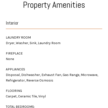
Property Amenities
Interior
LAUNDRY ROOM
Dryer, Washer, Sink, Laundry Room
FIREPLACE
None
APPLIANCES
Disposal, Dishwasher, Exhaust Fan, Gas Range, Microwave,
Refrigerator, Reverse Osmosis
FLOORING
Carpet, Ceramic Tile, Vinyl
TOTAL BEDROOMS: