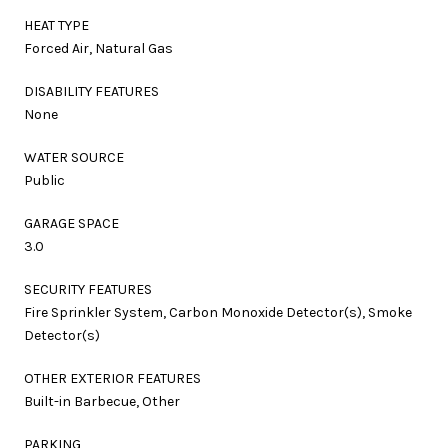
HEAT TYPE
Forced Air, Natural Gas
DISABILITY FEATURES
None
WATER SOURCE
Public
GARAGE SPACE
3.0
SECURITY FEATURES
Fire Sprinkler System, Carbon Monoxide Detector(s), Smoke
Detector(s)
OTHER EXTERIOR FEATURES
Built-in Barbecue, Other
PARKING