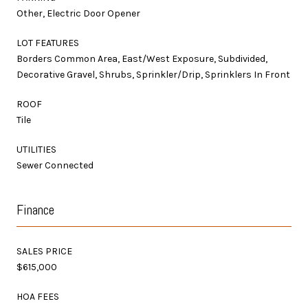
Other, Electric Door Opener
LOT FEATURES
Borders Common Area, East/West Exposure, Subdivided,
Decorative Gravel, Shrubs, Sprinkler/Drip, Sprinklers In Front
ROOF
Tile
UTILITIES
Sewer Connected
Finance
SALES PRICE
$615,000
HOA FEES