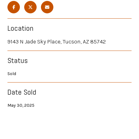
Location
9143 N Jade Sky Place, Tucson, AZ 85742
Status
Sold
Date Sold
May 30, 2025