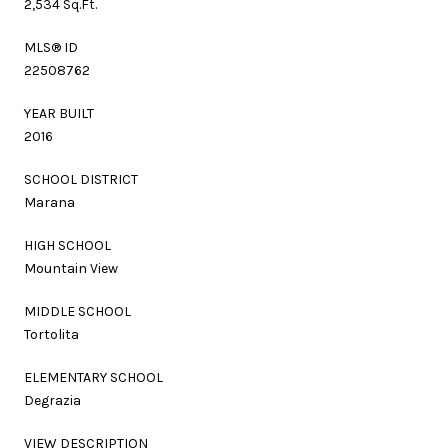
2,534 Sq.Ft.
MLS® ID
22508762
YEAR BUILT
2016
SCHOOL DISTRICT
Marana
HIGH SCHOOL
Mountain View
MIDDLE SCHOOL
Tortolita
ELEMENTARY SCHOOL
Degrazia
VIEW DESCRIPTION