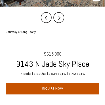
Courtesy of Long Realty
$615,000
9143 N Jade Sky Place
4 Beds
3 Baths
2,534 Sq.Ft.
8,712 Sq.Ft.
INQUIRE NOW