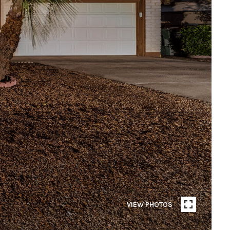
VIEW PHOTOS