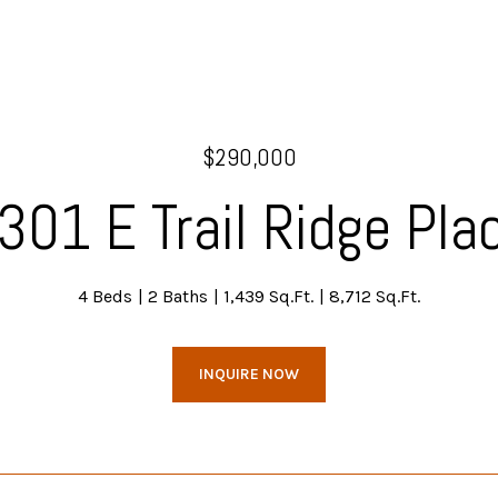
$290,000
301 E Trail Ridge Pla
4 Beds
2 Baths
1,439 Sq.Ft.
8,712 Sq.Ft.
INQUIRE NOW