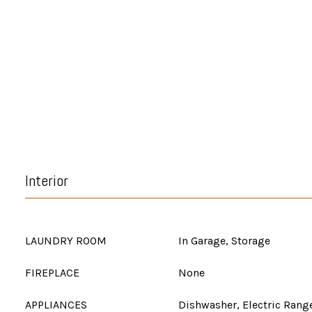
Interior
LAUNDRY ROOM
In Garage, Storage
FIREPLACE
None
APPLIANCES
Dishwasher, Electric Range