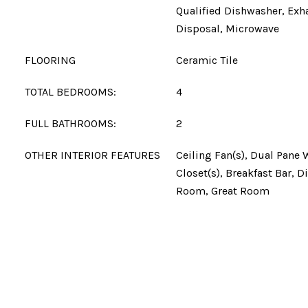
Qualified Dishwasher, Exh
Disposal, Microwave
FLOORING
Ceramic Tile
TOTAL BEDROOMS:
4
FULL BATHROOMS:
2
OTHER INTERIOR FEATURES
Ceiling Fan(s), Dual Pane
Closet(s), Breakfast Bar, D
Room, Great Room