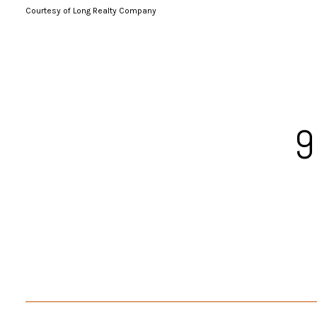
Courtesy of Long Realty Company
9