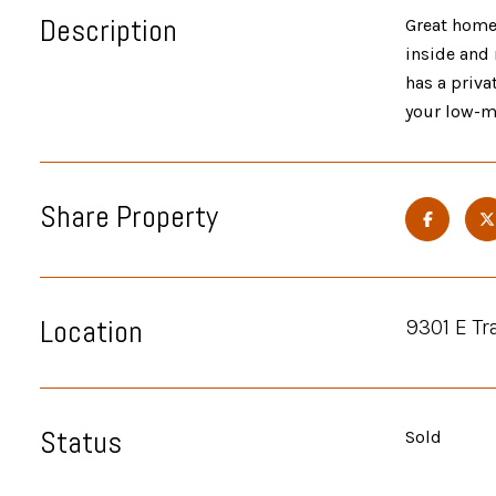
Description
Great home 
inside and 
has a priva
your low-ma
Share Property
Location
9301 E Tr
Status
Sold