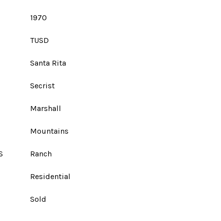
1970
TUSD
Santa Rita
Secrist
Marshall
Mountains
S
Ranch
Residential
Sold