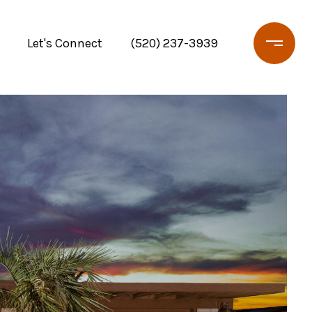
Let's Connect
(520) 237-3939