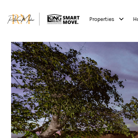
Properties
H