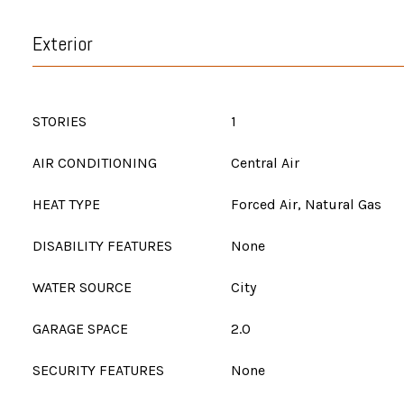
Exterior
STORIES
1
AIR CONDITIONING
Central Air
HEAT TYPE
Forced Air, Natural Gas
DISABILITY FEATURES
None
WATER SOURCE
City
GARAGE SPACE
2.0
SECURITY FEATURES
None