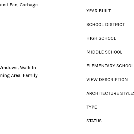
aust Fan, Garbage
YEAR BUILT
SCHOOL DISTRICT
HIGH SCHOOL
MIDDLE SCHOOL
ELEMENTARY SCHOOL
 Windows, Walk In
ining Area, Family
VIEW DESCRIPTION
ARCHITECTURE STYLE
TYPE
STATUS