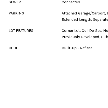
SEWER
Connected
PARKING
Attached Garage/Carport, 
Extended Length, Separate
LOT FEATURES
Corner Lot, Cul-De-Sac, N
Previously Developed, Su
ROOF
Built-Up - Reflect