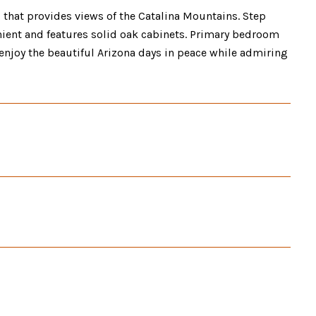
 that provides views of the Catalina Mountains. Step
nient and features solid oak cabinets. Primary bedroom
enjoy the beautiful Arizona days in peace while admiring