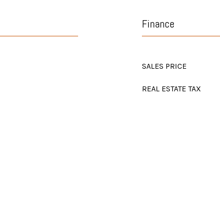
Finance
SALES PRICE
REAL ESTATE TAX