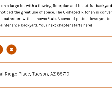
on a large lot with a flowing floorplan and beautiful backyard
noticed the great use of space. The U-shaped kitchen is conve
te bathroom with a shower/tub. A covered patio allows you to 
intenance backyard. Your next chapter starts here!
ail Ridge Place, Tucson, AZ 85710