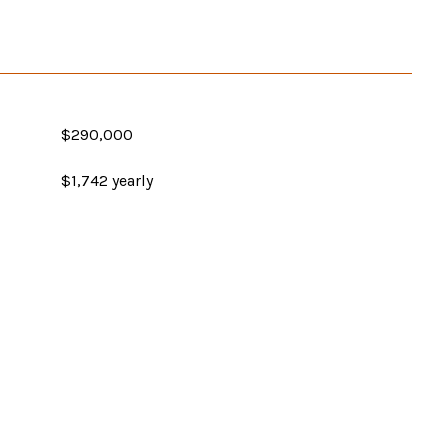
$290,000
$1,742 yearly