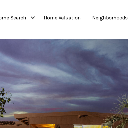
ome Search
Home Valuation
Neighborhoods