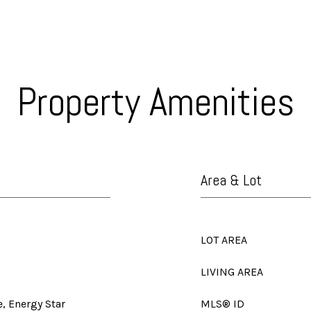
Property Amenities
Area & Lot
LOT AREA
LIVING AREA
, Energy Star
MLS® ID