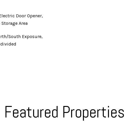
Electric Door Opener,
 Storage Area
orth/South Exposure,
bdivided
Featured Properties