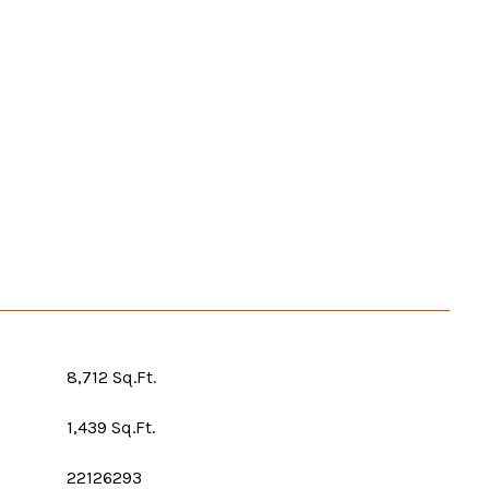
8,712 Sq.Ft.
1,439 Sq.Ft.
22126293