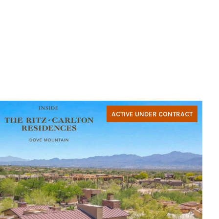
ACTIVE UNDER CONTRACT