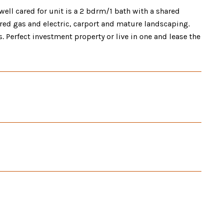
well cared for unit is a 2 bdrm/1 bath with a shared
red gas and electric, carport and mature landscaping.
. Perfect investment property or live in one and lease the