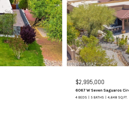
$2,995,000
6067 W Seven Saguaros Cir
4 BEDS
5 BATHS
4,648 SQ.FT.