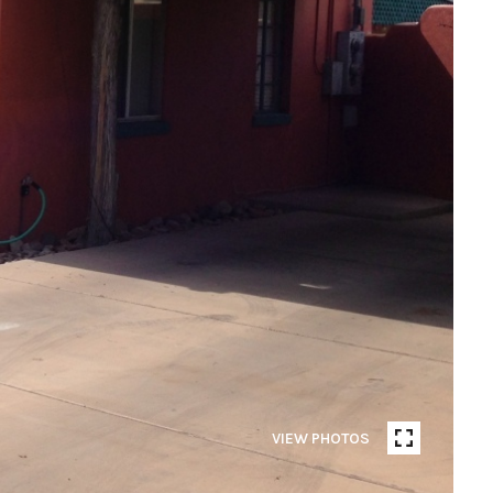
VIEW PHOTOS