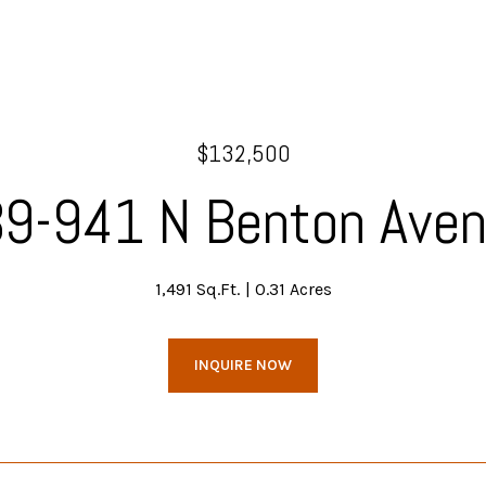
$132,500
9-941 N Benton Ave
1,491 Sq.Ft.
0.31 Acres
INQUIRE NOW