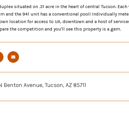
plex situated on .31 acre in the heart of central Tucson. Each 
m and the 941 unit has a conventional pool! Individually mete
own location for access to UA, downtown and a host of services
are the competition and you'll see this property is a gem.
N Benton Avenue, Tucson, AZ 85711