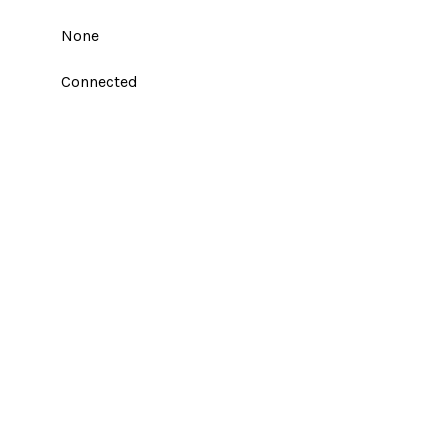
None
Connected