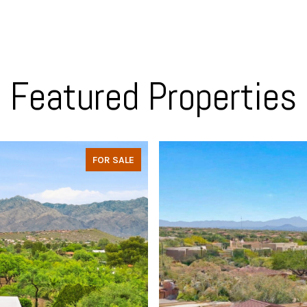
Featured Properties
FOR SALE