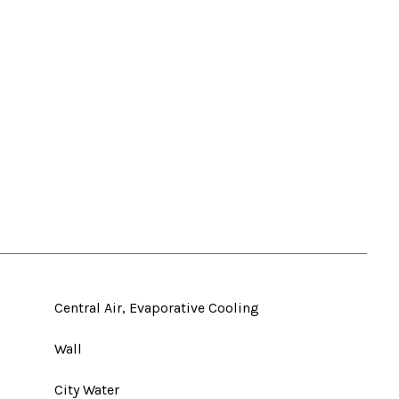
Central Air, Evaporative Cooling
Wall
City Water