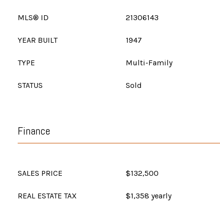
MLS® ID
21306143
YEAR BUILT
1947
TYPE
Multi-Family
STATUS
Sold
Finance
SALES PRICE
$132,500
REAL ESTATE TAX
$1,358 yearly