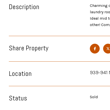
Description
Charming du
laundry roo
Ideal mid t
other! Comp
Share Property
Location
939-941 
Status
Sold