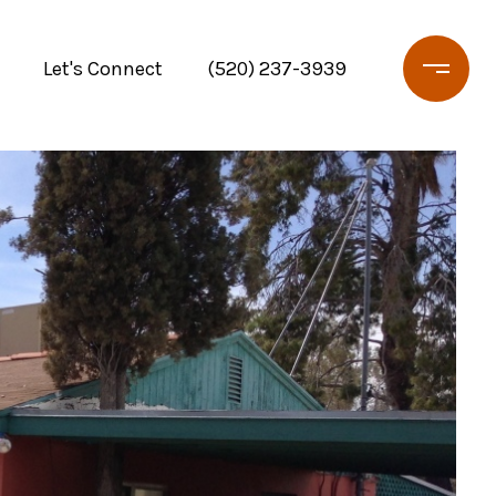
Let's Connect
(520) 237-3939