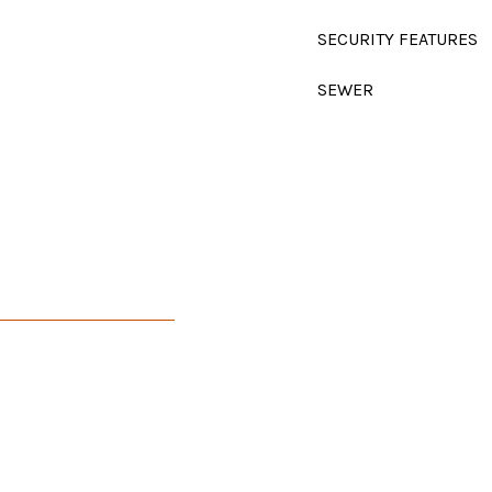
SECURITY FEATURES
SEWER