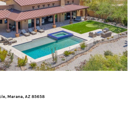
cle, Marana, AZ 85658