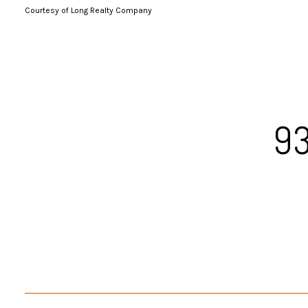
Courtesy of Long Realty Company
93