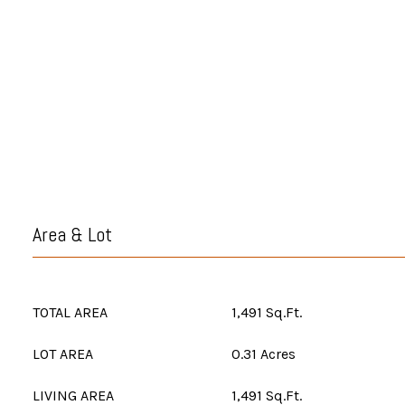
Area & Lot
TOTAL AREA
1,491 Sq.Ft.
LOT AREA
0.31 Acres
LIVING AREA
1,491 Sq.Ft.