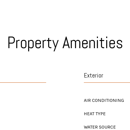
Property Amenities
Exterior
AIR CONDITIONING
HEAT TYPE
WATER SOURCE