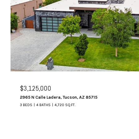
$3,125,000
2965 N Calle Ladera, Tucson, AZ 85715
3 BEDS
4 BATHS
4,720 SQ.FT.