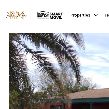
Properties
H