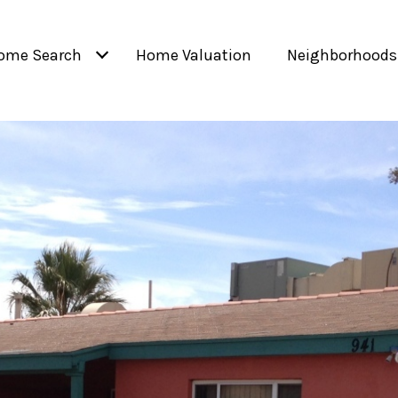
ome Search
Home Valuation
Neighborhoods